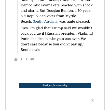
Democratic lawmakers reacted with shock
and alarm. But Douglas Benton, a 70-year-
old Republican voter from Myrtle
Beach,
South Carolina
, was quite pleased.
“Yes. I’m glad that Trump said we wouldn’t
back you up if [Russian president Vladimir]
Putin decides to take your ass over. We
don’t care because you didn’t pay up,”
Benton said
0
0