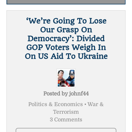
‘We’re Going To Lose
Our Grasp On
Democracy’: Divided
GOP Voters Weigh In
On US Aid To Ukraine
Posted by
johnf44
Politics & Economics • War &
Terrorism
3 Comments