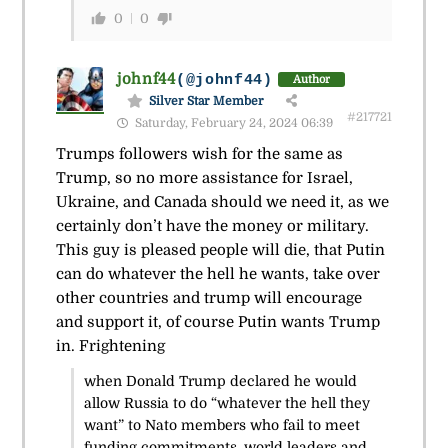
0
0
johnf44
(@johnf44)
Author
Silver Star Member
#217721
Saturday, February 24, 2024 06:39
Trumps followers wish for the same as
Trump, so no more assistance for Israel,
Ukraine, and Canada should we need it, as we
certainly don’t have the money or military.
This guy is pleased people will die, that Putin
can do whatever the hell he wants, take over
other countries and trump will encourage
and support it, of course Putin wants Trump
in. Frightening
when Donald Trump declared he would
allow Russia to do “whatever the hell they
want” to Nato members who fail to meet
funding commitments, world leaders and