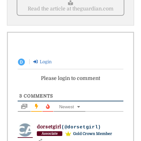
Read the article at theguardian.com
Login
D
Please login to comment
3
COMMENTS
Newest
dorsetgirl
(@dorsetgirl)
Gold Crown Member
Associate