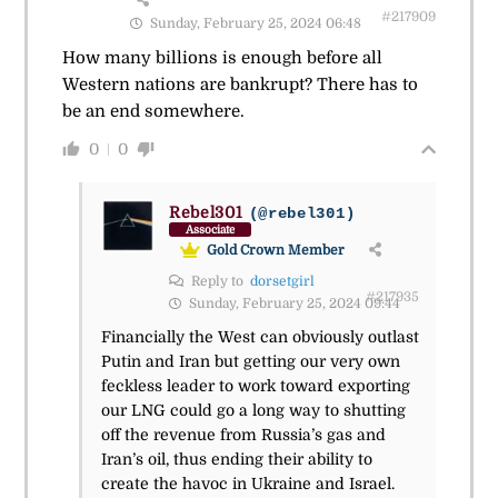
#217909
Sunday, February 25, 2024 06:48
How many billions is enough before all
Western nations are bankrupt? There has to
be an end somewhere.
0
0
Rebel301
(@rebel301)
Associate
Gold Crown Member
Reply to
dorsetgirl
#217935
Sunday, February 25, 2024 09:44
Financially the West can obviously outlast
Putin and Iran but getting our very own
feckless leader to work toward exporting
our LNG could go a long way to shutting
off the revenue from Russia’s gas and
Iran’s oil, thus ending their ability to
create the havoc in Ukraine and Israel.