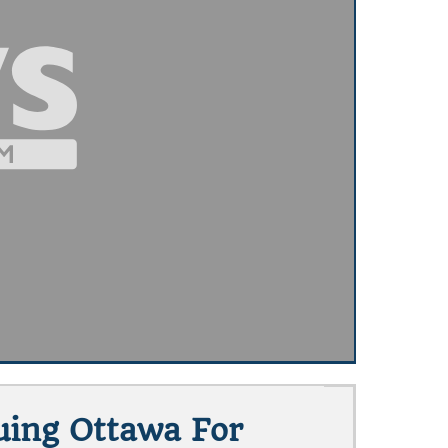
uing Ottawa For