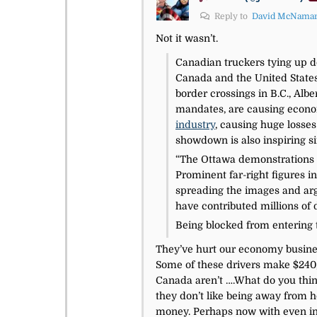
Reply to
David McNama
Not it wasn’t.
Canadian truckers tying up d
Canada and the United States
border crossings in B.C., Alb
mandates, are causing economi
industry
, causing huge losses
showdown is also inspiring si
“The Ottawa demonstrations h
Prominent far-right figures i
spreading the images and arg
have contributed millions of 
Being blocked from entering t
They’ve hurt our economy business
Some of these drivers make $240,0
Canada aren’t ….What do you think
they don’t like being away from 
money. Perhaps now with even incr