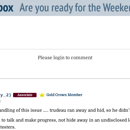
Please login to comment
ey_2)
Gold Crown Member
Associate
2
andling of this issue ….. trudeau ran away and hid, so he didn’t
 to talk and make progress, not hide away in an undisclosed 
testers.