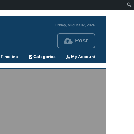
Friday, August 07, 2026
Post
Timeline
Categories
My Account