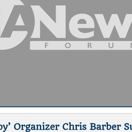
y’ Organizer Chris Barber S