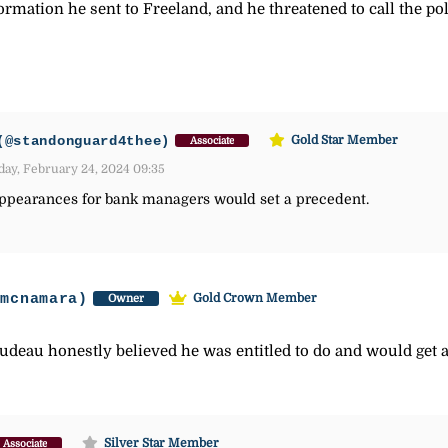
mation he sent to Freeland, and he threatened to call the poli
(@standonguard4thee)
Gold Star Member
Associate
day, February 24, 2024 09:35
 appearances for bank managers would set a precedent.
-mcnamara)
Gold Crown Member
Owner
rudeau honestly believed he was entitled to do and would get 
Silver Star Member
Associate