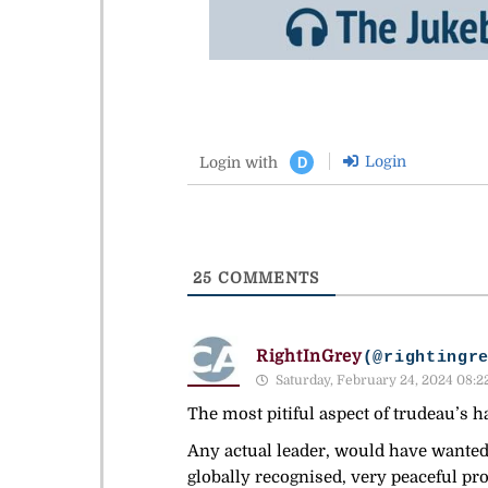
Login
Login with
D
25
COMMENTS
RightInGrey
(@rightingr
Saturday, February 24, 2024 08:2
The most pitiful aspect of trudeau’s h
Any actual leader, would have wanted
globally recognised, very peaceful pro