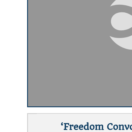
‘Freedom Convo