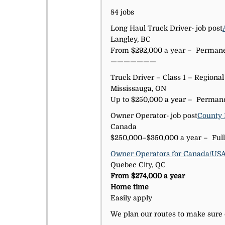
84 jobs
Long Haul Truck Driver- job post
Langley, BC
From $292,000 a year – Permanen
———————
Truck Driver – Class 1 – Regional
Mississauga, ON
Up to $250,000 a year – Permane
Owner Operator- job post
County 
Canada
$250,000–$350,000 a year – Full
Owner Operators for Canada/US
Quebec City, QC
From $274,000 a year
Home time
Easily apply
We plan our routes to make sure