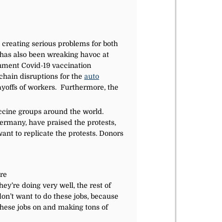
creating serious problems for both
has also been wreaking havoc at
rnment Covid-19 vaccination
chain disruptions for the
auto
layoffs of workers. Furthermore, the
ccine groups around the world.
Germany, have praised the protests,
nt to replicate the protests. Donors
ore
y’re doing very well, the rest of
don’t want to do these jobs, because
these jobs on and making tons of