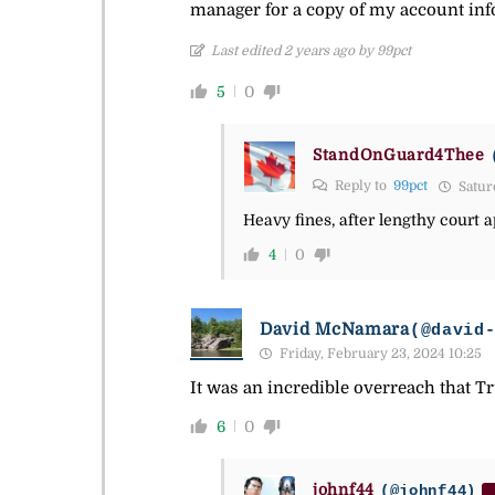
manager for a copy of my account infor
Last edited 2 years ago by 99pct
5
0
StandOnGuard4Thee
Reply to
99pct
Satur
Heavy fines, after lengthy court
4
0
David McNamara
(@david
Friday, February 23, 2024 10:25
It was an incredible overreach that T
6
0
johnf44
(@johnf44)