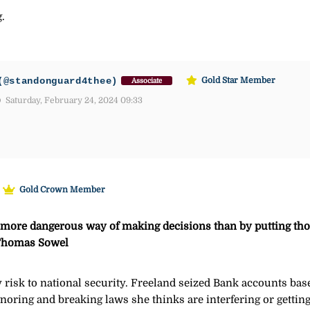
.
(@standonguard4thee)
Gold Star Member
Associate
Saturday, February 24, 2024 09:33
Gold Crown Member
r more dangerous way of making decisions than by putting tho
– Thomas Sowel
 risk to national security. Freeland seized Bank accounts bas
gnoring and breaking laws she thinks are interfering or gettin