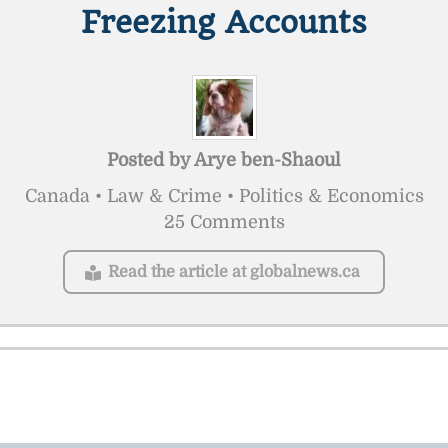
Freezing Accounts
Posted by
Arye ben-Shaoul
Canada • Law & Crime • Politics & Economics
25 Comments
Read the article at globalnews.ca