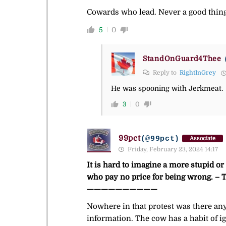
Cowards who lead. Never a good thing
5
0
StandOnGuard4Thee
Reply to
RightInGrey
He was spooning with Jerkmeat.
3
0
99pct
(@99pct)
Associate
Friday, February 23, 2024 14:17
It is hard to imagine a more stupid o
who pay no price for being wrong. 
——————————
Nowhere in that protest was there any
information. The cow has a habit of i