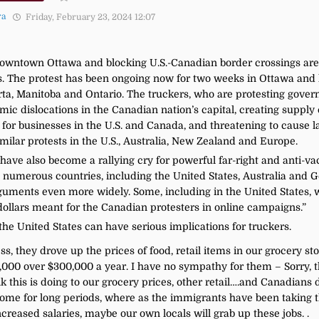
ra
Friday, February 23, 2024 12:07
owntown Ottawa and blocking U.S.-Canadian border crossings are 
. The protest has been ongoing now for two weeks in Ottawa and 
erta, Manitoba and Ontario. The truckers, who are protesting gove
c dislocations in the Canadian nation’s capital, creating supply 
 for businesses in the U.S. and Canada, and threatening to cause 
milar protests in the U.S., Australia, New Zealand and Europe.
ave also become a rallying cry for powerful far-right and anti-va
n numerous countries, including the United States, Australia and 
uments even more widely. Some, including in the United States, wa
dollars meant for the Canadian protesters in online campaigns.”
he United States can have serious implications for truckers.
, they drove up the prices of food, retail items in our grocery st
00 over $300,000 a year. I have no sympathy for them – Sorry, the
 this is doing to our grocery prices, other retail….and Canadians 
home for long periods, where as the immigrants have been taking 
eased salaries, maybe our own locals will grab up these jobs. .