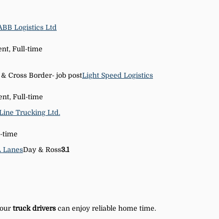
ABB Logistics Ltd
t, Full-time
 & Cross Border- job post
Light Speed Logistics
nt, Full-time
Line Trucking Ltd.
-time
A Lanes
Day & Ross
3.1
 our
truck
drivers
can enjoy reliable home time.