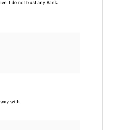
ce. I do not trust any Bank.
away with.