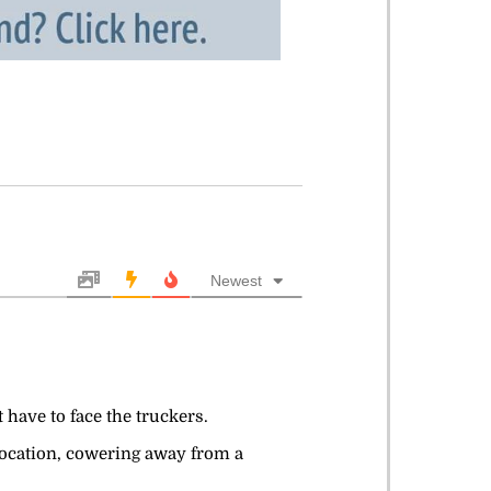
Newest
 have to face the truckers.
location, cowering away from a