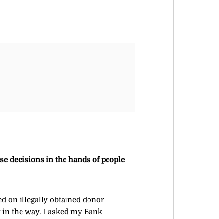
se decisions in the hands of people
ed on illegally obtained donor
g in the way. I asked my Bank