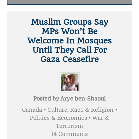
Muslim Groups Say
MPs Won’t Be
Welcome In Mosques
Until They Call For
Gaza Ceasefire
Posted by
Arye ben-Shaoul
Canada • Culture, Race & Religion •
Politics & Economics • War &
Terrorism
14 Comments