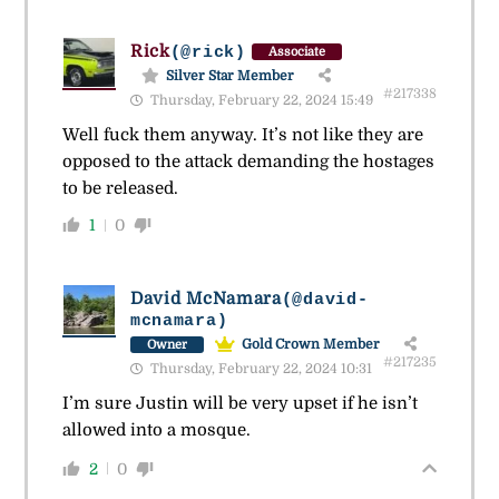
Rick
(@rick)
Associate
Silver Star Member
#217338
Thursday, February 22, 2024 15:49
Well fuck them anyway. It’s not like they are
opposed to the attack demanding the hostages
to be released.
1
0
David McNamara
(@david-
mcnamara)
Gold Crown Member
Owner
#217235
Thursday, February 22, 2024 10:31
I’m sure Justin will be very upset if he isn’t
allowed into a mosque.
2
0