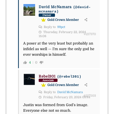
David McNamara
(@david-
mcnamara)
Owner
Gold Crown Member
Reply to
99pct
Thursday, February 22, 2024
#217370
18:08
A poser at the very least but probably an
infidel as well — I’m sure the only god he
ever worships is himself.
4
0
Rebel301
(@rebel301)
Associate
Gold Crown Member
Reply to
David McNamara
#217503
Friday, February 23, 2024 09:44
Justin was formed from God’s image.
Everyone else not so much.