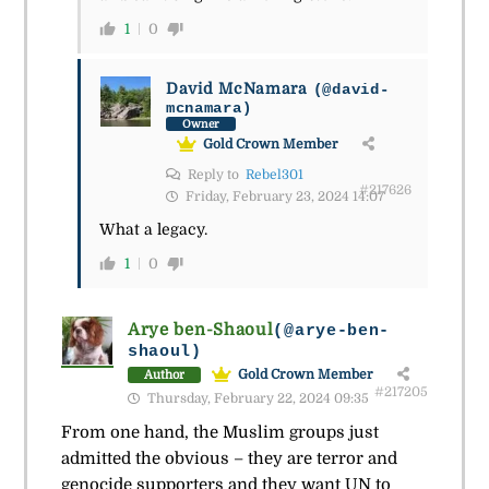
1
0
David McNamara
(@david-
mcnamara)
Owner
Gold Crown Member
Reply to
Rebel301
#217626
Friday, February 23, 2024 14:07
What a legacy.
1
0
Arye ben-Shaoul
(@arye-ben-
shaoul)
Gold Crown Member
Author
#217205
Thursday, February 22, 2024 09:35
From one hand, the Muslim groups just
admitted the obvious – they are terror and
genocide supporters and they want UN to