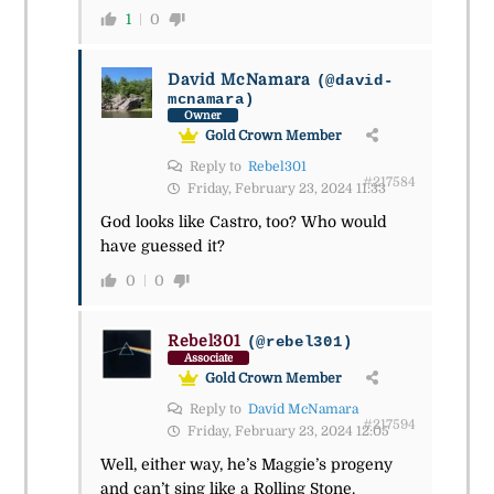
1
0
David McNamara
(@david-
mcnamara)
Owner
Gold Crown Member
Reply to
Rebel301
#217584
Friday, February 23, 2024 11:33
God looks like Castro, too? Who would
have guessed it?
0
0
Rebel301
(@rebel301)
Associate
Gold Crown Member
Reply to
David McNamara
#217594
Friday, February 23, 2024 12:05
Well, either way, he’s Maggie’s progeny
and can’t sing like a Rolling Stone.