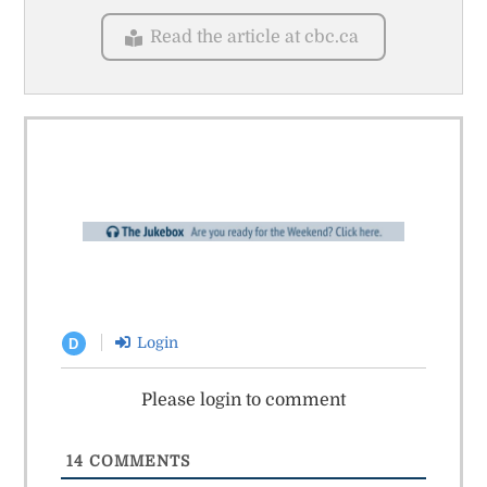
Read the article at cbc.ca
Login
D
Please login to comment
14
COMMENTS