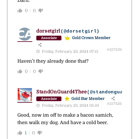
Darn.
0
0
dorsetgirl
(@dorsetgirl)
Gold Crown Member
Associate
#217439
Friday, February 23, 2024 07:15
Haven’t they already done that?
0
0
StandOnGuard4Thee
(@standonguard4th
Gold Star Member
Associate
#217426
Friday, February 23, 2024 05:10
Good, now im off to make a bacon samich,
then walk my dog. And have a cold beer.
1
0