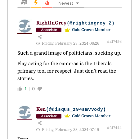
Newest
RightInGrey
(@rightingrey_2)
Gold Crown Member
Associate
#217456
Friday, February 23, 2024 08:26
Such a grand image of politicians, sucking up.
Play acting for the cameras is the Liberals
primary tool for respect. Just don’t read the
stories.
1
0
Ken
(@disqus_z94smvvody)
Gold Crown Member
Associate
#217444
Friday, February 23, 2024 07:49