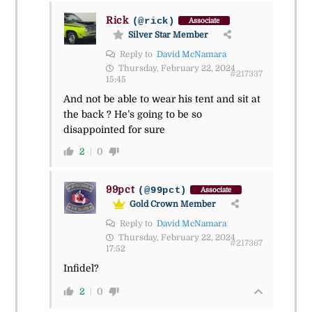
Rick
(@rick)
Associate
Silver Star Member
Reply to
David McNamara
Thursday, February 22, 2024
#217337
15:45
And not be able to wear his tent and sit at
the back ? He’s going to be so
disappointed for sure
2
0
99pct
(@99pct)
Associate
Gold Crown Member
Reply to
David McNamara
Thursday, February 22, 2024
#217367
17:52
Infidel?
2
0