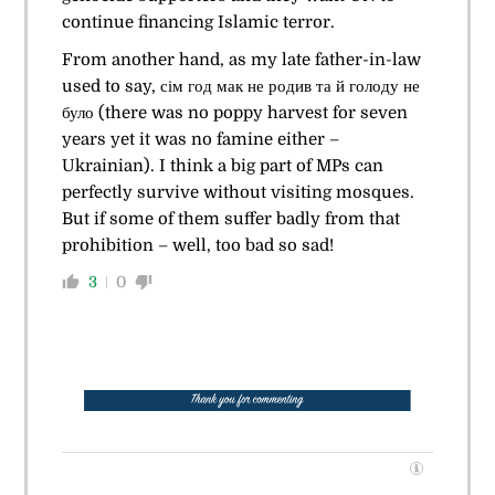
continue financing Islamic terror.
From another hand, as my late father-in-law
used to say, сім год мак не родив та й голоду не
було (there was no poppy harvest for seven
years yet it was no famine either –
Ukrainian). I think a big part of MPs can
perfectly survive without visiting mosques.
But if some of them suffer badly from that
prohibition – well, too bad so sad!
3
0