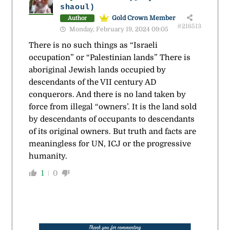
shaoul)
Gold Crown Member
Author
#216513
Monday, February 19, 2024 09:05
There is no such things as “Israeli
occupation” or “Palestinian lands” There is
aboriginal Jewish lands occupied by
descendants of the VII century AD
conquerors. And there is no land taken by
force from illegal “owners’. It is the land sold
by descendants of occupants to descendants
of its original owners. But truth and facts are
meaningless for UN, ICJ or the progressive
humanity.
1
0