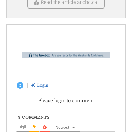
Read the article at cbc.ca
Login
D
Please login to comment
3
COMMENTS
Newest