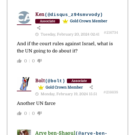
Ken
(@disqus_z94smvvody)
Gold Crown Member
Associate
#216734
Tuesday, February 20, 2024 02:41
And if the court rules against Israel, what is
the UN going to do about it?
0
0
Bolt
(@bolt)
Associate
Gold Crown Member
#216638
Monday, February 19, 2024 15:51
Another UN farce
0
0
Arye ben-Shaoul
(@arye-ben-