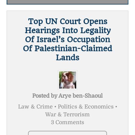
Top UN Court Opens
Hearings Into Legality
Of Israel’s Occupation
Of Palestinian-Claimed
Lands
Posted by
Arye ben-Shaoul
Law & Crime • Politics & Economics •
War & Terrorism
3 Comments