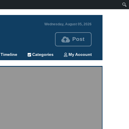
Wednesday, August 05, 2026
Post
Timeline
Categories
My Account