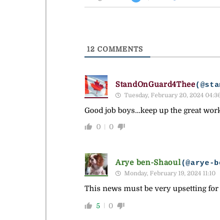
12
COMMENTS
StandOnGuard4Thee
(@sta
Tuesday, February 20, 2024 04:3
Good job boys…keep up the great wor
0
0
Arye ben-Shaoul
(@arye-b
Monday, February 19, 2024 11:10
This news must be very upsetting for
5
0