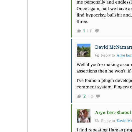
me personally and endlessl
Once again, had we have an o
find hypocrisy, bullshit and
three.
1
0
David McNamar
Reply to
Arye be
Well if you’re making assump
assertions then he won’t. If
I’ve found a plugin develope
comment system. Fingers c
2
0
Arye ben-Shaoul
Reply to
David M
I find repeating Hamas pro