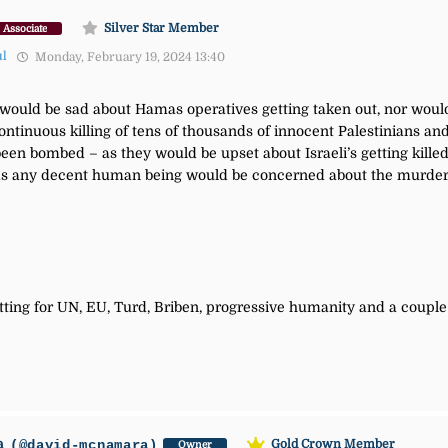
Silver Star Member
Associate
ul
Monday, February 19, 2024 13:40
t would be sad about Hamas operatives getting taken out, nor woul
ontinuous killing of tens of thousands of innocent Palestinians an
en bombed – as they would be upset about Israeli’s getting kille
as any decent human being would be concerned about the murder o
ting for UN, EU, Turd, Briben, progressive humanity and a couple 
a
(@david-mcnamara)
Gold Crown Member
Owner