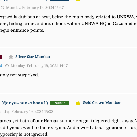
Monday, February 19, 2024 15:37
s regard is dubious at best, being the main body related to UNRWA
port, hiding arms and munitions within UNRWA HQ in Gaza and e
tegic entrance points.
Silver Star Member
ul
Monday, February 19, 2024 14:17
tely not surprised.
(@arye-ben-shaoul)
Gold Crown Member
Author
nday, February 19, 2024 15:32
ames yet both of our Hamas supporters got triggered right away. W
ed hyenas went to their virgins. And a word about ignorance – as 
ypocrisy is not ignored.