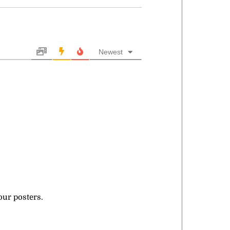
Newest
our posters.