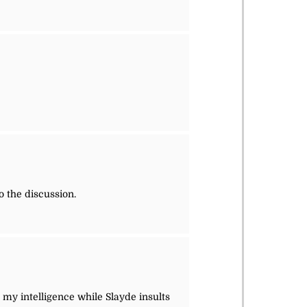
o the discussion.
s my intelligence while Slayde insults