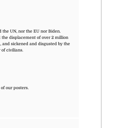
d the UN, nor the EU nor Biden.
d the displacement of over 2 million
d, and sickened and disgusted by the
f civilians.
of our posters.