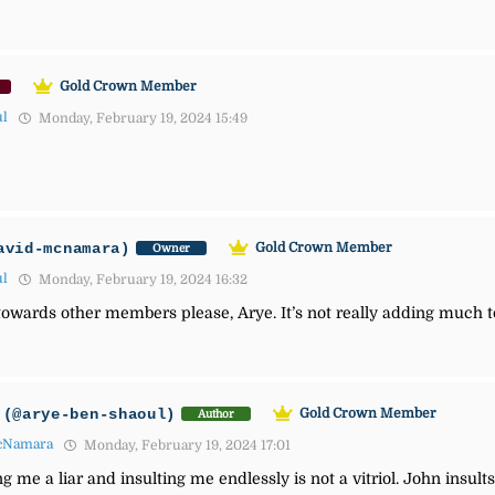
Gold Crown Member
ul
Monday, February 19, 2024 15:49
avid-mcnamara)
Gold Crown Member
Owner
ul
Monday, February 19, 2024 16:32
ol towards other members please, Arye. It’s not really adding much t
(@arye-ben-shaoul)
Gold Crown Member
Author
cNamara
Monday, February 19, 2024 17:01
g me a liar and insulting me endlessly is not a vitriol. John insult