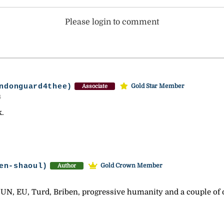
Please login to comment
ndonguard4thee)
Gold Star Member
Associate
6
k.
en-shaoul)
Gold Crown Member
Author
 UN, EU, Turd, Briben, progressive humanity and a couple of 