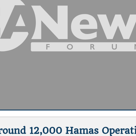
Around 12,000 Hamas Operati