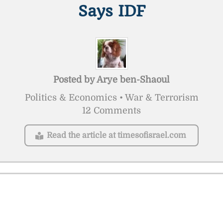
Says IDF
Posted by
Arye ben-Shaoul
Politics & Economics • War & Terrorism
12 Comments
Read the article at timesofisrael.com