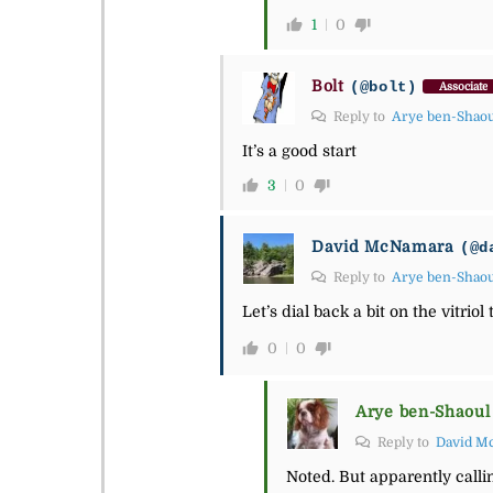
1
0
Bolt
(@bolt)
Associate
Reply to
Arye ben-Shao
It’s a good start
3
0
David McNamara
(@d
Reply to
Arye ben-Shao
Let’s dial back a bit on the vitri
0
0
Arye ben-Shaoul
Reply to
David M
Noted. But apparently callin