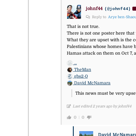
johnf44
(@johnf44)
Reply to
Arye ben-Shao
That is not true.
There is not one poster here tha
What they are upset with is the c
Palestinians whose homes have be
Hamas attack on them on Oct 7, 
...
TheMan
gbs2-0
David McNamara
This news must be very upset
Last edited 2 years ago by johnf44
0
0
David McNamar