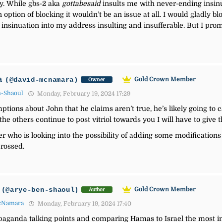
y. While gbs-2 aka
gottabesaid
insults me with never-ending insinu
ption of blocking it wouldn’t be an issue at all. I would gladly blo
, insinuation into my address insulting and insufferable. But I pro
a
(@david-mcnamara)
Gold Crown Member
Owner
n-Shaoul
Monday, February 19, 2024 17:29
tions about John that he claims aren’t true, he’s likely going to cal
 the others continue to post vitriol towards you I will have to giv
r who is looking into the possibility of adding some modifications 
rossed.
(@arye-ben-shaoul)
Gold Crown Member
Author
cNamara
Monday, February 19, 2024 17:40
paganda talking points and comparing Hamas to Israel the most in