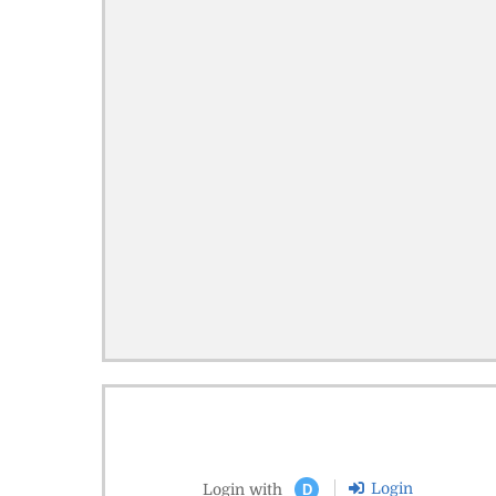
Login
Login with
D