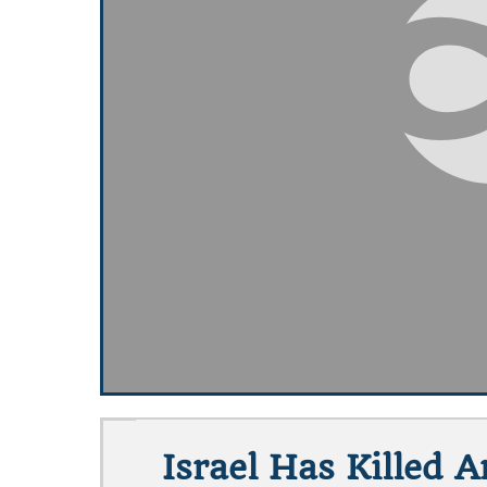
Israel Has Killed 