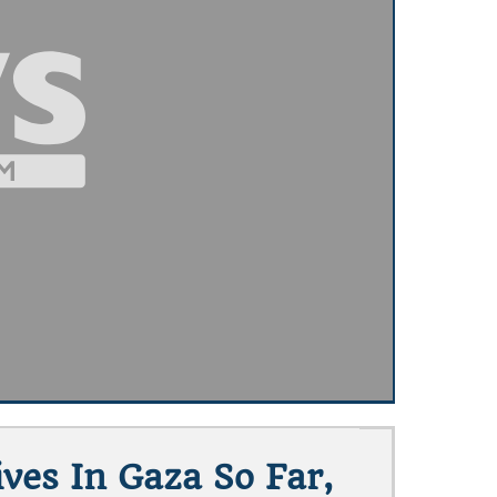
ves In Gaza So Far,