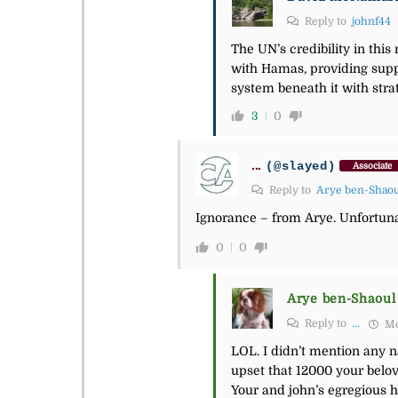
Reply to
johnf44
The UN’s credibility in thi
with Hamas, providing sup
system beneath it with stra
3
0
...
(@slayed)
Associate
Reply to
Arye ben-Shao
Ignorance – from Arye. Unfortuna
0
0
Arye ben-Shaoul
Reply to
...
Mo
LOL. I didn’t mention any n
upset that 12000 your belov
Your and john’s egregious h