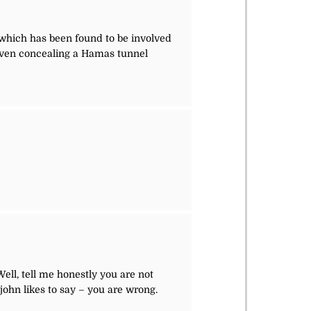
, which has been found to be involved
ven concealing a Hamas tunnel
ell, tell me honestly you are not
john likes to say – you are wrong.