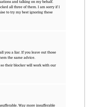
ations and talking on my behalf.
cked all three of them. I am sorry if I
mise to try my best ignoring these
l you a liar. If you leave out those
e them the same advice.
so their blocker will work with our
sufferable. Way more insufferable