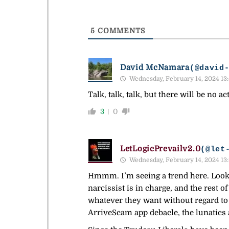
5
COMMENTS
David McNamara
(@david
Wednesday, February 14, 2024 13
Talk, talk, talk, but there will be no ac
3
0
LetLogicPrevailv2.0
(@let
Wednesday, February 14, 2024 13
Hmmm. I’m seeing a trend here. Looks 
narcissist is in charge, and the rest 
whatever they want without regard to
ArriveScam app debacle, the lunatics