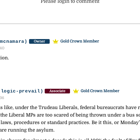
Please login to comment
-mcnamara)
Gold Crown Member
Owner
:40
tion.
-logic-prevail)
Gold Crown Member
Associate
:36
like, under the Trudeau Liberals, federal bureaucrats have r
of the Liberal MPs are too scared of being thrown under a bus s
 laws, procedures or standard practices. Be it this, or Mond
 are running the asylum.