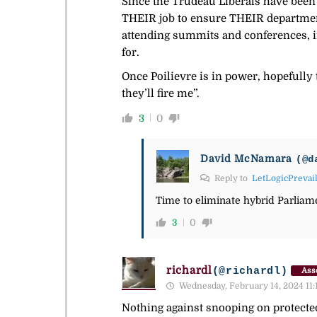
Since the Trudeau Liberals have been i
THEIR job to ensure THEIR departments
attending summits and conferences, in
for.
Once Poilievre is in power, hopefully 
they’ll fire me”.
3
0
David McNamara
(@d
Reply to
LetLogicPrevai
Time to eliminate hybrid Parliame
3
0
richardl
(@richardl)
Ass
Wednesday, February 14, 2024 11:
Nothing against snooping on protected