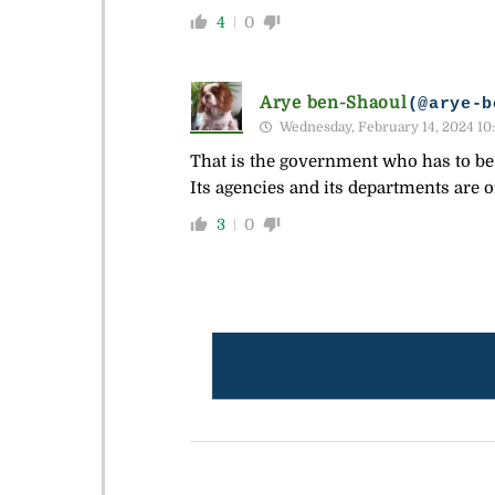
4
0
Arye ben-Shaoul
(@arye-b
Wednesday, February 14, 2024 10
That is the government who has to be c
Its agencies and its departments are 
3
0