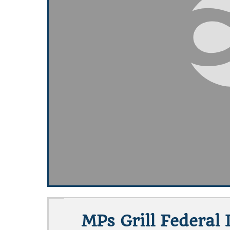
MPs Grill Federal