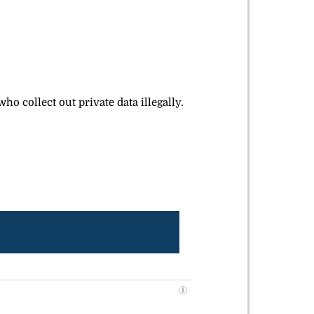
o collect out private data illegally.