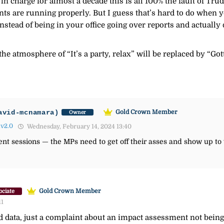
n charge for almost a decade this is all 100% the fault of Trud
 are running properly. But I guess that’s hard to do when yo
stead of being in your office going over reports and actually
the atmosphere of “It’s a party, relax” will be replaced by “G
avid-mcnamara)
Gold Crown Member
Owner
lv2.0
Wednesday, February 14, 2024 13:40
nt sessions — the MPs need to get off their asses and show up to
Gold Crown Member
ociate
11
 data, just a complaint about an impact assessment not being 