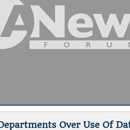
 Departments Over Use Of Dat