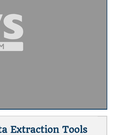
a Extraction Tools