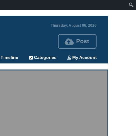
Thursday, August 06, 2026
Post
Timeline
Categories
My Account