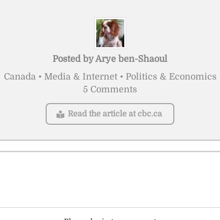
Posted by
Arye ben-Shaoul
Canada • Media & Internet • Politics & Economics
5 Comments
Read the article at cbc.ca