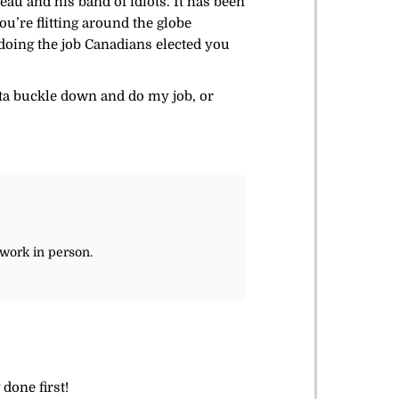
eau and his band of idiots. It has been
u’re flitting around the globe
 doing the job Canadians elected you
otta buckle down and do my job, or
 work in person.
done first!