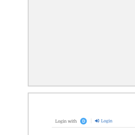
Login
Login with
D