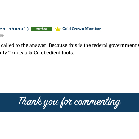
en-shaoul)
Gold Crown Member
Author
:56
alled to the answer. Because this is the federal government wh
only Trudeau & Co obedient tools.