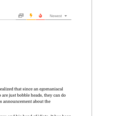
Newest
ealized that since an egomaniacal
o are just bobble heads, they can do
ay’s announcement about the