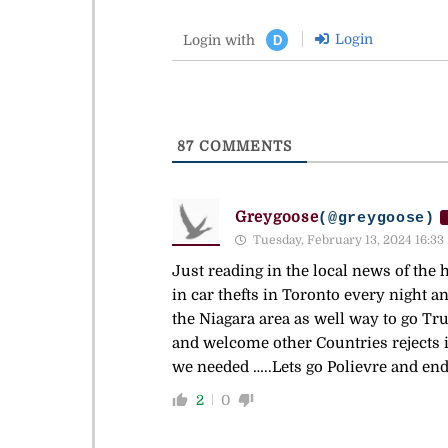
Login
Login with
D
87
COMMENTS
Greygoose
(@greygoose)
Tuesday, February 13, 2024 16:33
Just reading in the local news of the 
in car thefts in Toronto every night a
the Niagara area as well way to go Tr
and welcome other Countries rejects 
we needed …..Lets go Polievre and end 
2
0