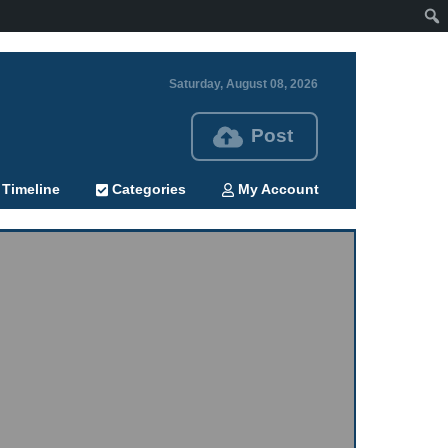
Saturday, August 08, 2026
Post
Timeline
Categories
My Account