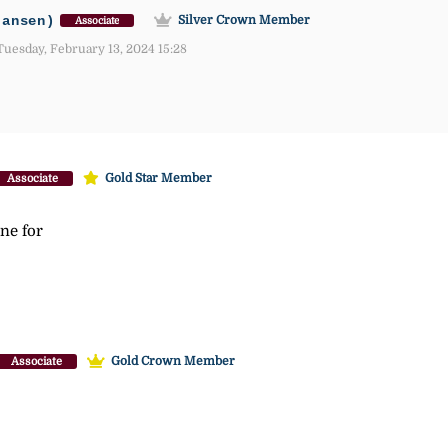
jansen)
Silver Crown Member
Associate
uesday, February 13, 2024 15:28
Gold Star Member
Associate
ne for
Gold Crown Member
Associate