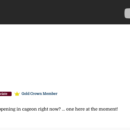
Gold Crown Member
ciate
pening in cageon right now? … one here at the moment!