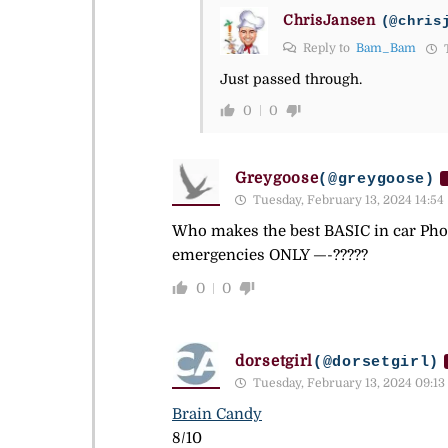
ChrisJansen
(@chris
Reply to
Bam_Bam
T
Just passed through.
0
0
Greygoose
(@greygoose)
Tuesday, February 13, 2024 14:54
Who makes the best BASIC in car Pho
emergencies ONLY —-?????
0
0
dorsetgirl
(@dorsetgirl)
Tuesday, February 13, 2024 09:13
Brain Candy
8/10