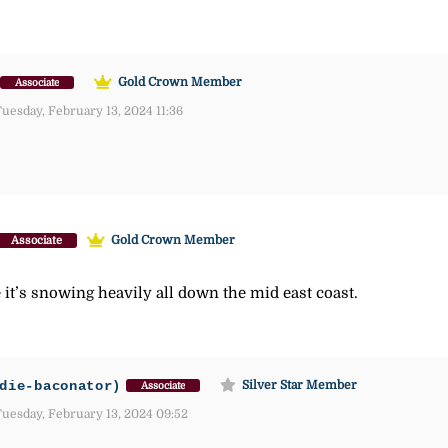
Gold Crown Member
Associate
uesday, February 13, 2024 11:36
Gold Crown Member
Associate
it’s snowing heavily all down the mid east coast.
die-baconator)
Silver Star Member
Associate
uesday, February 13, 2024 09:52