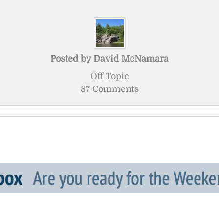
Posted by
David McNamara
Off Topic
87 Comments