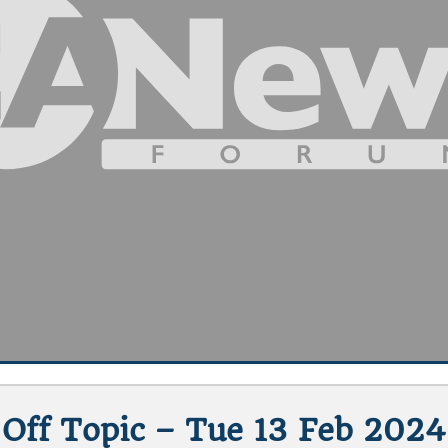
Off Topic – Tue 13 Feb 2024