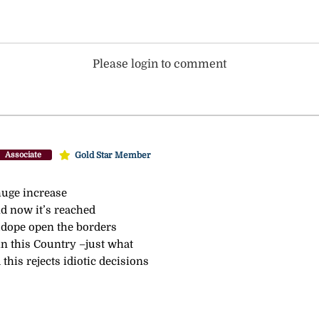
Please login to comment
Gold Star Member
Associate
huge increase
nd now it’s reached
udope open the borders
in this Country –just what
this rejects idiotic decisions