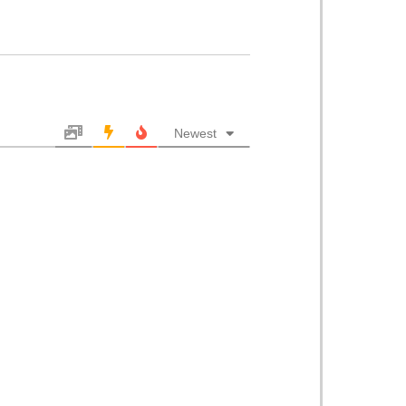
Newest