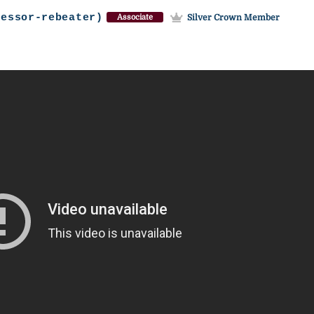
fessor-rebeater)
Silver Crown Member
Associate