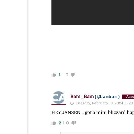
1
0
Bam_Bam
(@bambam)
Asso
Tuesday, February 13, 2024 15:20
HEY JANSEN… got a mini blizzard hap
2
0