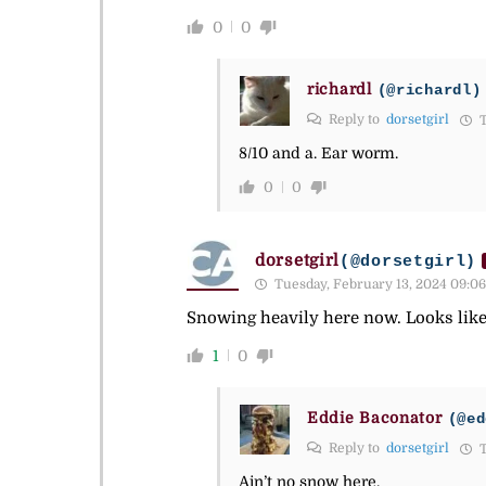
0
0
richardl
(@richardl)
Reply to
dorsetgirl
T
8/10 and a. Ear worm.
0
0
dorsetgirl
(@dorsetgirl)
Tuesday, February 13, 2024 09:06
Snowing heavily here now. Looks like 
1
0
Eddie Baconator
(@ed
Reply to
dorsetgirl
T
Ain’t no snow here.