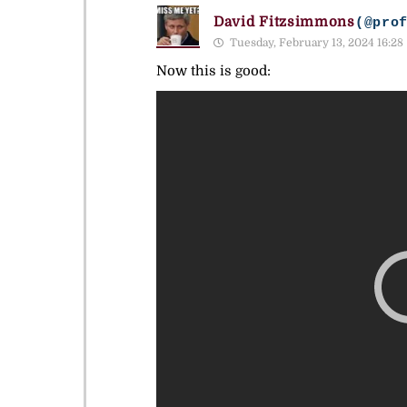
David Fitzsimmons
(@pro
Tuesday, February 13, 2024 16:28
Now this is good: