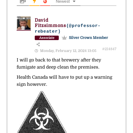
Newest
David
Fitzsimmons
(@professor-
rebeater)
Silver Crown Member
Associate
#214847
Monday, February 12, 2024 13:05
I will go back to that brewery after they
fumigate and deep clean the premises.
Health Canada will have to put up a warning
sign however.