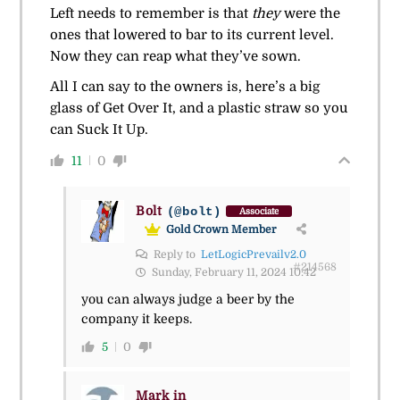
Left needs to remember is that
they
were the
ones that lowered to bar to its current level.
Now they can reap what they’ve sown.
All I can say to the owners is, here’s a big
glass of Get Over It, and a plastic straw so you
can Suck It Up.
11
0
Bolt
(@bolt)
Associate
Gold Crown Member
Reply to
LetLogicPrevailv2.0
#214568
Sunday, February 11, 2024 10:42
you can always judge a beer by the
company it keeps.
5
0
Mark in