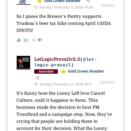
Gold Crown Member
#214564
Sunday, February 11, 2024 10:38
So I guess the Brewer’s Pantry supports
Trudeau’s beer tax hike coming April 1/2024.
IDIOTS!
12
0
LetLogicPrevailv2.0
(@let-
logic-prevail)
Gold Crown Member
Associate
#214550
Sunday, February 11, 2024 10:11
It’s funny how the Loony Left love Cancel
Culture, until it happens to them. This
business made the decision to host PM
Trustfund and a campaign stop. Now, they’re
crying that people are holding them to
account for their decision. What the Loony