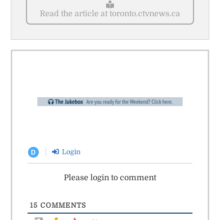
Read the article at toronto.ctvnews.ca
Login
D
Please login to comment
15
COMMENTS