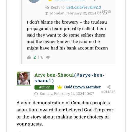
Reply to
LetLogicPrevailv2.0
#214745
Monday, February 12, 2024 08:20
I don’t blame the brewery – the trudeau
propaganda team probably called them
said they want to do some selfies there
and the owner knew if he said no he
might have had his bank account frozen
2
0
Arye ben-Shaoul
(@arye-ben-
shaoul)
Gold Crown Member
Author
#214548
Sunday, February 11, 2024 10:07
A vivid demonstration of Canadian people’s
adoration toward their beloved God-Emperor,
or the story about making better choices of
your guests.