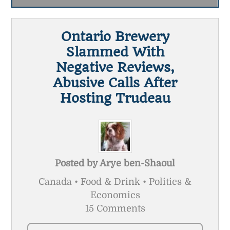
Ontario Brewery
Slammed With
Negative Reviews,
Abusive Calls After
Hosting Trudeau
Posted by
Arye ben-Shaoul
Canada • Food & Drink • Politics &
Economics
15 Comments