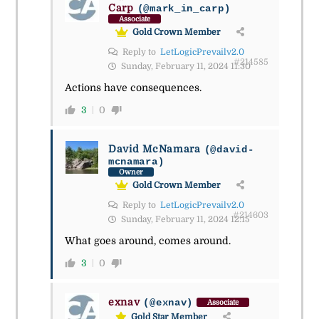
Carp
(@mark_in_carp)
Associate
Gold Crown Member
Reply to
LetLogicPrevailv2.0
#214585
Sunday, February 11, 2024 11:30
Actions have consequences.
3
0
David McNamara
(@david-
mcnamara)
Owner
Gold Crown Member
Reply to
LetLogicPrevailv2.0
#214603
Sunday, February 11, 2024 12:15
What goes around, comes around.
3
0
exnav
(@exnav)
Associate
Gold Star Member