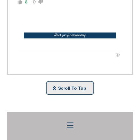
8
0
Scroll To Top
Menu