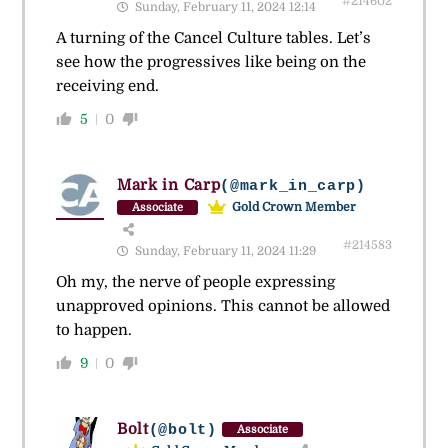
#214602
Sunday, February 11, 2024 12:14
A turning of the Cancel Culture tables. Let’s
see how the progressives like being on the
receiving end.
5
0
Mark in Carp
(@mark_in_carp)
Gold Crown Member
Associate
#214583
Sunday, February 11, 2024 11:29
Oh my, the nerve of people expressing
unapproved opinions. This cannot be allowed
to happen.
9
0
Bolt
(@bolt)
Associate