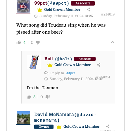
99pct
(@99pct)
Associate
Gold Crown Member
#214619
Sunday, February 11, 2024 13:25
What song did Trudeau sing when he was
pissed after one beer?
4
0
Bolt
(@bolt)
Associate
Gold Crown Member
Reply to
99pct
#214624
Sunday, February 11, 2024 13:48
I’m the Taxman
8
0
David McNamara
(@david-
mcnamara)
Gold Crown Member
Owner