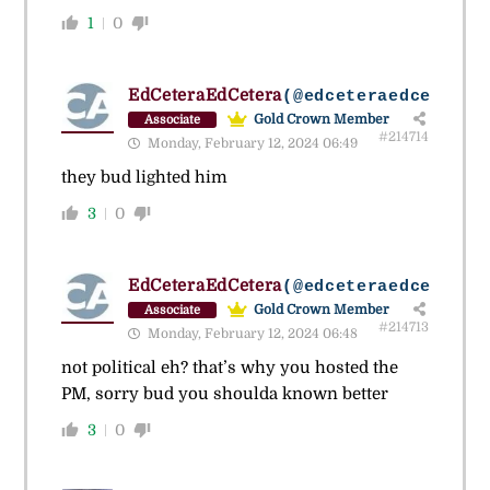
1
0
EdCeteraEdCetera
(@edceteraedcetera)
Gold Crown Member
Associate
#214714
Monday, February 12, 2024 06:49
they bud lighted him
3
0
EdCeteraEdCetera
(@edceteraedcetera)
Gold Crown Member
Associate
#214713
Monday, February 12, 2024 06:48
not political eh? that’s why you hosted the
PM, sorry bud you shoulda known better
3
0