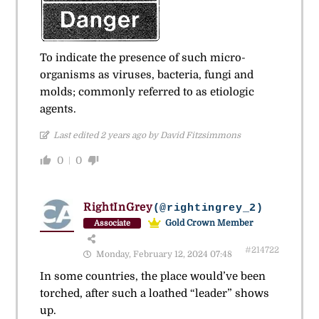
To indicate the presence of such micro-
organisms as viruses, bacteria, fungi and
molds; commonly referred to as etiologic
agents.
Last edited 2 years ago by David Fitzsimmons
0
0
RightInGrey
(@rightingrey_2)
Gold Crown Member
Associate
#214722
Monday, February 12, 2024 07:48
In some countries, the place would’ve been
torched, after such a loathed “leader” shows
up.