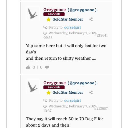
Greygoose
(@greygoose)
Associate
Gold Star Member
Reply to
dorsetgirl
Wednesday, February 7, 2024
#213641
09:53
Yep same here but it will only last for two
day’s
and then return to shitty weather ….
0
0
Greygoose
(@greygoose)
Associate
Gold Star Member
Reply to
dorsetgirl
Wednesday, February 7, 2024
#213687
13:37
They say it will reach 50 to 70 Deg F for
about 2 days and then