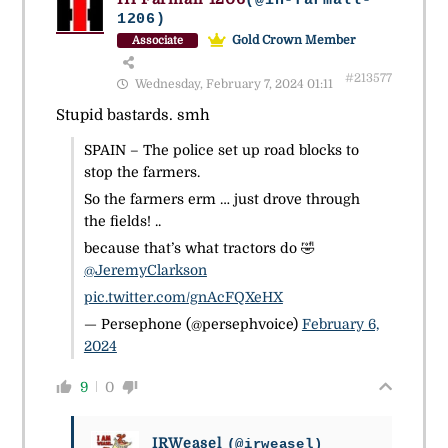
(@ih-farmall-
1206)
Gold Crown Member
Associate
#213577
Wednesday, February 7, 2024 01:11
Stupid bastards. smh
SPAIN – The police set up road blocks to
stop the farmers.
So the farmers erm … just drove through
the fields! ..
because that’s what tractors do 🤣
@JeremyClarkson
pic.twitter.com/gnAcFQXeHX
— Persephone (@persephvoice)
February 6,
2024
9
0
IRWeasel
(@irweasel)