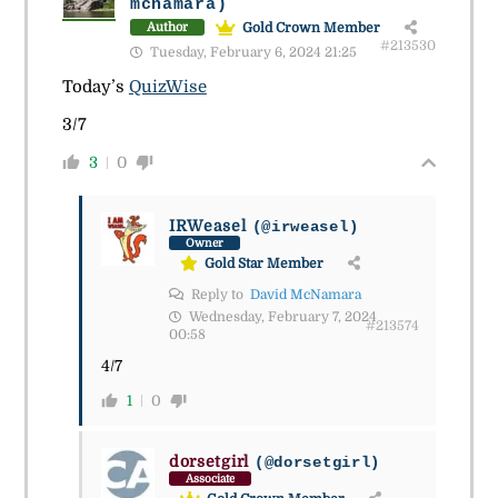
mcnamara)
Gold Crown Member
Author
#213530
Tuesday, February 6, 2024 21:25
Today’s
QuizWise
3/7
3
0
IRWeasel
(@irweasel)
Owner
Gold Star Member
Reply to
David McNamara
Wednesday, February 7, 2024
#213574
00:58
4/7
1
0
dorsetgirl
(@dorsetgirl)
Associate