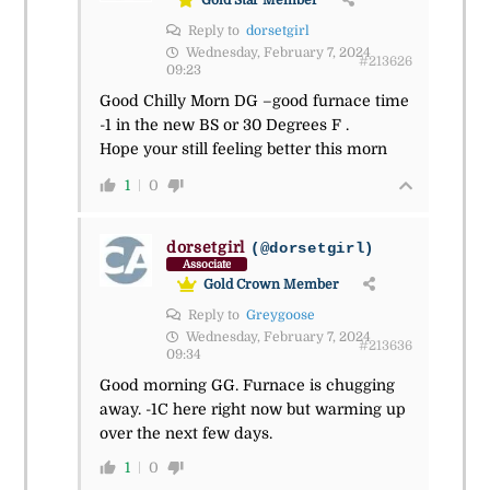
Reply to
dorsetgirl
Wednesday, February 7, 2024
#213626
09:23
Good Chilly Morn DG –good furnace time
-1 in the new BS or 30 Degrees F .
Hope your still feeling better this morn
1
0
dorsetgirl
(@dorsetgirl)
Associate
Gold Crown Member
Reply to
Greygoose
Wednesday, February 7, 2024
#213636
09:34
Good morning GG. Furnace is chugging
away. -1C here right now but warming up
over the next few days.
1
0