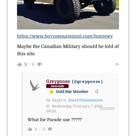
https://www.boyceequipment.com/hmmwv
Maybe the Canadian Military should be told of
this site.
3
0
Greygoose
(@greygoose)
Associate
Gold Star Member
Reply to
David Fitzsimmons
Wednesday, February 7, 2024
#213629
09:28
What for Parade use ?????
0
0