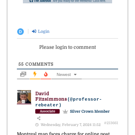
Login
D
Please login to comment
55
COMMENTS
Newest
David
Fitzsimmons
(@professor-
rebeater)
Silver Crown Member
Associate
#213661
Wednesday, February 7, 2024 11:52
Montreal man faces charge for online post