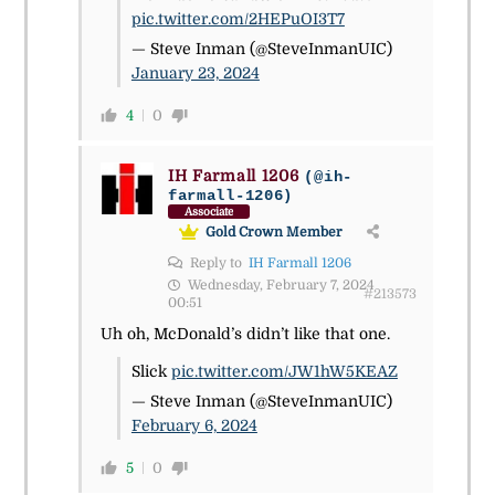
pic.twitter.com/2HEPuOI3T7
— Steve Inman (@SteveInmanUIC)
January 23, 2024
4
0
IH Farmall 1206
(@ih-
farmall-1206)
Associate
Gold Crown Member
Reply to
IH Farmall 1206
Wednesday, February 7, 2024
#213573
00:51
Uh oh, McDonald’s didn’t like that one.
Slick
pic.twitter.com/JW1hW5KEAZ
— Steve Inman (@SteveInmanUIC)
February 6, 2024
5
0