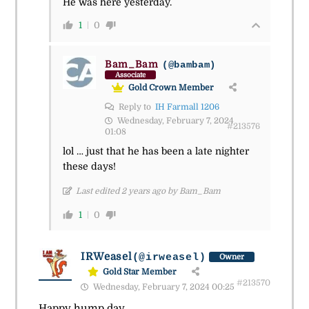
He was here yesterday.
1
0
Bam_Bam
(@bambam)
Associate
Gold Crown Member
Reply to
IH Farmall 1206
Wednesday, February 7, 2024
#213576
01:08
lol … just that he has been a late nighter
these days!
Last edited 2 years ago by Bam_Bam
1
0
IRWeasel
(@irweasel)
Owner
Gold Star Member
#213570
Wednesday, February 7, 2024 00:25
Happy hump day