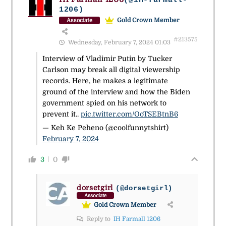
(@ih-farmall-
1206)
Gold Crown Member
Associate
#213575
Wednesday, February 7, 2024 01:03
Interview of Vladimir Putin by Tucker
Carlson may break all digital viewership
records. Here, he makes a legitimate
ground of the interview and how the Biden
government spied on his network to
prevent it..
pic.twitter.com/OoTSEBtnB6
— Keh Ke Peheno (@coolfunnytshirt)
February 7, 2024
3
0
dorsetgirl
(@dorsetgirl)
Associate
Gold Crown Member
Reply to
IH Farmall 1206