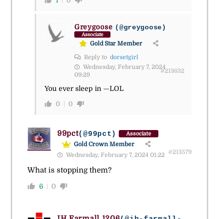
1
0
Greygoose
(@greygoose)
Associate
Gold Star Member
Reply to
dorsetgirl
Wednesday, February 7, 2024
#213632
09:29
You ever sleep in —LOL
0
0
99pct
(@99pct)
Associate
Gold Crown Member
#213579
Wednesday, February 7, 2024 01:22
What is stopping them?
6
0
IH Farmall 1206