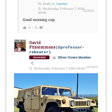
Reply to
cupotea
Wednesday, February 7, 2024
#213621
09:06
Good morning cup.
0
0
David
Fitzsimmons
(@professor-
rebeater)
Silver Crown Member
Associate
#213602
Wednesday, February 7, 2024 08:06