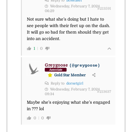
Reply to
IRWeasel
Wednesday, February 7, 2024
#213591
06:29
Not sure what she’s doing but I hate to
see people with their feet up on the dash.
It will go so bad for them should they get
into an accident.
1
0
Greygoose
(@greygoose)
Associate
Gold Star Member
Reply to
dorsetgirl
Wednesday, February 7, 2024
#213637
09:34
Maybe she’s enjoying what she’s engaged
in ??? lol
0
0