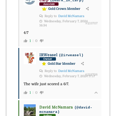
(@mark_in_carp)
Associate
Gold Crown Member
Reply to
David McNamara
Wednesday, February 7, 2024
#213707
16:34
4/7
1
0
IRWeasel
(@irweasel)
Owner
Gold Star Member
Reply to
David McNamara
#213708
Wednesday, February 7, 2024 17:17
The wife just scored a 6/7.
1
0
David McNamara
(@david-
mcnamara)
Author