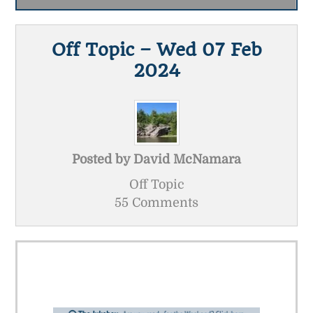
Off Topic – Wed 07 Feb
2024
Posted by
David McNamara
Off Topic
55 Comments