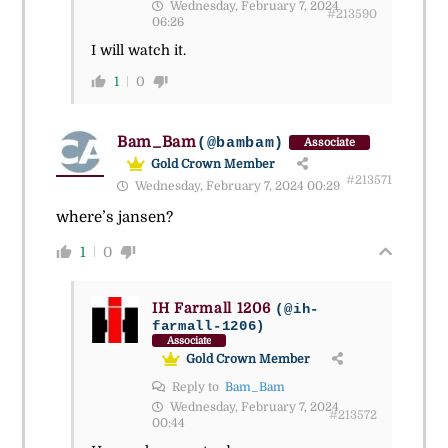
Wednesday, February 7, 2024
#213590
06:26
I will watch it.
1
0
Bam_Bam
(@bambam)
Associate
Gold Crown Member
#213571
Wednesday, February 7, 2024 00:29
where’s jansen?
1
0
IH Farmall 1206
(@ih-
farmall-1206)
Associate
Gold Crown Member
Reply to
Bam_Bam
Wednesday, February 7, 2024
#213572
00:44