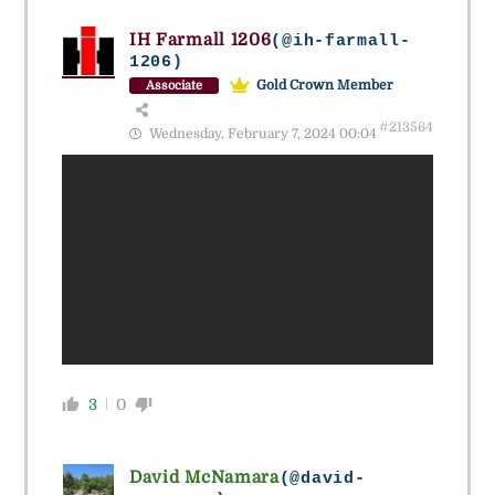
IH Farmall 1206
(@ih-farmall-
1206)
Gold Crown Member
Associate
#213564
Wednesday, February 7, 2024 00:04
3
0
David McNamara
(@david-