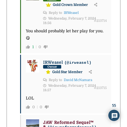
Gold Crown Member
Reply to
IRWeasel
Wednesday, February 7, 2024
#213714
18:56
You should probably let her play for you.
😋
1
0
IRWeasel
(@irweasel)
Owner
Gold Star Member
Reply to
David McNamara
Wednesday, February 7, 2024
#213715
18:57
LOL
55
0
0
JAW Reformed Sequel™
®