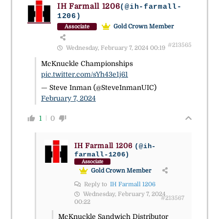
IH Farmall 1206
(@ih-farmall-
1206)
Gold Crown Member
Associate
#213565
Wednesday, February 7, 2024 00:19
McKnuckle Championships
pic.twitter.com/sYh43e1j61
— Steve Inman (@SteveInmanUIC)
February 7, 2024
1
0
IH Farmall 1206
(@ih-
farmall-1206)
Associate
Gold Crown Member
Reply to
IH Farmall 1206
Wednesday, February 7, 2024
#213567
00:22
McKnuckle Sandwich Distributor