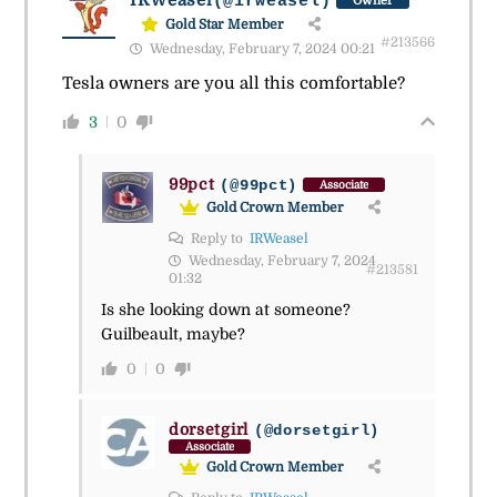
IRWeasel
(@irweasel)
Owner
Gold Star Member
#213566
Wednesday, February 7, 2024 00:21
Tesla owners are you all this comfortable?
3
0
99pct
(@99pct)
Associate
Gold Crown Member
Reply to
IRWeasel
Wednesday, February 7, 2024
#213581
01:32
Is she looking down at someone?
Guilbeault, maybe?
0
0
dorsetgirl
(@dorsetgirl)
Associate
Gold Crown Member