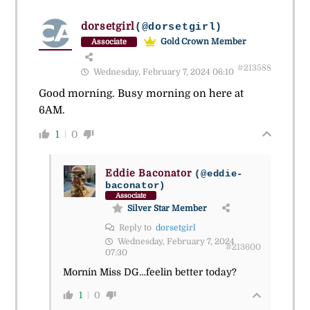
dorsetgirl
(@dorsetgirl)
Gold Crown Member
Associate
#213588
Wednesday, February 7, 2024 06:10
Good morning. Busy morning on here at
6AM.
1
0
Eddie Baconator
(@eddie-
baconator)
Associate
Silver Star Member
Reply to
dorsetgirl
Wednesday, February 7, 2024
#213600
07:30
Mornin Miss DG…feelin better today?
1
0