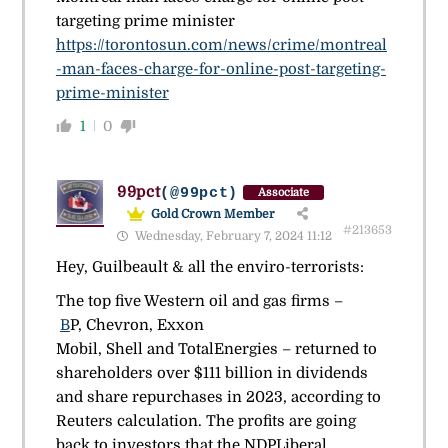
targeting prime minister
https://torontosun.com/news/crime/montreal
-man-faces-charge-for-online-post-targeting-
prime-minister
1
0
99pct
(@99pct)
Associate
Gold Crown Member
#213653
Wednesday, February 7, 2024 11:12
Hey, Guilbeault & all the enviro-terrorists:
The top five Western oil and gas firms –
B
P, Chevron, Exxon
Mobil, Shell and TotalEnergies – returned to
shareholders over $111 billion in dividends
and share repurchases in 2023, according to
Reuters calculation. The profits are going
back to investors that the NDPLiberal