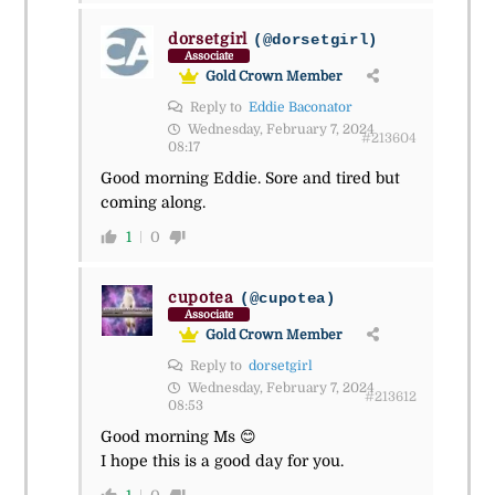
dorsetgirl
(@dorsetgirl)
Associate
Gold Crown Member
Reply to
Eddie Baconator
Wednesday, February 7, 2024
#213604
08:17
Good morning Eddie. Sore and tired but
coming along.
1
0
cupotea
(@cupotea)
Associate
Gold Crown Member
Reply to
dorsetgirl
Wednesday, February 7, 2024
#213612
08:53
Good morning Ms 😊
I hope this is a good day for you.