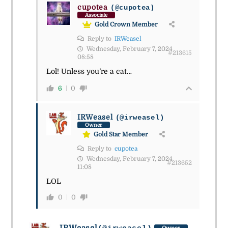
cupotea
(@cupotea)
Associate
Gold Crown Member
Reply to
IRWeasel
Wednesday, February 7, 2024
#213615
08:58
Lol! Unless you’re a cat…
6
0
IRWeasel
(@irweasel)
Owner
Gold Star Member
Reply to
cupotea
Wednesday, February 7, 2024
#213652
11:08
LOL
0
0