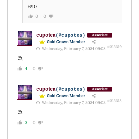
6/10
0
0
cupotea
(@cupotea)
Associate
Gold Crown Member
#213619
Wednesday, February 7, 2024 09:03
😊,
4
0
cupotea
(@cupotea)
Associate
Gold Crown Member
#213618
Wednesday, February 7, 2024 09:02
😊.
3
0