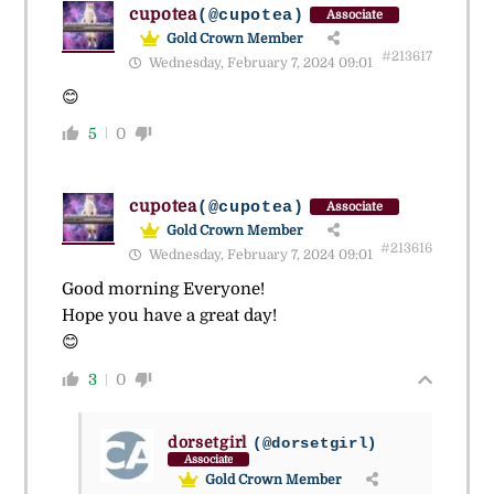
cupotea
(@cupotea)
Associate
Gold Crown Member
#213617
Wednesday, February 7, 2024 09:01
😊
5
0
cupotea
(@cupotea)
Associate
Gold Crown Member
#213616
Wednesday, February 7, 2024 09:01
Good morning Everyone!
Hope you have a great day!
😊
3
0
dorsetgirl
(@dorsetgirl)
Associate
Gold Crown Member