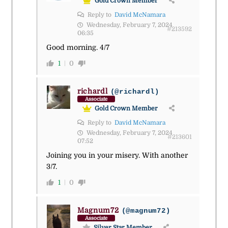
Gold Crown Member
Reply to
David McNamara
Wednesday, February 7, 2024
#213592
06:35
Good morning. 4/7
1
0
richardl
(@richardl)
Associate
Gold Crown Member
Reply to
David McNamara
Wednesday, February 7, 2024
#213601
07:52
Joining you in your misery. With another
3/7.
1
0
Magnum72
(@magnum72)
Associate
Silver Star Member