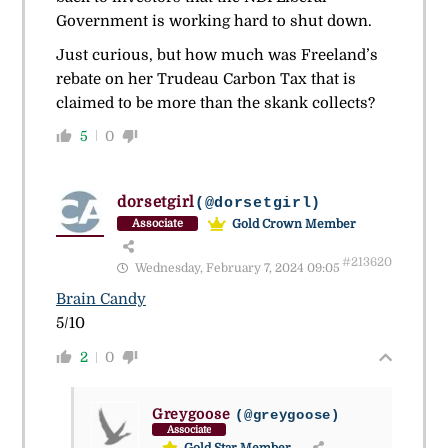
Government is working hard to shut down.
Just curious, but how much was Freeland’s
rebate on her Trudeau Carbon Tax that is
claimed to be more than the skank collects?
5
0
dorsetgirl
(@dorsetgirl)
Gold Crown Member
Associate
#213620
Wednesday, February 7, 2024 09:05
Brain Candy
5/10
2
0
Greygoose
(@greygoose)
Associate
Gold Star Member