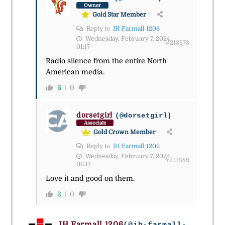
Owner
Gold Star Member
Reply to
IH Farmall 1206
Wednesday, February 7, 2024
#213578
01:17
Radio silence from the entire North
American media.
6
0
dorsetgirl
(@dorsetgirl)
Associate
Gold Crown Member
Reply to
IH Farmall 1206
Wednesday, February 7, 2024
#213589
06:11
Love it and good on them.
2
0
IH Farmall 1206