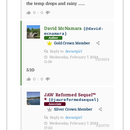
the temp drops and rainy …….
0
0
David McNamara
(@david-
mcnamara)
Author
Gold Crown Member
Reply to
dorsetgirl
Wednesday, February 7, 2024
#213658
11:36
5/10
0
0
JAW Reformed Sequel™
®
(@jawreformedsequel)
Associate
Silver Crown Member
Reply to
dorsetgirl
Wednesday, February 7, 2024
#213710
17:50