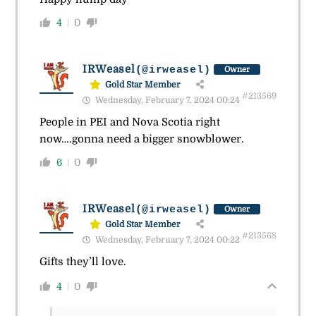
4
0
IRWeasel
(@irweasel)
Owner
Gold Star Member
#213569
Wednesday, February 7, 2024 00:24
People in PEI and Nova Scotia right
now….gonna need a bigger snowblower.
6
0
IRWeasel
(@irweasel)
Owner
Gold Star Member
#213568
Wednesday, February 7, 2024 00:22
Gifts they’ll love.
4
0