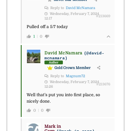
Reply to
David McNamara
Wednesday, February 7, 2024
#213669
12:17
Pulled off a 5/7 today
1
0
David McNamara
(@david-
mcnamara)
Author
Gold Crown Member
Reply to
Magnum72
Wednesday, February 7, 2024
#213676
12:26
Well that’s put you into first place, so
nicely done.
0
0
Mark in
Carp