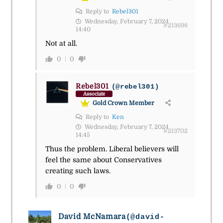
Reply to
Rebel301
Wednesday, February 7, 2024
#213698
14:40
Not at all.
0
0
Rebel301
(@rebel301)
Associate
Gold Crown Member
Reply to
Ken
Wednesday, February 7, 2024
#213702
14:45
Thus the problem. Liberal believers will
feel the same about Conservatives
creating such laws.
0
0
David McNamara
(@david-