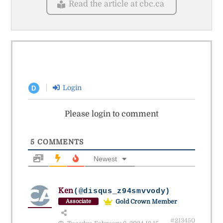
Read the article at cbc.ca
Login
D
Please login to comment
5
COMMENTS
Newest
Ken
(@disqus_z94smvvody)
Gold Crown Member
Associate
#213450