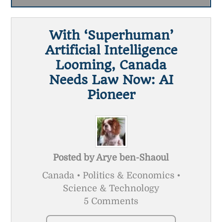
With ‘superhuman’
Artificial Intelligence
Looming, Canada
Needs Law Now: AI
Pioneer
Posted by
Arye ben-Shaoul
Canada • Politics & Economics •
Science & Technology
5 Comments