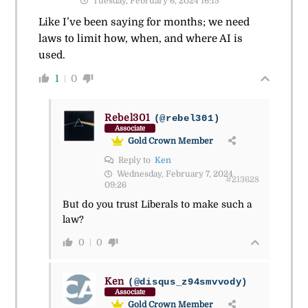
Tuesday, February 6, 2024 16:15
Like I’ve been saying for months; we need
laws to limit how, when, and where AI is
used.
1
0
Rebel301
(@rebel301)
Associate
Gold Crown Member
Reply to
Ken
Wednesday, February 7, 2024
#213628
09:26
But do you trust Liberals to make such a
law?
0
0
Ken
(@disqus_z94smvvody)
Associate
Gold Crown Member