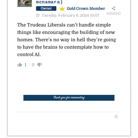
mcnamara)
Gold Crown Member
Owner
#213341
Tuesday, February 6, 2024 10:07
The Trudeau Liberals can’t handle simple
things like encouraging the building of new
homes. There’s no way in hell they’re going
to have the brains to contemplate how to
control AI.
1
0