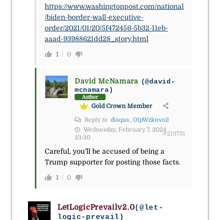
https://www.washingtonpost.com/national
/biden-border-wall-executive-
order/2021/01/20/5f472456-5b32-11eb-
aaad-93988621dd28_story.html
1
0
David McNamara
(@david-
mcnamara)
Author
Gold Crown Member
Reply to
disqus_01pWzknvo2
Wednesday, February 7, 2024
#213731
23:30
Careful, you’ll be accused of being a
Trump supporter for posting those facts.
1
0
LetLogicPrevailv2.0
(@let-
logic-prevail)