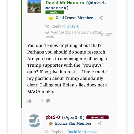
David McNamara
(@david-
mcnamara)
Author
Gold Crown Member
Reply to
gbs2-0
Wednesday, February 7, 2024
#213675
12:25
You don’t know anything about that?
Perhaps you should do some research.
Are you back to accusing me of being a
Trump supporter with the “you guys”
quip? If so, give it a rest — I have made
my position about Trump abundantly
clear. Calling out Biden’s lies does not a
MAGA make.
1
0
gbs2-0
(@gbs2-0)
Associate
Bronze Star Member
Reply to
David McNamara