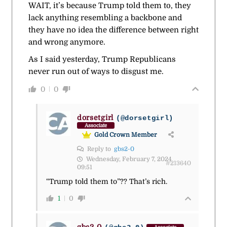
WAIT, it’s because Trump told them to, they
lack anything resembling a backbone and
they have no idea the difference between right
and wrong anymore.
As I said yesterday, Trump Republicans
never run out of ways to disgust me.
0
0
dorsetgirl
(@dorsetgirl)
Associate
Gold Crown Member
Reply to
gbs2-0
Wednesday, February 7, 2024
#213640
09:51
“Trump told them to”?? That’s rich.
1
0