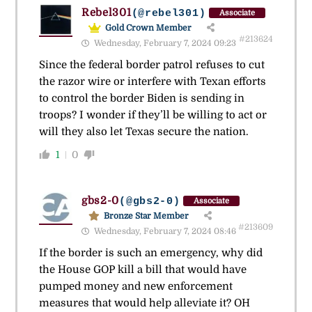
Rebel301
(@rebel301)
Associate
Gold Crown Member
#213624
Wednesday, February 7, 2024 09:23
Since the federal border patrol refuses to cut
the razor wire or interfere with Texan efforts
to control the border Biden is sending in
troops? I wonder if they’ll be willing to act or
will they also let Texas secure the nation.
1
0
gbs2-0
(@gbs2-0)
Associate
Bronze Star Member
#213609
Wednesday, February 7, 2024 08:46
If the border is such an emergency, why did
the House GOP kill a bill that would have
pumped money and new enforcement
measures that would help alleviate it? OH