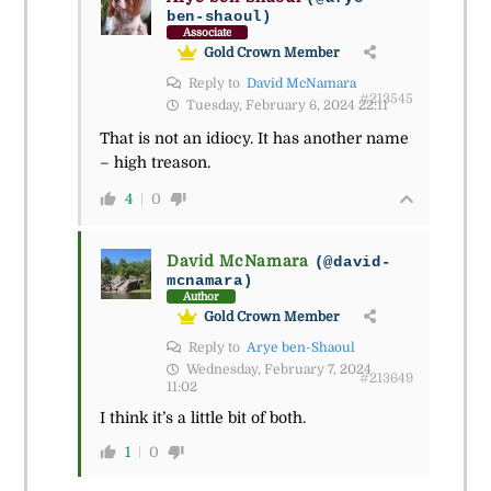
ben-shaoul)
Associate
Gold Crown Member
Reply to
David McNamara
#213545
Tuesday, February 6, 2024 22:11
That is not an idiocy. It has another name
– high treason.
4
0
David McNamara
(@david-
mcnamara)
Author
Gold Crown Member
Reply to
Arye ben-Shaoul
Wednesday, February 7, 2024
#213649
11:02
I think it’s a little bit of both.
1
0