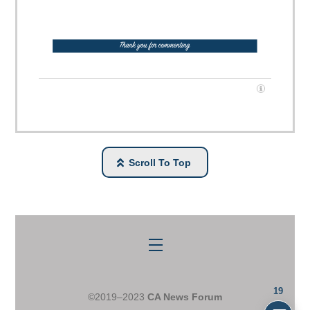
Scroll To Top
Menu
19
©2019–2023
CA News Forum