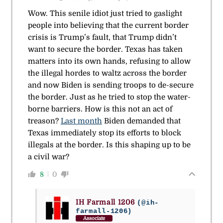
Wow. This senile idiot just tried to gaslight
people into believing that the current border
crisis is Trump’s fault, that Trump didn’t
want to secure the border. Texas has taken
matters into its own hands, refusing to allow
the illegal hordes to waltz across the border
and now Biden is sending troops to de-secure
the border. Just as he tried to stop the water-
borne barriers. How is this not an act of
treason?
Last month
Biden demanded that
Texas immediately stop its efforts to block
illegals at the border. Is this shaping up to be
a civil war?
8
0
IH Farmall 1206
(@ih-
farmall-1206)
Associate