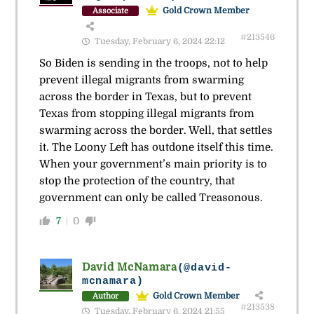
Gold Crown Member
Associate
#213546
Tuesday, February 6, 2024 22:12
So Biden is sending in the troops, not to help
prevent illegal migrants from swarming
across the border in Texas, but to prevent
Texas from stopping illegal migrants from
swarming across the border. Well, that settles
it. The Loony Left has outdone itself this time.
When your government’s main priority is to
stop the protection of the country, that
government can only be called Treasonous.
7
0
David McNamara
(@david-
mcnamara)
Gold Crown Member
Author
#213538
Tuesday, February 6, 2024 21:55