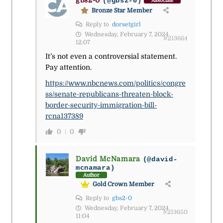
gbs2-0
(@gbs2-0)
Associate
Bronze Star Member
Reply to
dorsetgirl
Wednesday, February 7, 2024
#213664
12:07
It’s not even a controversial statement.
Pay attention.
https://www.nbcnews.com/politics/congre
ss/senate-republicans-threaten-block-
border-security-immigration-bill-
rcna137389
0
0
David McNamara
(@david-
mcnamara)
Author
Gold Crown Member
Reply to
gbs2-0
Wednesday, February 7, 2024
#213650
11:04