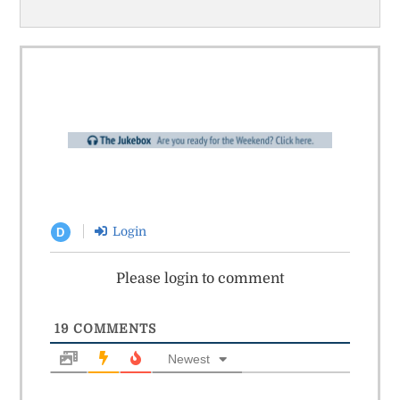
Login
D
Please login to comment
19
COMMENTS
Newest