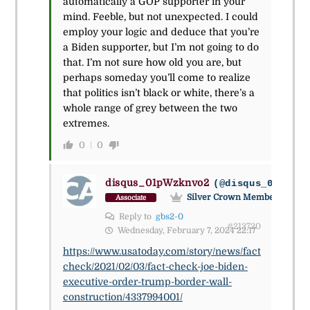
automatically a GOP supporter in your
mind. Feeble, but not unexpected. I could
employ your logic and deduce that you’re
a Biden supporter, but I’m not going to do
that. I’m not sure how old you are, but
perhaps someday you’ll come to realize
that politics isn’t black or white, there’s a
whole range of grey between the two
extremes.
0
0
disqus_01pWzknvo2
(@disqus_01pwzkn
Silver Crown Member
Associate
Reply to
gbs2-0
#213720
Wednesday, February 7, 2024 22:17
https://www.usatoday.com/story/news/fact
check/2021/02/03/fact-check-joe-biden-
executive-order-trump-border-wall-
construction/4337994001/