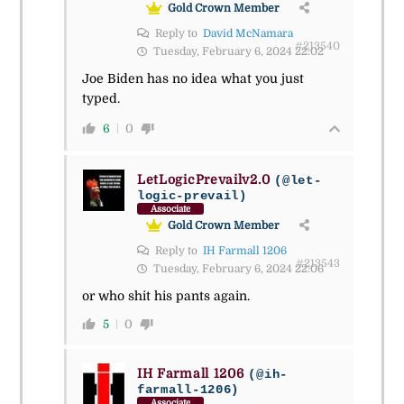
Gold Crown Member
Reply to
David McNamara
#213540
Tuesday, February 6, 2024 22:02
Joe Biden has no idea what you just
typed.
6
0
LetLogicPrevailv2.0
(@let-
logic-prevail)
Associate
Gold Crown Member
Reply to
IH Farmall 1206
#213543
Tuesday, February 6, 2024 22:06
or who shit his pants again.
5
0
IH Farmall 1206
(@ih-
farmall-1206)
Associate