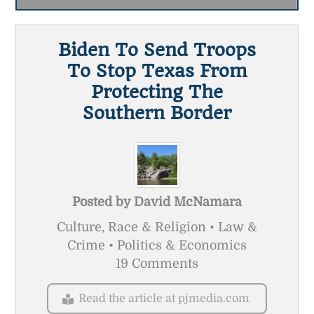
Biden To Send Troops
To Stop Texas From
Protecting The
Southern Border
Posted by
David McNamara
Culture, Race & Religion • Law &
Crime • Politics & Economics
19 Comments
Read the article at pjmedia.com