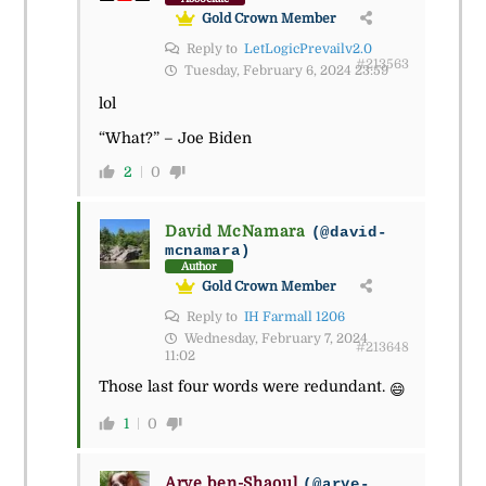
Gold Crown Member
Reply to
LetLogicPrevailv2.0
#213563
Tuesday, February 6, 2024 23:59
lol
“What?” – Joe Biden
2
0
David McNamara
(@david-
mcnamara)
Author
Gold Crown Member
Reply to
IH Farmall 1206
Wednesday, February 7, 2024
#213648
11:02
Those last four words were redundant.
😄
1
0
Arye ben-Shaoul
(@arye-