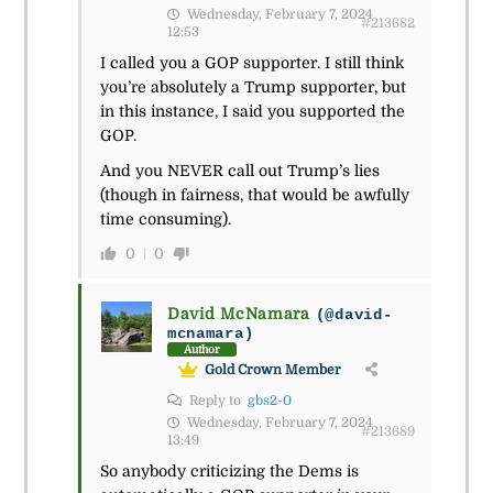
Wednesday, February 7, 2024
#213682
12:53
I called you a GOP supporter. I still think
you’re absolutely a Trump supporter, but
in this instance, I said you supported the
GOP.
And you NEVER call out Trump’s lies
(though in fairness, that would be awfully
time consuming).
0
0
David McNamara
(@david-
mcnamara)
Author
Gold Crown Member
Reply to
gbs2-0
Wednesday, February 7, 2024
#213689
13:49
So anybody criticizing the Dems is