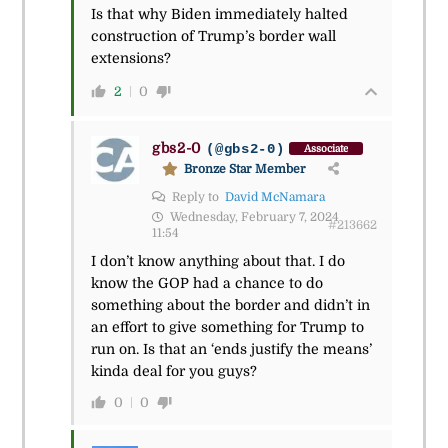
Is that why Biden immediately halted
construction of Trump’s border wall
extensions?
2
0
gbs2-0
(@gbs2-0)
Associate
Bronze Star Member
Reply to
David McNamara
Wednesday, February 7, 2024
#213662
11:54
I don’t know anything about that. I do
know the GOP had a chance to do
something about the border and didn’t in
an effort to give something for Trump to
run on. Is that an ‘ends justify the means’
kinda deal for you guys?
0
0