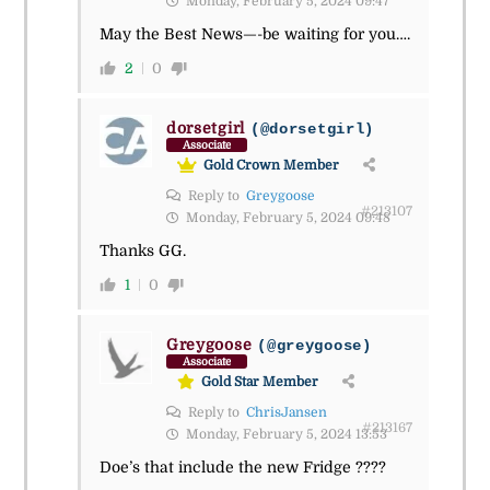
Monday, February 5, 2024 09:47
May the Best News—-be waiting for you….
2
0
dorsetgirl
(@dorsetgirl)
Associate
Gold Crown Member
Reply to
Greygoose
#213107
Monday, February 5, 2024 09:48
Thanks GG.
1
0
Greygoose
(@greygoose)
Associate
Gold Star Member
Reply to
ChrisJansen
#213167
Monday, February 5, 2024 13:53
Doe’s that include the new Fridge ????