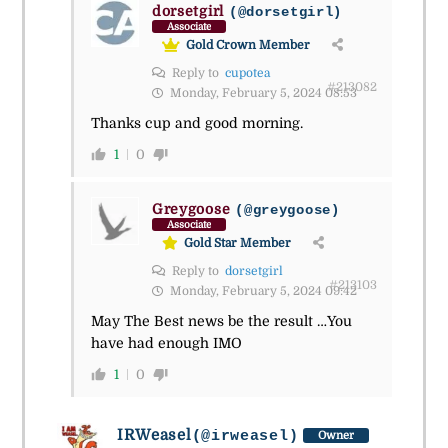
dorsetgirl
(@dorsetgirl)
Associate
Gold Crown Member
Reply to
cupotea
#213082
Monday, February 5, 2024 08:53
Thanks cup and good morning.
1
0
Greygoose
(@greygoose)
Associate
Gold Star Member
Reply to
dorsetgirl
#213103
Monday, February 5, 2024 09:42
May The Best news be the result …You
have had enough IMO
1
0
IRWeasel
(@irweasel)
Owner