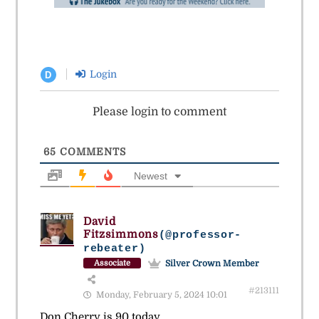
Login
D
Please login to comment
65
COMMENTS
Newest
David
Fitzsimmons
(@professor-
rebeater)
Silver Crown Member
Associate
#213111
Monday, February 5, 2024 10:01
Don Cherry is 90 today.