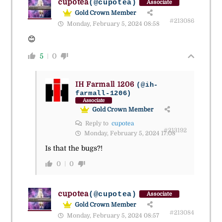
cupotea
(@cupotea)
Associate
Gold Crown Member
#213086
Monday, February 5, 2024 08:58
😊
5
0
IH Farmall 1206
(@ih-
farmall-1206)
Associate
Gold Crown Member
Reply to
cupotea
#213192
Monday, February 5, 2024 17:08
Is that the bugs?!
0
0
cupotea
(@cupotea)
Associate
Gold Crown Member
#213084
Monday, February 5, 2024 08:57