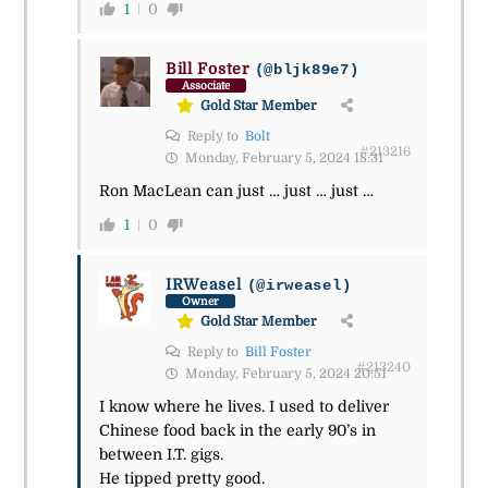
1
0
Bill Foster
(@bljk89e7)
Associate
Gold Star Member
Reply to
Bolt
#213216
Monday, February 5, 2024 18:31
Ron MacLean can just … just … just …
1
0
IRWeasel
(@irweasel)
Owner
Gold Star Member
Reply to
Bill Foster
#213240
Monday, February 5, 2024 20:51
I know where he lives. I used to deliver
Chinese food back in the early 90’s in
between I.T. gigs.
He tipped pretty good.