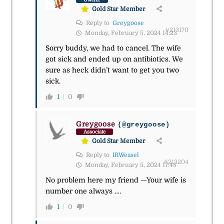
Gold Star Member
Reply to
Greygoose
#213170
Monday, February 5, 2024 14:23
Sorry buddy, we had to cancel. The wife
got sick and ended up on antibiotics. We
sure as heck didn’t want to get you two
sick.
1
0
Greygoose
(@greygoose)
Associate
Gold Star Member
Reply to
IRWeasel
#213204
Monday, February 5, 2024 17:48
No problem here my friend —Your wife is
number one always ….
1
0