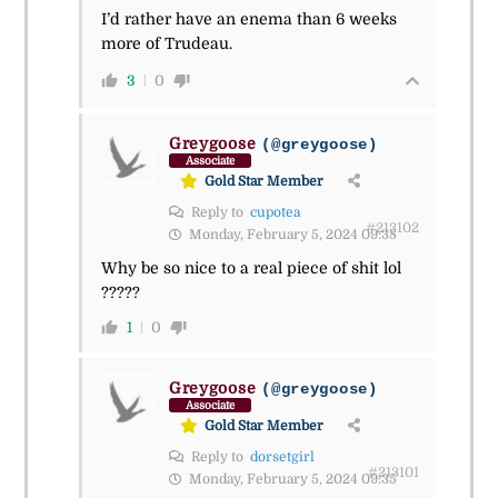
I’d rather have an enema than 6 weeks
more of Trudeau.
3
0
Greygoose
(@greygoose)
Associate
Gold Star Member
Reply to
cupotea
#213102
Monday, February 5, 2024 09:38
Why be so nice to a real piece of shit lol
?????
1
0
Greygoose
(@greygoose)
Associate
Gold Star Member
Reply to
dorsetgirl
#213101
Monday, February 5, 2024 09:35