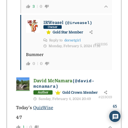
3
0
IRWeasel
(@irweasel)
Owner
Gold Star Member
Reply to
dorsetgirl
#213195
Monday, February 5, 2024 17:16
Bummer
0
0
David McNamara
(@david-
mcnamara)
Gold Crown Member
Author
#213019
Sunday, February 4, 2024 20:49
65
Today’s
QuizWise
4/7
1
0