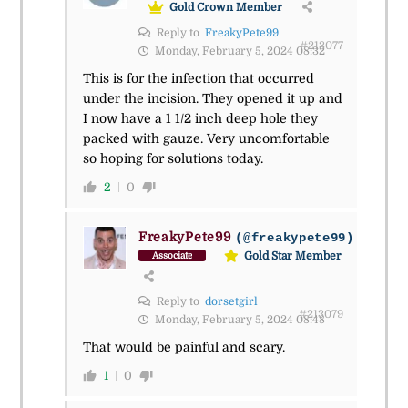
Gold Crown Member
Reply to
FreakyPete99
#213077
Monday, February 5, 2024 08:32
This is for the infection that occurred
under the incision. They opened it up and
I now have a 1 1/2 inch deep hole they
packed with gauze. Very uncomfortable
so hoping for solutions today.
2
0
FreakyPete99
(@freakypete99)
Gold Star Member
Associate
Reply to
dorsetgirl
#213079
Monday, February 5, 2024 08:48
That would be painful and scary.
1
0