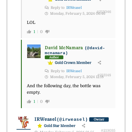
Reply to
IRWeasel
#213046
Monday, February 5, 2024 06:46
LOL
1
0
David McNamara
(@david-
mcnamara)
Author
Gold Crown Member
Reply to
IRWeasel
#213148
Monday, February 5, 2024 12:18
And the following day, the bottle was
empty.
1
0
IRWeasel
(@irweasel)
Owner
Gold Star Member
#213035