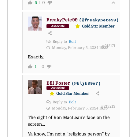
5
0
FreakyPete99
(@freakypete99)
Gold Star Member
Associate
Reply to
Bolt
#213171
Monday, February 5, 2024 15:28
Exactly.
1
0
Bill Foster
(@bljk89e7)
Associate
Gold Star Member
Reply to
Bolt
#213213
Monday, February 5, 2024 18:16
The sight of Ron MacLean’s face on the
screen…
Ya know, I’m not a “religious person” by