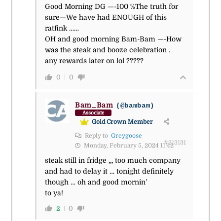
Good Morning DG —-100 %The truth for
sure—We have had ENOUGH of this
ratfink ……
OH and good morning Bam-Bam —-How
was the steak and booze celebration .
any rewards later on lol ?????
0
0
Bam_Bam
(@bambam)
Associate
Gold Crown Member
Reply to
Greygoose
#213131
Monday, February 5, 2024 11:42
steak still in fridge ,,, too much company
and had to delay it … tonight definitely
though … oh and good mornin’
to ya!
2
0