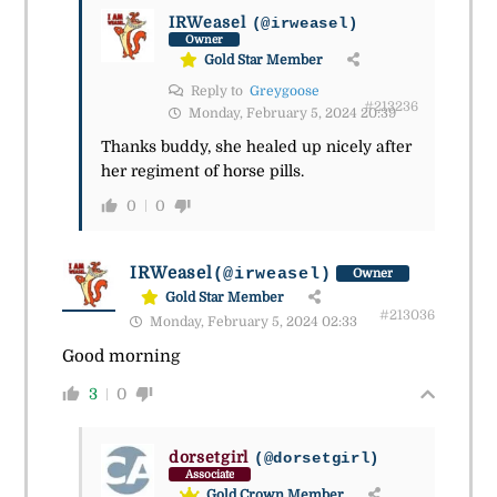
IRWeasel
(@irweasel)
Owner
Gold Star Member
Reply to
Greygoose
#213236
Monday, February 5, 2024 20:39
Thanks buddy, she healed up nicely after
her regiment of horse pills.
0
0
IRWeasel
(@irweasel)
Owner
Gold Star Member
#213036
Monday, February 5, 2024 02:33
Good morning
3
0
dorsetgirl
(@dorsetgirl)
Associate
Gold Crown Member