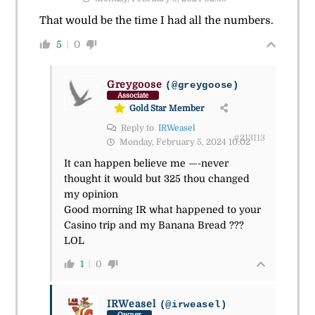
That would be the time I had all the numbers.
5
0
Greygoose
(@greygoose)
Associate
Gold Star Member
Reply to
IRWeasel
#213113
Monday, February 5, 2024 10:02
It can happen believe me —-never
thought it would but 325 thou changed
my opinion
Good morning IR what happened to your
Casino trip and my Banana Bread ???
LOL
1
0
IRWeasel
(@irweasel)
Owner