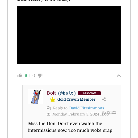
6
0
Bolt
(@bolt)
Associate
Gold Crown Member
Reply to
David Fitzsimmons
#213122
Monday, February 5, 2024 11:06
Miss the Don. Don’t even watch the
intermissions now. Too much woke crap