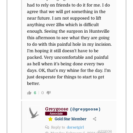
had to rely on friends to do it for me. I do
agree that we will get something in the
near future. I am not supposed to lift
anything over 2lbs which is difficult
enough. Seeing the surgeon in Huntsville
this afternoon to see what they are going
to do with this painful hole in my incision.
I’m hoping it still doesn’t have to be
packed. Very uncomfortable and painful
as hell when it’s being done every two
days. OK, that’s my whine for the day. I’m
just desperate for things to start to get
better.
6
0
Greygoose
(@greygoose)
Associate
Gold Star Member
Reply to
dorsetgirl
#213106