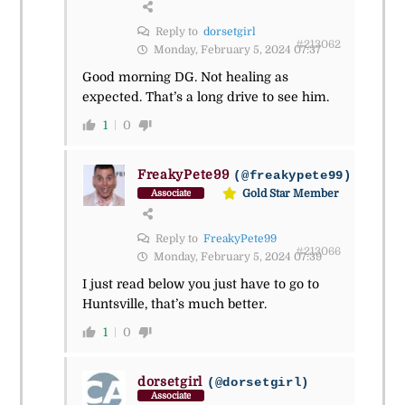
Reply to
dorsetgirl
#213062
Monday, February 5, 2024 07:37
Good morning DG. Not healing as
expected. That’s a long drive to see him.
1
0
FreakyPete99
(@freakypete99)
Gold Star Member
Associate
Reply to
FreakyPete99
#213066
Monday, February 5, 2024 07:39
I just read below you just have to go to
Huntsville, that’s much better.
1
0
dorsetgirl
(@dorsetgirl)
Associate