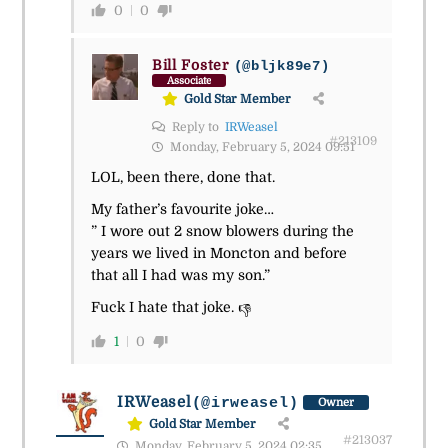
0
0
Bill Foster
(@bljk89e7)
Associate
Gold Star Member
Reply to
IRWeasel
#213109
Monday, February 5, 2024 09:51
LOL, been there, done that.
My father’s favourite joke…
” I wore out 2 snow blowers during the
years we lived in Moncton and before
that all I had was my son.”
Fuck I hate that joke.
👎
1
0
IRWeasel
(@irweasel)
Owner
Gold Star Member
#213037
Monday, February 5, 2024 02:35