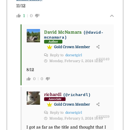
11/12
1
0
David McNamara
(@david-
mcnamara)
Author
Gold Crown Member
Reply to
dorsetgirl
#213149
Monday, February 5, 2024 12:22
8/12
0
0
richardl
(@richardl)
Associate
Gold Crown Member
Reply to
dorsetgirl
#213219
Monday, February 5, 2024 18:49
I got as far as the title and thought that I