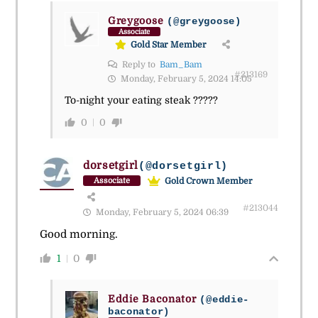
Greygoose
(@greygoose)
Associate
Gold Star Member
Reply to
Bam_Bam
#213169
Monday, February 5, 2024 14:05
To-night your eating steak ?????
0
0
dorsetgirl
(@dorsetgirl)
Gold Crown Member
Associate
#213044
Monday, February 5, 2024 06:39
Good morning.
1
0
Eddie Baconator
(@eddie-
baconator)