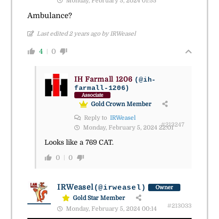
Monday, February 5, 2024 01:55
Ambulance?
Last edited 2 years ago by IRWeasel
4
0
IH Farmall 1206
(@ih-
farmall-1206)
Associate
Gold Crown Member
Reply to
IRWeasel
#213247
Monday, February 5, 2024 22:01
Looks like a 769 CAT.
0
0
IRWeasel
(@irweasel)
Owner
Gold Star Member
#213033
Monday, February 5, 2024 00:14