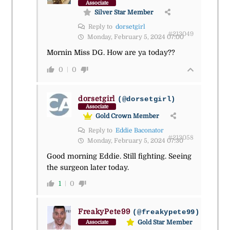
Associate
Silver Star Member
Reply to
dorsetgirl
#213049
Monday, February 5, 2024 07:00
Mornin Miss DG. How are ya today??
0
0
dorsetgirl
(@dorsetgirl)
Associate
Gold Crown Member
Reply to
Eddie Baconator
#213058
Monday, February 5, 2024 07:30
Good morning Eddie. Still fighting. Seeing
the surgeon later today.
1
0
FreakyPete99
(@freakypete99)
Gold Star Member
Associate