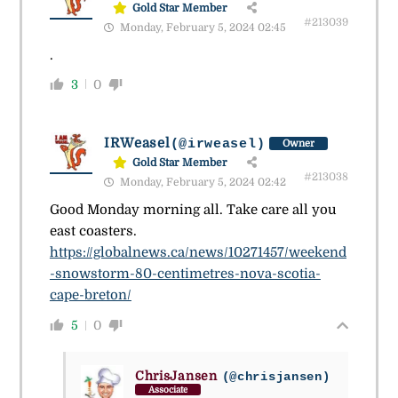
Gold Star Member
#213039
Monday, February 5, 2024 02:45
.
3
0
IRWeasel
(@irweasel)
Owner
Gold Star Member
#213038
Monday, February 5, 2024 02:42
Good Monday morning all. Take care all you
east coasters.
https://globalnews.ca/news/10271457/weekend
-snowstorm-80-centimetres-nova-scotia-
cape-breton/
5
0
ChrisJansen
(@chrisjansen)
Associate