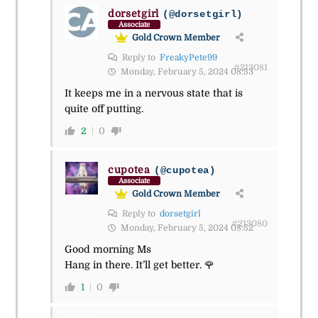
dorsetgirl
(@dorsetgirl)
Associate
Gold Crown Member
Reply to
FreakyPete99
#213081
Monday, February 5, 2024 08:53
It keeps me in a nervous state that is
quite off putting.
2
0
cupotea
(@cupotea)
Associate
Gold Crown Member
Reply to
dorsetgirl
#213080
Monday, February 5, 2024 08:52
Good morning Ms
Hang in there. It’ll get better. 🌹
1
0