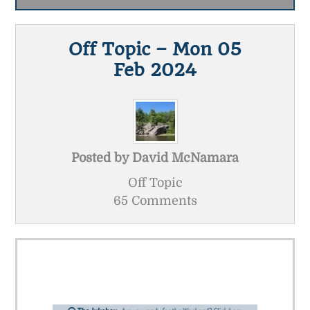
Off Topic – Mon 05
Feb 2024
Posted by
David McNamara
Off Topic
65 Comments