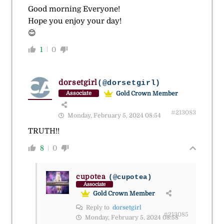
Good morning Everyone!
Hope you enjoy your day!
😊
1
0
dorsetgirl
(@dorsetgirl)
Gold Crown Member
Associate
#213083
Monday, February 5, 2024 08:54
TRUTH!!
8
0
cupotea
(@cupotea)
Associate
Gold Crown Member
Reply to
dorsetgirl
#213085
Monday, February 5, 2024 08:58