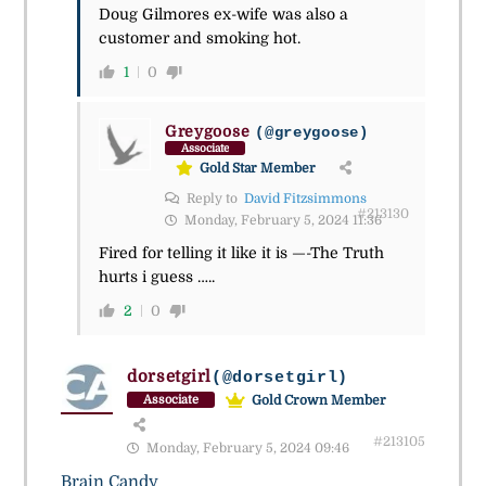
Doug Gilmores ex-wife was also a
customer and smoking hot.
1
0
Greygoose
(@greygoose)
Associate
Gold Star Member
Reply to
David Fitzsimmons
#213130
Monday, February 5, 2024 11:36
Fired for telling it like it is —-The Truth
hurts i guess …..
2
0
dorsetgirl
(@dorsetgirl)
Gold Crown Member
Associate
#213105
Monday, February 5, 2024 09:46
Brain Candy