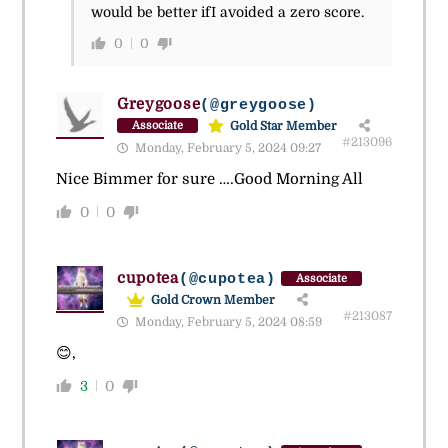
would be better ifI avoided a zero score.
0
0
Greygoose
(@greygoose)
Gold Star Member
Associate
#213096
Monday, February 5, 2024 09:27
Nice Bimmer for sure ….Good Morning All
0
0
cupotea
(@cupotea)
Associate
Gold Crown Member
#213087
Monday, February 5, 2024 08:59
😊,
3
0