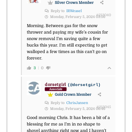
Silver Crown Member
Reply to
IRWeasel
#213040
Monday, February 5, 2024 03:56
Morning. Between gas for the snow
thrower and paying my wife’s cousin for
snow removal I’m saving quite a few
bucks this year. I’m still expecting to get
walloped a few times as this can’t go on
forever.
3
0
dorsetgirl
(@dorsetgirl)
Associate
Gold Crown Member
Reply to
ChrisJansen
#213045
Monday, February 5, 2024 06:46
Good morning Chris. It has been a bit of a
blessing for me as I’m in no shape to
shovel anything right now and I haven’t