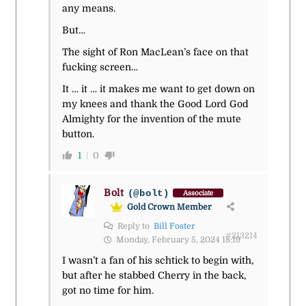
any means.
But…
The sight of Ron MacLean’s face on that
fucking screen…
It … it … it makes me want to get down on
my knees and thank the Good Lord God
Almighty for the invention of the mute
button.
1
0
Bolt
(@bolt)
Associate
Gold Crown Member
Reply to
Bill Foster
#213214
Monday, February 5, 2024 18:19
I wasn’t a fan of his schtick to begin with,
but after he stabbed Cherry in the back,
got no time for him.