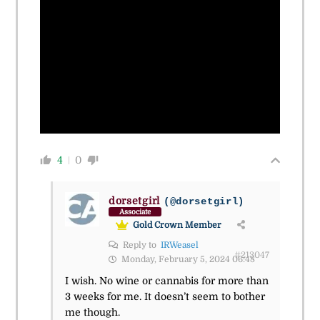
4
0
dorsetgirl
(@dorsetgirl)
Associate
Gold Crown Member
Reply to
IRWeasel
#213047
Monday, February 5, 2024 06:48
I wish. No wine or cannabis for more than
3 weeks for me. It doesn’t seem to bother
me though.