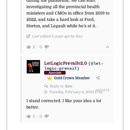
during the plandemic. He can start
investigating all the provincial health
ministers and CMOs in office from 2019 to
2022, and take a hard look at Ford,
Horton, and Legault while he’s at it.
Last edited 2 years ago by Ken
1
0
LetLogicPrevailv2.0
(@let-
logic-prevail)
Associate
Gold Crown Member
Reply to
Ken
#213474
Tuesday, February 6, 2024 17:12
I stand corrected. I like your idea a lot
better.
1
0