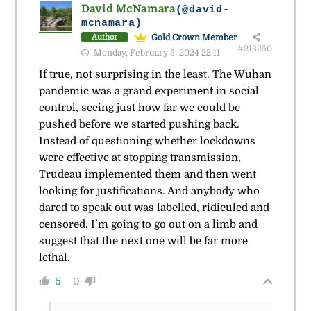
David McNamara
(@david-
mcnamara)
Gold Crown Member
Author
#213250
Monday, February 5, 2024 22:11
If true, not surprising in the least. The Wuhan
pandemic was a grand experiment in social
control, seeing just how far we could be
pushed before we started pushing back.
Instead of questioning whether lockdowns
were effective at stopping transmission,
Trudeau implemented them and then went
looking for justifications. And anybody who
dared to speak out was labelled, ridiculed and
censored. I’m going to go out on a limb and
suggest that the next one will be far more
lethal.
5
0