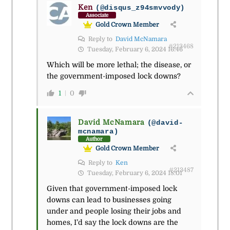
Ken
(@disqus_z94smvvody)
Associate
Gold Crown Member
Reply to
David McNamara
#213468
Tuesday, February 6, 2024 16:46
Which will be more lethal; the disease, or
the government-imposed lock downs?
1
0
David McNamara
(@david-
mcnamara)
Author
Gold Crown Member
Reply to
Ken
#213487
Tuesday, February 6, 2024 18:01
Given that government-imposed lock
downs can lead to businesses going
under and people losing their jobs and
homes, I’d say the lock downs are the