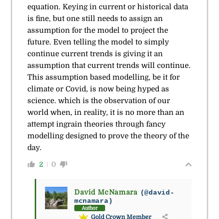
equation. Keying in current or historical data
is fine, but one still needs to assign an
assumption for the model to project the
future. Even telling the model to simply
continue current trends is giving it an
assumption that current trends will continue.
This assumption based modelling, be it for
climate or Covid, is now being hyped as
science. which is the observation of our
world when, in reality, it is no more than an
attempt ingrain theories through fancy
modelling designed to prove the theory of the
day.
2
0
David McNamara
(@david-
mcnamara)
Author
Gold Crown Member