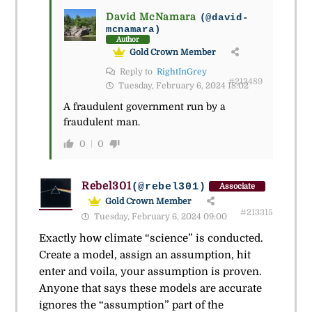
David McNamara
(@david-
mcnamara)
Author
Gold Crown Member
Reply to
RightInGrey
#213489
Tuesday, February 6, 2024 18:02
A fraudulent government run by a
fraudulent man.
0
0
Rebel301
(@rebel301)
Associate
Gold Crown Member
#213315
Tuesday, February 6, 2024 09:00
Exactly how climate “science” is conducted.
Create a model, assign an assumption, hit
enter and voila, your assumption is proven.
Anyone that says these models are accurate
ignores the “assumption” part of the