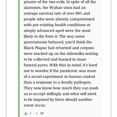
greater of the two evils. In spite of all the
alarmism, the Wuhan virus had an
average survival rate of over 98% and
people who were already compromised
with pre-existing health conditions or
simply advanced aged were the most
likely to die from it. The way some
governments behaved, you’d think the
Black Plague had returned and corpses
were stacked up on the sidewalks waiting
to be collected and burned in mass
funeral pyres. With that in mind, it’s hard
not to wonder if the pandemic was more
of a social experiment in human control
than a response to a deadly pathogen.
They now know how much they can push
us to accept willingly and what will need
to be imposed by force should another
event occur.
1
0