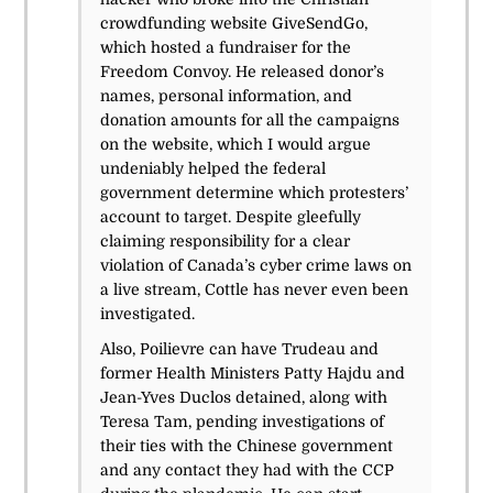
crowdfunding website GiveSendGo,
which hosted a fundraiser for the
Freedom Convoy. He released donor’s
names, personal information, and
donation amounts for all the campaigns
on the website, which I would argue
undeniably helped the federal
government determine which protesters’
account to target. Despite gleefully
claiming responsibility for a clear
violation of Canada’s cyber crime laws on
a live stream, Cottle has never even been
investigated.
Also, Poilievre can have Trudeau and
former Health Ministers Patty Hajdu and
Jean-Yves Duclos detained, along with
Teresa Tam, pending investigations of
their ties with the Chinese government
and any contact they had with the CCP