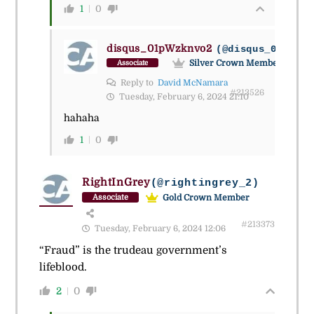
1
0
disqus_01pWzknvo2
(@disqus_01pwzkn
Silver Crown Member
Associate
Reply to
David McNamara
#213526
Tuesday, February 6, 2024 21:10
hahaha
1
0
RightInGrey
(@rightingrey_2)
Gold Crown Member
Associate
#213373
Tuesday, February 6, 2024 12:06
“Fraud” is the trudeau government’s
lifeblood.
2
0