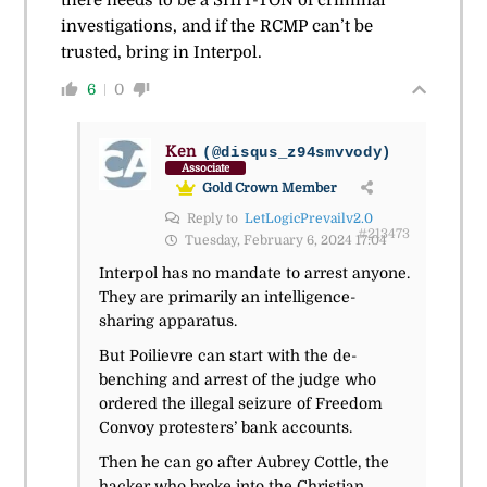
investigations, and if the RCMP can’t be
trusted, bring in Interpol.
6
0
Ken
(@disqus_z94smvvody)
Associate
Gold Crown Member
Reply to
LetLogicPrevailv2.0
#213473
Tuesday, February 6, 2024 17:04
Interpol has no mandate to arrest anyone.
They are primarily an intelligence-
sharing apparatus.
But Poilievre can start with the de-
benching and arrest of the judge who
ordered the illegal seizure of Freedom
Convoy protesters’ bank accounts.
Then he can go after Aubrey Cottle, the
hacker who broke into the Christian