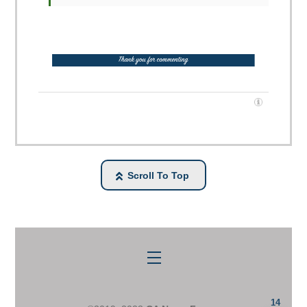
Scroll To Top
Menu
14