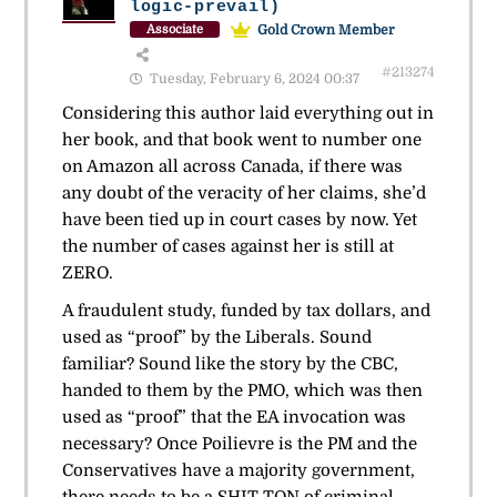
logic-prevail)
Gold Crown Member
Associate
#213274
Tuesday, February 6, 2024 00:37
Considering this author laid everything out in
her book, and that book went to number one
on Amazon all across Canada, if there was
any doubt of the veracity of her claims, she’d
have been tied up in court cases by now. Yet
the number of cases against her is still at
ZERO.
A fraudulent study, funded by tax dollars, and
used as “proof” by the Liberals. Sound
familiar? Sound like the story by the CBC,
handed to them by the PMO, which was then
used as “proof” that the EA invocation was
necessary? Once Poilievre is the PM and the
Conservatives have a majority government,
there needs to be a SHIT-TON of criminal