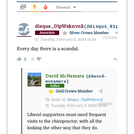
Newest
disqus_01pWzknvo2
(@disqus_01pwzknv
Silver Crown Member
Associate
#213395
Tuesday, February 6, 2024 12:44
Every day there is a scandal.
2
0
David McNamara
(@david-
mcnamara)
Author
Gold Crown Member
Reply to
disqus_01pWzknvo2
#213488
Tuesday, February 6, 2024 18:02
Liberal supporters must need frequent
visits to the chiropractor, with all the
looking the other way that they do.