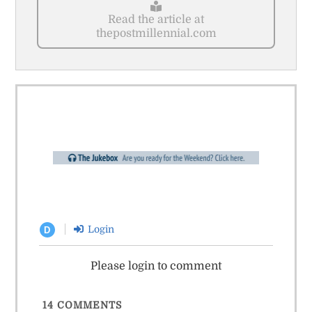
Read the article at
thepostmillennial.com
Login
D
Please login to comment
14
COMMENTS