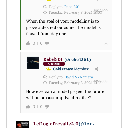
Reply to
Rebel301
#213490
Tuesday, February 6, 2024 18:03
When the goal of your modelling is to
prove a desired outcome, the model is
flawed from day one.
0
0
Rebel301
(@rebel301)
Associate
Gold Crown Member
Reply to
David McNamara
#213505
Tuesday, February 6, 2024 19:35
How else can a model project the future
without an assumptive directive?
0
0
LetLogicPrevailv2.0
(@let-