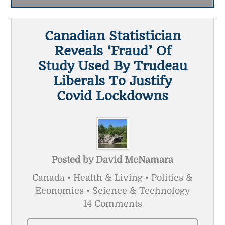
Canadian Statistician
Reveals ‘fraud’ Of
Study Used By Trudeau
Liberals To Justify
Covid Lockdowns
Posted by
David McNamara
Canada • Health & Living • Politics &
Economics • Science & Technology
14 Comments