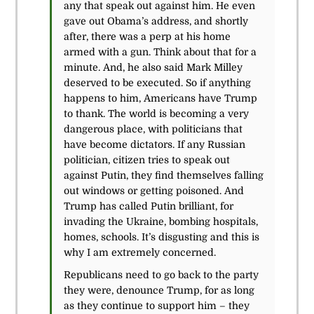
any that speak out against him. He even
gave out Obama’s address, and shortly
after, there was a perp at his home
armed with a gun. Think about that for a
minute. And, he also said Mark Milley
deserved to be executed. So if anything
happens to him, Americans have Trump
to thank. The world is becoming a very
dangerous place, with politicians that
have become dictators. If any Russian
politician, citizen tries to speak out
against Putin, they find themselves falling
out windows or getting poisoned. And
Trump has called Putin brilliant, for
invading the Ukraine, bombing hospitals,
homes, schools. It’s disgusting and this is
why I am extremely concerned.
Republicans need to go back to the party
they were, denounce Trump, for as long
as they continue to support him – they