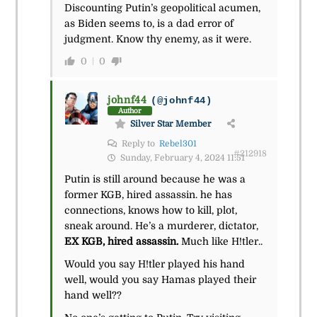
Discounting Putin’s geopolitical acumen,
as Biden seems to, is a dad error of
judgment. Know thy enemy, as it were.
0
0
johnf44
(@johnf44)
Author
Silver Star Member
Reply to
Rebel301
#212918
Sunday, February 4, 2024 11:51
Putin is still around because he was a
former KGB, hired assassin. he has
connections, knows how to kill, plot,
sneak around. He’s a murderer, dictator,
EX KGB, hired assassin.
Much like H!tler..
Would you say H!tler played his hand
well, would you say Hamas played their
hand well??