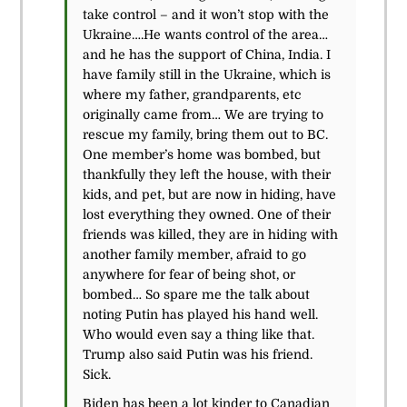
take control – and it won’t stop with the
Ukraine….He wants control of the area…
and he has the support of China, India. I
have family still in the Ukraine, which is
where my father, grandparents, etc
originally came from… We are trying to
rescue my family, bring them out to BC.
One member’s home was bombed, but
thankfully they left the house, with their
kids, and pet, but are now in hiding, have
lost everything they owned. One of their
friends was killed, they are in hiding with
another family member, afraid to go
anywhere for fear of being shot, or
bombed… So spare me the talk about
noting Putin has played his hand well.
Who would even say a thing like that.
Trump also said Putin was his friend.
Sick.
Biden has been a lot kinder to Canadian