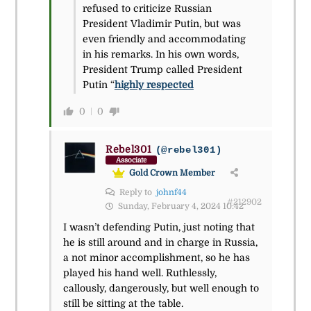
refused to criticize Russian
President Vladimir Putin, but was
even friendly and accommodating
in his remarks. In his own words,
President Trump called President
Putin “
highly respected
0
0
Rebel301
(@rebel301)
Associate
Gold Crown Member
Reply to
johnf44
#212902
Sunday, February 4, 2024 10:42
I wasn’t defending Putin, just noting that
he is still around and in charge in Russia,
a not minor accomplishment, so he has
played his hand well. Ruthlessly,
callously, dangerously, but well enough to
still be sitting at the table.