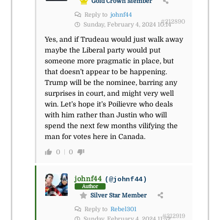
Gold Crown Member
Reply to
johnf44
#212890
Sunday, February 4, 2024 10:14
Yes, and if Trudeau would just walk away
maybe the Liberal party would put
someone more pragmatic in place, but
that doesn’t appear to be happening.
Trump will be the nominee, barring any
surprises in court, and might very well
win. Let’s hope it’s Poilievre who deals
with him rather than Justin who will
spend the next few months vilifying the
man for votes here in Canada.
0
0
johnf44
(@johnf44)
Author
Silver Star Member
Reply to
Rebel301
#212919
Sunday, February 4, 2024 11:52