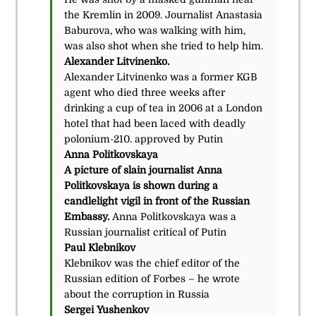
the Kremlin in 2009. Journalist Anastasia
Baburova, who was walking with him,
was also shot when she tried to help him.
Alexander Litvinenko.
Alexander Litvinenko was a former KGB
agent who died three weeks after
drinking a cup of tea in 2006 at a London
hotel that had been laced with deadly
polonium-210. approved by Putin
Anna Politkovskaya
A picture of slain journalist Anna
Politkovskaya is shown during a
candlelight vigil in front of the Russian
Embassy.
Anna Politkovskaya was a
Russian journalist critical of Putin
Paul Klebnikov
Klebnikov was the chief editor of the
Russian edition of Forbes – he wrote
about the corruption in Russia
Sergei Yushenkov