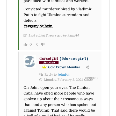
park filled with families and workers.
Convicted murderer hired by Vladimir
Putin to fight Ukraine surrenders and
defects
Yevgeny Nuhzin,
Last edited 2 years ago by johnf44
0
0
dorsetgirl
(@dorsetgirl)
Associate
Gold Crown Member
Reply to
johnf44
#213070
Monday, February 5, 2024 08:09
Oh John, open your eyes. The Clinton
Cabal have offed more people who have
spoken up about their treasonous ways
than and any person who has spoken out
against Trump. That said there would be