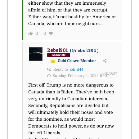
either show that they are immensely
afraid of him, or that they are corrupt.
Either way, it’s not healthy for America or
Canada, who are their neighbours…
0
0
Rebel301
(@rebel301)
Associate
Gold Crown Member
Reply to
johnf44
#212887
Sunday, February 4, 2024 10:07
First off, Trump is no more dangerous to
Canada than is Biden. They’ve both been
very unfriendly to Canadian interests.
Secondly, Republicans are divided but
will ultimately hold their noses and vote
for the nominee, as would most
Democrats to hold power, as do our now
far left Liberals.