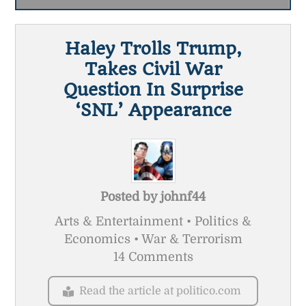
Haley Trolls Trump,
Takes Civil War
Question In Surprise
‘SNL’ Appearance
Posted by
johnf44
Arts & Entertainment • Politics &
Economics • War & Terrorism
14 Comments
Read the article at politico.com