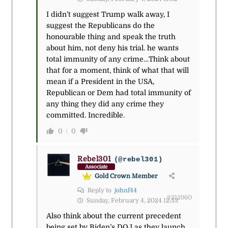
I didn’t suggest Trump walk away, I
suggest the Republicans do the
honourable thing and speak the truth
about him, not deny his trial. he wants
total immunity of any crime…Think about
that for a moment, think of what that will
mean if a President in the USA,
Republican or Dem had total immunity of
any thing they did any crime they
committed. Incredible.
0
0
Rebel301
(@rebel301)
Associate
Gold Crown Member
Reply to
johnf44
#212960
Sunday, February 4, 2024 12:53
Also think about the current precedent
being set by Biden’s DOJ as they launch