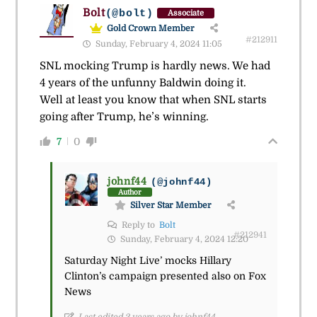
Bolt
(@bolt)
Associate
Gold Crown Member
#212911
Sunday, February 4, 2024 11:05
SNL mocking Trump is hardly news. We had
4 years of the unfunny Baldwin doing it.
Well at least you know that when SNL starts
going after Trump, he’s winning.
7
0
johnf44
(@johnf44)
Author
Silver Star Member
Reply to
Bolt
#212941
Sunday, February 4, 2024 12:20
Saturday Night Live’ mocks Hillary
Clinton’s campaign presented also on Fox
News