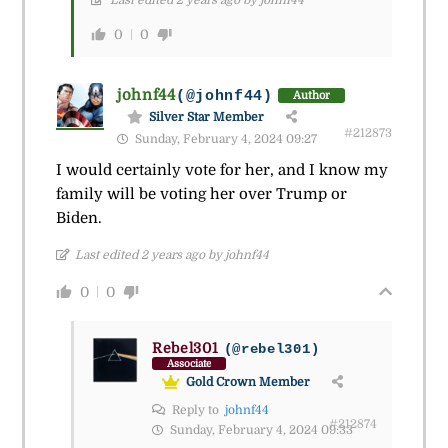
Last edited 2 years ago by johnf44
0
0
johnf44
(@johnf44)
Author
Silver Star Member
#212873
Sunday, February 4, 2024 09:27
I would certainly vote for her, and I know my
family will be voting her over Trump or
Biden.
Last edited 2 years ago by johnf44
0
0
Rebel301
(@rebel301)
Associate
Gold Crown Member
Reply to
johnf44
#212874
Sunday, February 4, 2024 09:33