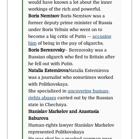
would have known a lot about the inner
workings of the rich and powerful.
Boris Nemtsov
Boris Nemtsov was a
former deputy prime minister of Russia
under Boris Yeltsin who went on to
become a big critic of Putin —
accusing
him
of being in the pay of oligarchs.
Boris Berezovsky
– Berezovsky was a
Russian oligarch who fled to Britain after
he fell out with Putin.
Natalia Estemirova
Natalia Estemirova
was a journalist who sometimes worked
with Politkovskaya.
She specialized in
uncovering human-
rights abuses
carried out by the Russian
state in Chechnya.
Stanislav Markelov and Anastasia
Baburova
Human-rights lawyer Stanislav Markelov
represented Politkovskaya
He was shot by a masked gunman near