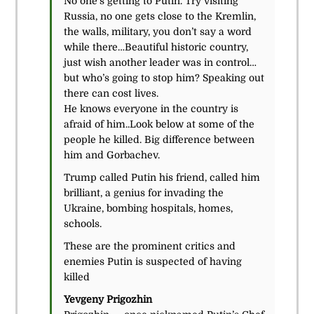
No one’s getting to Putin. Try visiting
Russia, no one gets close to the Kremlin,
the walls, military, you don’t say a word
while there…Beautiful historic country,
just wish another leader was in control…
but who’s going to stop him? Speaking out
there can cost lives.
He knows everyone in the country is
afraid of him..Look below at some of the
people he killed. Big difference between
him and Gorbachev.
Trump called Putin his friend, called him
brilliant, a genius for invading the
Ukraine, bombing hospitals, homes,
schools.
These are the prominent critics and
enemies Putin is suspected of having
killed
Yevgeny Prigozhin