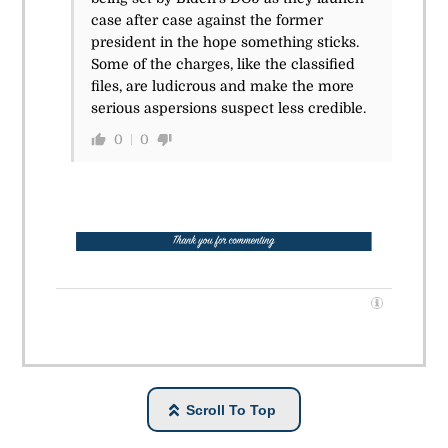
case after case against the former
president in the hope something sticks.
Some of the charges, like the classified
files, are ludicrous and make the more
serious aspersions suspect less credible.
0
0
Scroll To Top