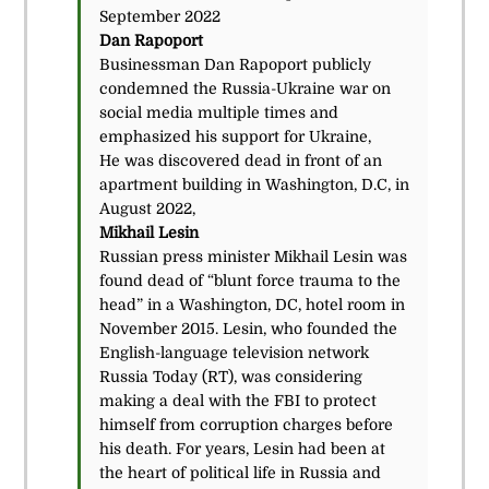
September 2022
Dan Rapoport
Businessman Dan Rapoport publicly
condemned the Russia-Ukraine war on
social media multiple times and
emphasized his support for Ukraine,
He was discovered dead in front of an
apartment building in Washington, D.C, in
August 2022,
Mikhail Lesin
Russian press minister Mikhail Lesin was
found dead of “blunt force trauma to the
head” in a Washington, DC, hotel room in
November 2015. Lesin, who founded the
English-language television network
Russia Today (RT), was considering
making a deal with the FBI to protect
himself from corruption charges before
his death. For years, Lesin had been at
the heart of political life in Russia and