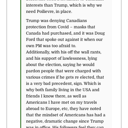
interests than Trump, which is why we
need Poilievre, in place.
Trump was denying Canadians
protection from Covid – masks that
Canada had purchased, and it was Doug
Ford that spoke out against it when our
own PM was too afraid to.
Additionally, with his off the wall rants,
and his support of lawlessness, lying
about the election, saying he would
pardon people that were charged with
various crimes if he gets re elected, that
is a very bad precedent, sign. Which is
why both family living in the USA and
friends I know there, as well as
Americans I have met on my travels
abroad to Europe, etc, they have noted
that the mindset of Americans has had a
negative, dramatic change since Trump
was in office. His followers feel they can