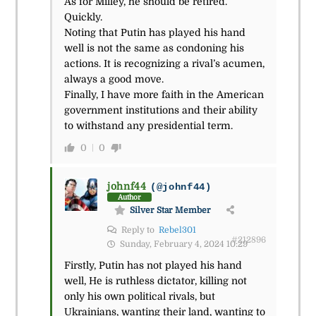
As for Milley, he should be retired.
Quickly.
Noting that Putin has played his hand
well is not the same as condoning his
actions. It is recognizing a rival’s acumen,
always a good move.
Finally, I have more faith in the American
government institutions and their ability
to withstand any presidential term.
0
0
johnf44
(@johnf44)
Author
Silver Star Member
Reply to
Rebel301
#212896
Sunday, February 4, 2024 10:29
Firstly, Putin has not played his hand
well, He is ruthless dictator, killing not
only his own political rivals, but
Ukrainians, wanting their land, wanting to