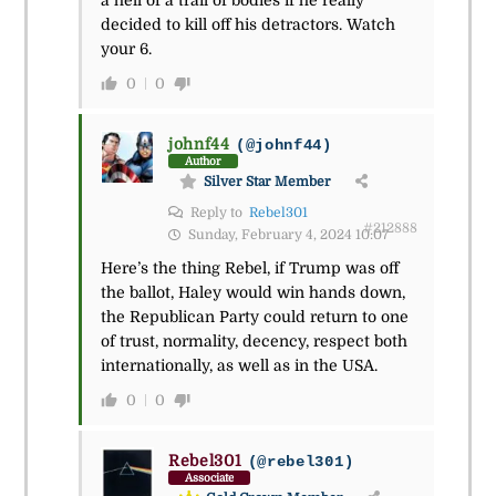
a hell of a trail of bodies if he really
decided to kill off his detractors. Watch
your 6.
0
0
johnf44
(@johnf44)
Author
Silver Star Member
Reply to
Rebel301
#212888
Sunday, February 4, 2024 10:07
Here’s the thing Rebel, if Trump was off
the ballot, Haley would win hands down,
the Republican Party could return to one
of trust, normality, decency, respect both
internationally, as well as in the USA.
0
0
Rebel301
(@rebel301)
Associate