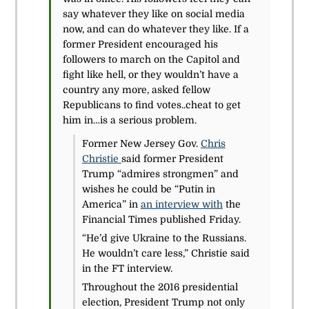
say whatever they like on social media
now, and can do whatever they like. If a
former President encouraged his
followers to march on the Capitol and
fight like hell, or they wouldn’t have a
country any more, asked fellow
Republicans to find votes..cheat to get
him in…is a serious problem.
Former New Jersey Gov.
Chris
Christie
said former President
Trump “admires strongmen” and
wishes he could be “Putin in
America” in
an interview with
the
Financial Times published Friday.
“He’d give Ukraine to the Russians.
He wouldn’t care less,” Christie said
in the FT interview.
Throughout the 2016 presidential
election, President Trump not only