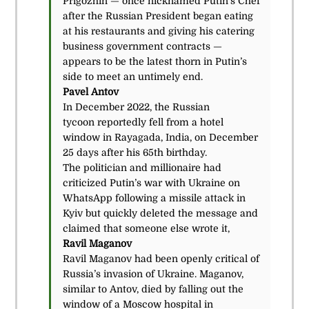
Prigozhin — once nicknamed Putin’s Chef
after the Russian President began eating
at his restaurants and giving his catering
business government contracts —
appears to be the latest thorn in Putin’s
side to meet an untimely end.
Pavel Antov
In December 2022, the Russian
tycoon reportedly fell from a hotel
window in Rayagada, India, on December
25 days after his 65th birthday.
The politician and millionaire had
criticized Putin’s war with Ukraine on
WhatsApp following a missile attack in
Kyiv but quickly deleted the message and
claimed that someone else wrote it,
Ravil Maganov
Ravil Maganov had been openly critical of
Russia’s invasion of Ukraine. Maganov,
similar to Antov, died by falling out the
window of a Moscow hospital in