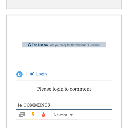
Login
D
Please login to comment
14
COMMENTS
Newest