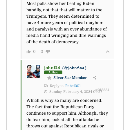
Most polls show her beating Biden
handily, not that that will matter to the
Trumpers. They seem determined to
have 4 more years of political mayhem
and paralysis with an over abundance of
media hand wringing and dire warnings
of the death of democracy.
0
0
johnf44
(@johnf44)
Author
Silver Star Member
Reply to
Rebel301
#212884
Sunday, February 4, 2024 09:57
Which is why so many are concerned.
The fact that the Republican Party
continues to support him. Although,, they
do fear him, look at all the attacks he
throws out against Republican rivals or