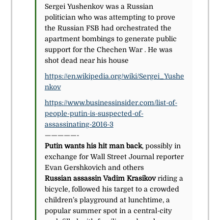
Sergei Yushenkov was a Russian
politician who was attempting to prove
the Russian FSB had orchestrated the
apartment bombings to generate public
support for the Chechen War . He was
shot dead near his house
https://en.wikipedia.org/wiki/Sergei_Yushe
nkov
https://www.businessinsider.com/list-of-
people-putin-is-suspected-of-
assassinating-2016-3
—————-
Putin wants his hit man back
, possibly in
exchange for Wall Street Journal reporter
Evan Gershkovich and others
Russian assassin Vadim Krasikov
riding a
bicycle, followed his target to a crowded
children’s playground at lunchtime, a
popular summer spot in a central-city