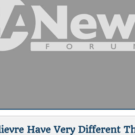
ievre Have Very Different T