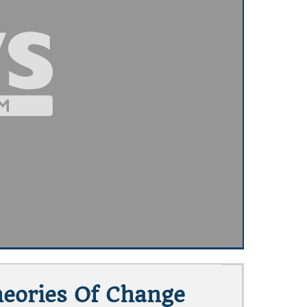
heories Of Change