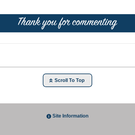
Scroll To Top
Site Information