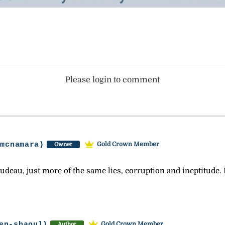
Please login to comment
-mcnamara)
Gold Crown Member
Owner
udeau, just more of the same lies, corruption and ineptitude. 
en-shaoul)
Gold Crown Member
Author