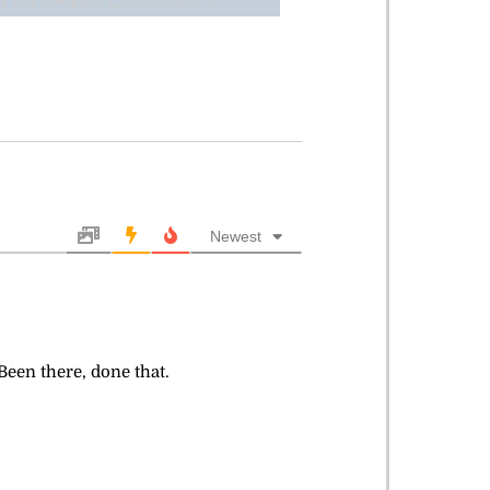
Newest
Been there, done that.