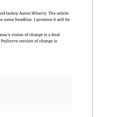
and lackey Aaron Wherry. The article
he same headline. I promise it will be
u’s vision of change is a final
, Poilievre version of change is