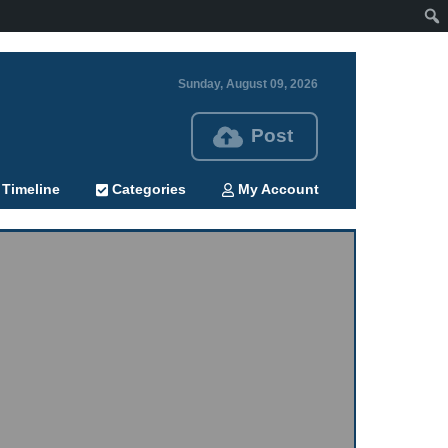
Sunday, August 09, 2026
Post
Timeline
Categories
My Account