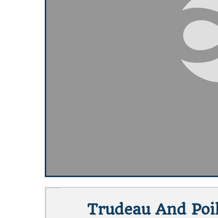
Trudeau And Poil