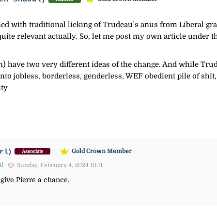
ed with traditional licking of Trudeau’s anus from Liberal gr
 quite relevant actually. So, let me post my own article under t
ave two very different ideas of the change. And while Trudea
into jobless, borderless, genderless, WEF obedient pile of shit
ity
rl)
Gold Crown Member
Associate
ul
Sunday, February 4, 2024 10:11
 give Pierre a chance.