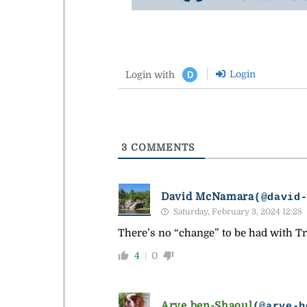
Login
Login with
D
3
COMMENTS
David McNamara
(@david
Saturday, February 3, 2024 12:28
There’s no “change” to be had with Tr
4
0
Arye ben-Shaoul
(@arye-b