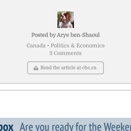
Posted by
Arye ben-Shaoul
Canada • Politics & Economics
3 Comments
Read the article at cbc.ca