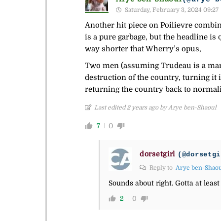
Saturday, February 3, 2024 09:27
Another hit piece on Poilievre combin
is a pure garbage, but the headline is
way shorter that Wherry’s opus,
Two men (assuming Trudeau is a man) h
destruction of the country, turning it 
returning the country back to normal
Last edited 2 years ago by Arye ben-Shaoul
7
0
dorsetgirl
(@dorsetgi
Reply to
Arye ben-Shao
Sounds about right. Gotta at least
2
0