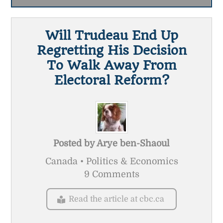
Will Trudeau End Up
Regretting His Decision
To Walk Away From
Electoral Reform?
Posted by
Arye ben-Shaoul
Canada • Politics & Economics
9 Comments
Read the article at cbc.ca