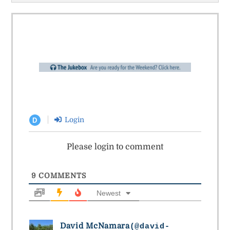
Login
D
Please login to comment
9
COMMENTS
Newest
David McNamara
(@david-