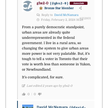
gbs2-0
(@gbs2-0)
Associate
Bronze Star Member
Reply to
David McNamara
#212601
Friday, February 2, 2024 16:28
From a purely democratic standpoint,
urban areas are already quite
underrepresented in the federal
government. I live in a rural area, so
changing the system to give urban areas
more power is not very palatable. But, it’s
tough to tell a voter in Toronto that their
vote is worth less than someone in Yukon,
or Newfoundland.
It’s complicated, for sure.
Last edited 2 years ago by gbs2-0
0
0
David McNamara
(@david-