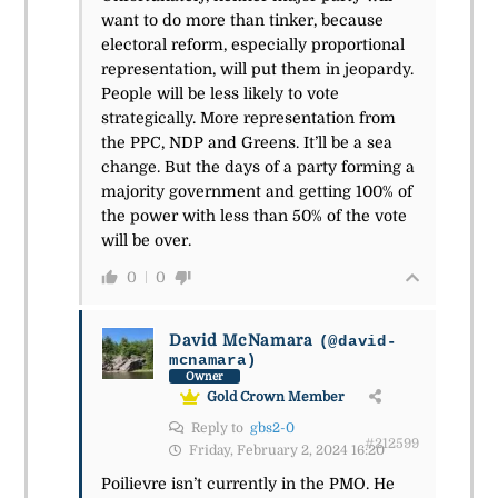
want to do more than tinker, because
electoral reform, especially proportional
representation, will put them in jeopardy.
People will be less likely to vote
strategically. More representation from
the PPC, NDP and Greens. It’ll be a sea
change. But the days of a party forming a
majority government and getting 100% of
the power with less than 50% of the vote
will be over.
0
0
David McNamara
(@david-
mcnamara)
Owner
Gold Crown Member
Reply to
gbs2-0
#212599
Friday, February 2, 2024 16:20
Poilievre isn’t currently in the PMO. He