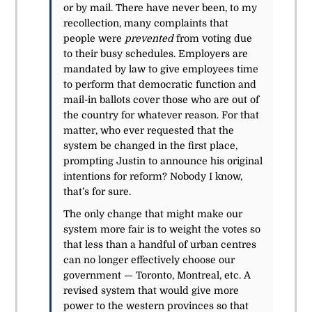
or by mail. There have never been, to my
recollection, many complaints that
people were
prevented
from voting due
to their busy schedules. Employers are
mandated by law to give employees time
to perform that democratic function and
mail-in ballots cover those who are out of
the country for whatever reason. For that
matter, who ever requested that the
system be changed in the first place,
prompting Justin to announce his original
intentions for reform? Nobody I know,
that’s for sure.
The only change that might make our
system more fair is to weight the votes so
that less than a handful of urban centres
can no longer effectively choose our
government — Toronto, Montreal, etc. A
revised system that would give more
power to the western provinces so that