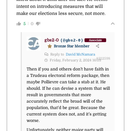
intent on introducing measures that will
make our elections less secure, not more.
5
0
gbs2-0
(@gbs2-0)
Associate
Bronze Star Member
Reply to
David McNamara
#212598
Friday, February 2, 2024 16:03
Then if you and others don’t have faith in
a Trudeau electoral reform package, then
maybe Pollievre can take a stab at it. He
should. If he can devise a system that will
result in governments that more
accurately reflect the broad will of the
population, that’d be great. Because the
current system does not, and it’s getting
worse.
Unfortunately, neither major party will