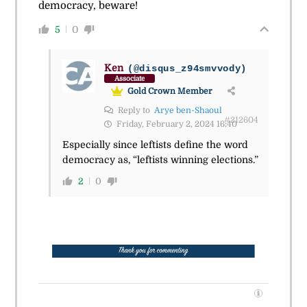
democracy, beware!
5
0
Ken
(@disqus_z94smvvody)
Associate
Gold Crown Member
Reply to
Arye ben-Shaoul
#212604
Friday, February 2, 2024 16:40
Especially since leftists define the word
democracy as, “leftists winning elections.”
2
0