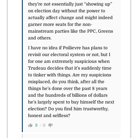
they’re not essentially just “showing up”
on election day without the power to
actually affect change and might indeed
garner more seats for the non-
mainstream parties like the PPC, Greens
and others.
I have no idea if Poilievre has plans to
revisit our electoral system or not, but I
for one am extremely suspicious when
Trudeau decides that it’s suddenly time
to tinker with things. Are my suspicions
misplaced, do you think, after all the
things he’s done over the past 8 years
and the hundreds of billions of dollars
he’s largely spent to buy himself the next
election? Do you find him trustworthy,
honest and selfless?
3
0