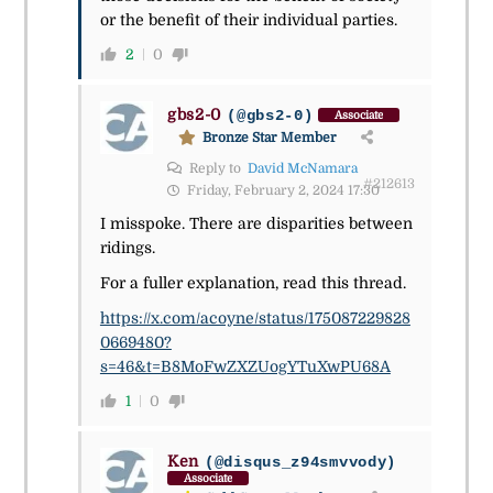
or the benefit of their individual parties.
2
0
gbs2-0
(@gbs2-0)
Associate
Bronze Star Member
Reply to
David McNamara
#212613
Friday, February 2, 2024 17:30
I misspoke. There are disparities between
ridings.
For a fuller explanation, read this thread.
https://x.com/acoyne/status/175087229828
0669480?
s=46&t=B8MoFwZXZUogYTuXwPU68A
1
0
Ken
(@disqus_z94smvvody)
Associate