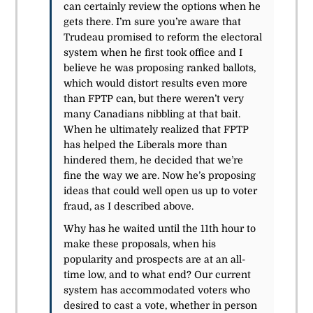
can certainly review the options when he
gets there. I’m sure you’re aware that
Trudeau promised to reform the electoral
system when he first took office and I
believe he was proposing ranked ballots,
which would distort results even more
than FPTP can, but there weren’t very
many Canadians nibbling at that bait.
When he ultimately realized that FPTP
has helped the Liberals more than
hindered them, he decided that we’re
fine the way we are. Now he’s proposing
ideas that could well open us up to voter
fraud, as I described above.
Why has he waited until the 11th hour to
make these proposals, when his
popularity and prospects are at an all-
time low, and to what end? Our current
system has accommodated voters who
desired to cast a vote, whether in person