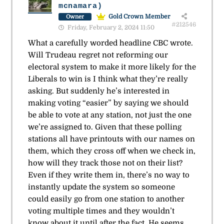
mcnamara)
Gold Crown Member
Owner
#212546
Friday, February 2, 2024 11:50
What a carefully worded headline CBC wrote.
Will Trudeau regret not reforming our
electoral system to make it more likely for the
Liberals to win is I think what they’re really
asking. But suddenly he’s interested in
making voting “easier” by saying we should
be able to vote at any station, not just the one
we’re assigned to. Given that these polling
stations all have printouts with our names on
them, which they cross off when we check in,
how will they track those not on their list?
Even if they write them in, there’s no way to
instantly update the system so someone
could easily go from one station to another
voting multiple times and they wouldn’t
know about it until after the fact. He seems