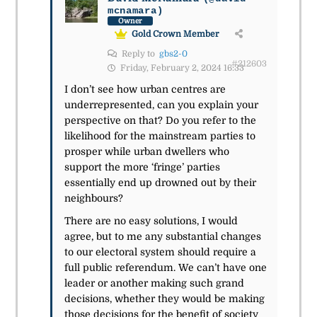
mcnamara)
Owner
Gold Crown Member
Reply to
gbs2-0
#212603
Friday, February 2, 2024 16:33
I don’t see how urban centres are
underrepresented, can you explain your
perspective on that? Do you refer to the
likelihood for the mainstream parties to
prosper while urban dwellers who
support the more ‘fringe’ parties
essentially end up drowned out by their
neighbours?
There are no easy solutions, I would
agree, but to me any substantial changes
to our electoral system should require a
full public referendum. We can’t have one
leader or another making such grand
decisions, whether they would be making
those decisions for the benefit of society