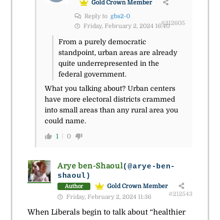
Gold Crown Member
Reply to
gbs2-0
#212605
Friday, February 2, 2024 16:40
From a purely democratic
standpoint, urban areas are already
quite underrepresented in the
federal government.
What you talking about? Urban centers
have more electoral districts crammed
into small areas than any rural area you
could name.
1
0
Arye ben-Shaoul
(@arye-ben-
shaoul)
Gold Crown Member
Author
#212543
Friday, February 2, 2024 11:36
When Liberals begin to talk about “healthier