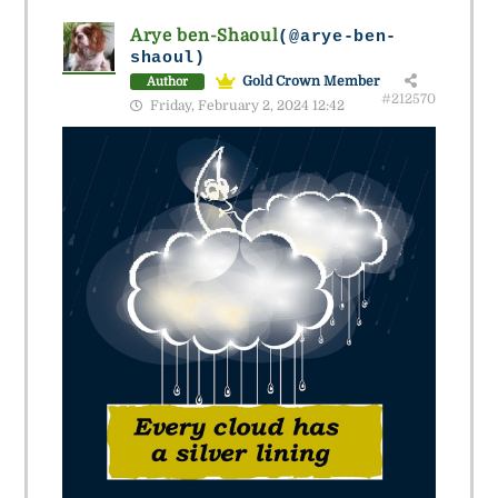
Arye ben-Shaoul
(@arye-ben-
shaoul)
Gold Crown Member
Author
#212570
Friday, February 2, 2024 12:42