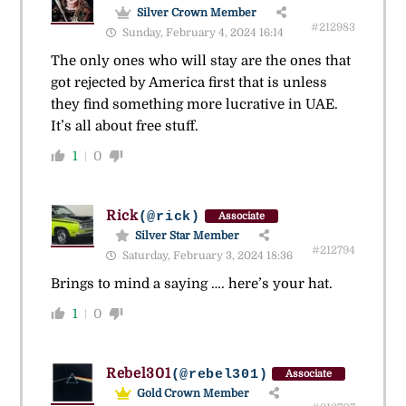
Silver Crown Member
#212983
Sunday, February 4, 2024 16:14
The only ones who will stay are the ones that
got rejected by America first that is unless
they find something more lucrative in UAE.
It’s all about free stuff.
1
0
Rick
(@rick)
Associate
Silver Star Member
#212794
Saturday, February 3, 2024 18:36
Brings to mind a saying …. here’s your hat.
1
0
Rebel301
(@rebel301)
Associate
Gold Crown Member