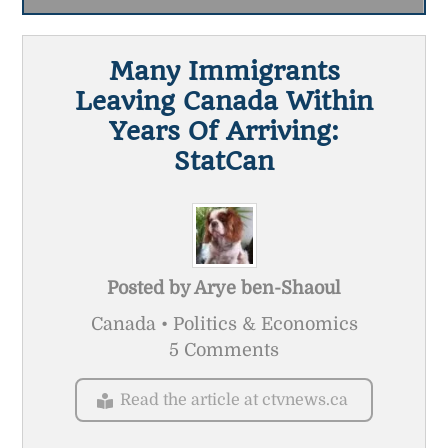
Many Immigrants
Leaving Canada Within
Years Of Arriving:
StatCan
Posted by
Arye ben-Shaoul
Canada • Politics & Economics
5 Comments
Read the article at ctvnews.ca