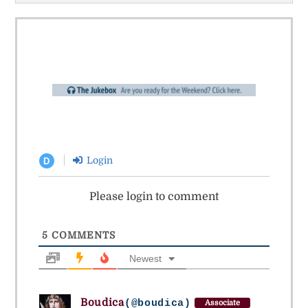
Login
D
Please login to comment
5
COMMENTS
Newest
Boudica
(@boudica)
Associate