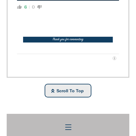
6
0
Scroll To Top
Menu