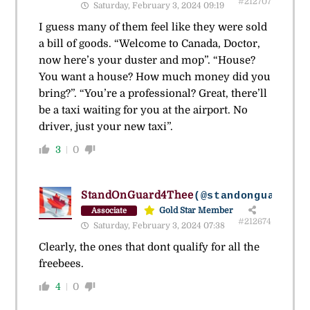
#212707
Saturday, February 3, 2024 09:19
I guess many of them feel like they were sold
a bill of goods. “Welcome to Canada, Doctor,
now here’s your duster and mop”. “House?
You want a house? How much money did you
bring?”. “You’re a professional? Great, there’ll
be a taxi waiting for you at the airport. No
driver, just your new taxi”.
3
0
StandOnGuard4Thee
(@standonguard4th
Gold Star Member
Associate
#212674
Saturday, February 3, 2024 07:38
Clearly, the ones that dont qualify for all the
freebees.
4
0