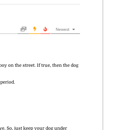
Newest
y on the street. If true, then the dog
 period.
ve. So, just keep your dog under