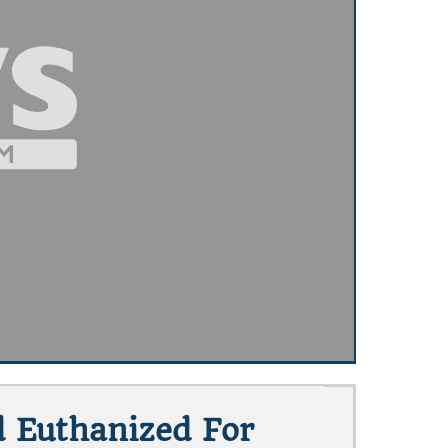
d Euthanized For