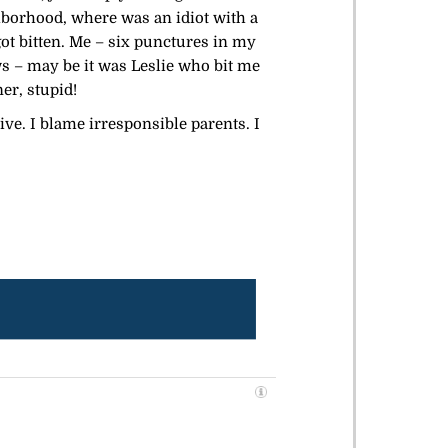
ghborhood, where was an idiot with a
got bitten. Me – six punctures in my
s – may be it was Leslie who bit me
er, stupid!
ive. I blame irresponsible parents. I