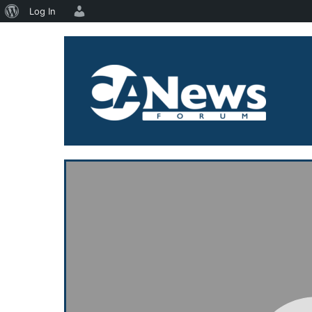
About
Log In
Skip
WordPress
to
content