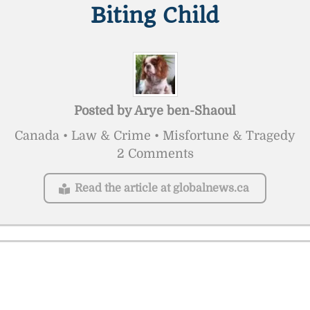
Biting Child
Posted by
Arye ben-Shaoul
Canada • Law & Crime • Misfortune & Tragedy
2 Comments
Read the article at globalnews.ca