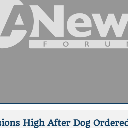
ensions High After Dog Ordere