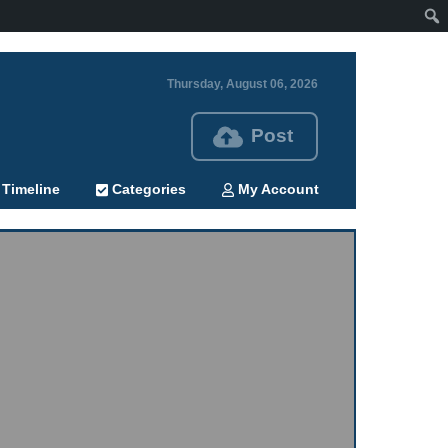
Thursday, August 06, 2026
Post
Timeline
Categories
My Account