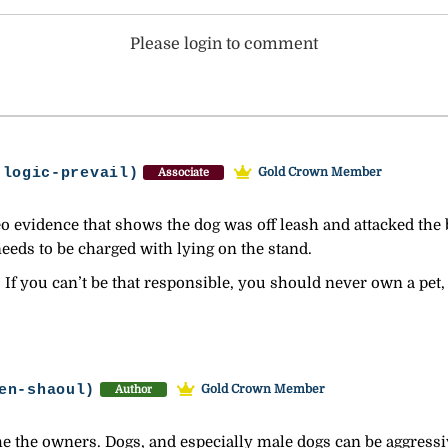
Please login to comment
-logic-prevail)
Gold Crown Member
Associate
evidence that shows the dog was off leash and attacked the bo
eds to be charged with lying on the stand.
 If you can’t be that responsible, you should never own a pet,
en-shaoul)
Gold Crown Member
Author
the the owners. Dogs, and especially male dogs can be aggressi