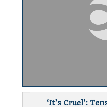
‘It’s Cruel’: T