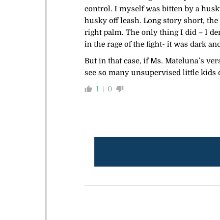
control. I myself was bitten by a husk
husky off leash. Long story short, the
right palm. The only thing I did – I
in the rage of the fight- it was dark a
But in that case, if Ms. Mateluna’s ve
see so many unsupervised little kids on
1
0