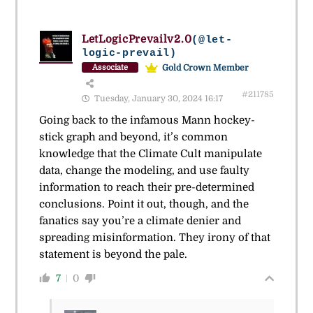
LetLogicPrevailv2.0
(@let-
logic-prevail)
Gold Crown Member
Associate
#211785
Tuesday, January 30, 2024 16:17
Going back to the infamous Mann hockey-
stick graph and beyond, it’s common
knowledge that the Climate Cult manipulate
data, change the modeling, and use faulty
information to reach their pre-determined
conclusions. Point it out, though, and the
fanatics say you’re a climate denier and
spreading misinformation. They irony of that
statement is beyond the pale.
7
0