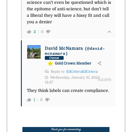
science can’t even be questioned which is
the epitome of anti-science, but don’t tell
a liberal they will have a hissy fit and call
you a denier
2
0
David McNamara
(@david-
mcnamara)
Owner
Gold Crown Member
Reply to
EdCeteraEdCetera
Wednesday, January 31, 2024
#211979
12:27
They think labels can create compliance.
1
0