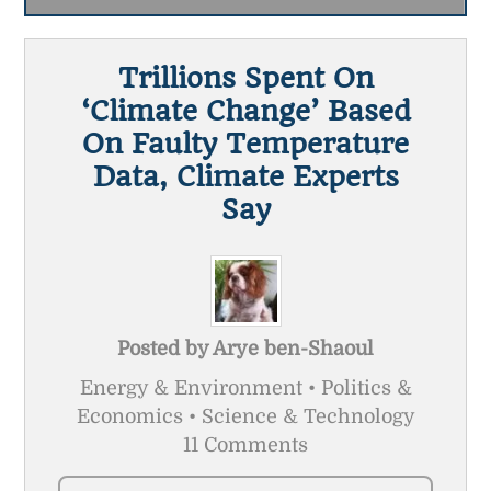
Trillions Spent On
‘Climate Change’ Based
On Faulty Temperature
Data, Climate Experts
Say
Posted by
Arye ben-Shaoul
Energy & Environment • Politics &
Economics • Science & Technology
11 Comments