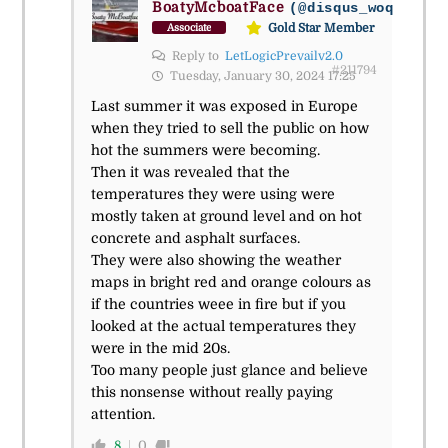
BoatyMcboatFace
(@disqus_woqmhlcyb
Gold Star Member
Associate
Reply to
LetLogicPrevailv2.0
#211794
Tuesday, January 30, 2024 17:25
Last summer it was exposed in Europe
when they tried to sell the public on how
hot the summers were becoming.
Then it was revealed that the
temperatures they were using were
mostly taken at ground level and on hot
concrete and asphalt surfaces.
They were also showing the weather
maps in bright red and orange colours as
if the countries weee in fire but if you
looked at the actual temperatures they
were in the mid 20s.
Too many people just glance and believe
this nonsense without really paying
attention.
8
0