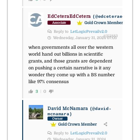
EdCeteraEdCetera
(@edceteraedceter
Gold Crown Member
Associate
Reply to
LetLogicPrevailv2.0
#211883
Wednesday, January 31, 2024 07:05
when governments all over the western
world hand out billions in scientific
grants, and those grants are dependent
on pushing a certain narrative is it any
wonder they come up with a BS number
like 97% consensus
3
0
David McNamara
(@david-
mcnamara)
Owner
Gold Crown Member
Reply to
LetLogicPrevailv2.0
Wednesday, January 31, 2024