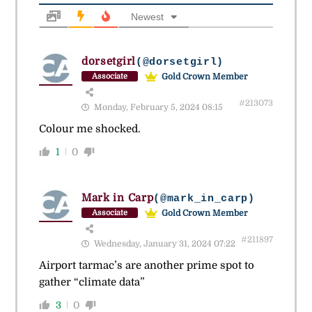
Newest
dorsetgirl
(@dorsetgirl)
Gold Crown Member
Associate
#213073
Monday, February 5, 2024 08:15
Colour me shocked.
1
0
Mark in Carp
(@mark_in_carp)
Gold Crown Member
Associate
#211897
Wednesday, January 31, 2024 07:22
Airport tarmac’s are another prime spot to
gather “climate data”
3
0