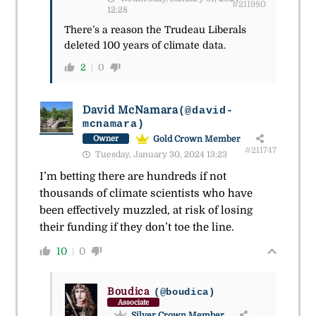
#211980
12:28
There’s a reason the Trudeau Liberals
deleted 100 years of climate data.
2
0
David McNamara
(@david-
mcnamara)
Gold Crown Member
Owner
#211747
Tuesday, January 30, 2024 13:23
I’m betting there are hundreds if not
thousands of climate scientists who have
been effectively muzzled, at risk of losing
their funding if they don’t toe the line.
10
0
Boudica
(@boudica)
Associate
Silver Crown Member