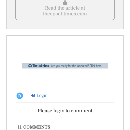
Read the article at
theepochtimes.com
Login
D
Please login to comment
11
COMMENTS