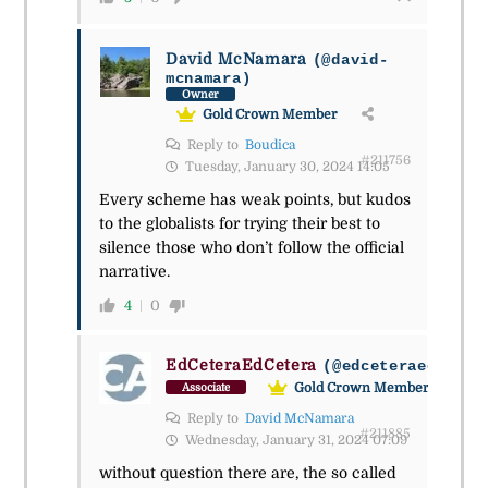
David McNamara
(@david-
mcnamara)
Owner
Gold Crown Member
Reply to
Boudica
#211756
Tuesday, January 30, 2024 14:05
Every scheme has weak points, but kudos
to the globalists for trying their best to
silence those who don’t follow the official
narrative.
4
0
EdCeteraEdCetera
(@edceteraedceter
Gold Crown Member
Associate
Reply to
David McNamara
#211885
Wednesday, January 31, 2024 07:09
without question there are, the so called