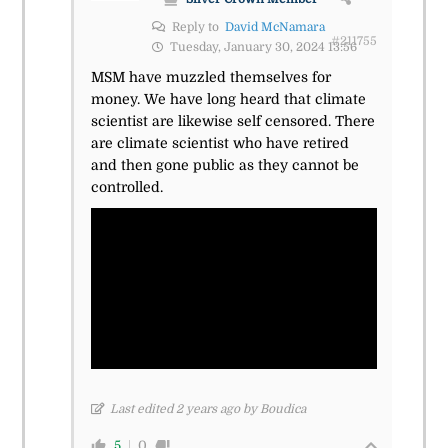
Reply to
David McNamara
#211755
Tuesday, January 30, 2024 13:56
MSM have muzzled themselves for
money. We have long heard that climate
scientist are likewise self censored. There
are climate scientist who have retired
and then gone public as they cannot be
controlled.
Last edited 2 years ago by Boudica
5
0