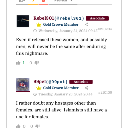
Newest
Rebel301
(@rebel301)
Associate
Gold Crown Member
#210204
Wednesday, January 24, 2024 09:42
Even if released these women, and possibly
men, will never be the same after enduring
this nightmare.
1
0
99pct
(@99pct)
Associate
Gold Crown Member
#210109
Tuesday, January 23, 2024 20:44
I rather doubt any hostages other than
females, are still alive. Islamists still have a
use for females.
0
0