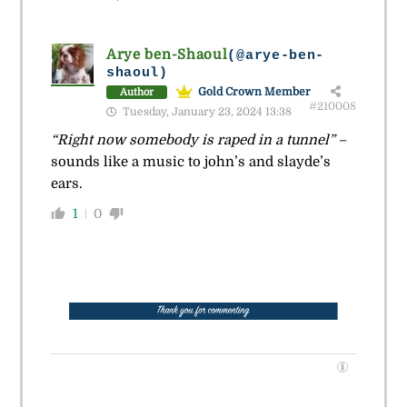
Arye ben-Shaoul
(@arye-ben-
shaoul)
Gold Crown Member
Author
#210008
Tuesday, January 23, 2024 13:38
“Right now somebody is raped in a tunnel”
–
sounds like a music to john’s and slayde’s
ears.
1
0