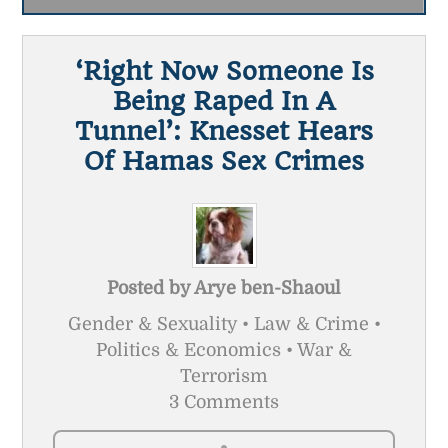
‘Right Now Someone Is
Being Raped In A
Tunnel’: Knesset Hears
Of Hamas Sex Crimes
Posted by
Arye ben-Shaoul
Gender & Sexuality • Law & Crime •
Politics & Economics • War &
Terrorism
3 Comments