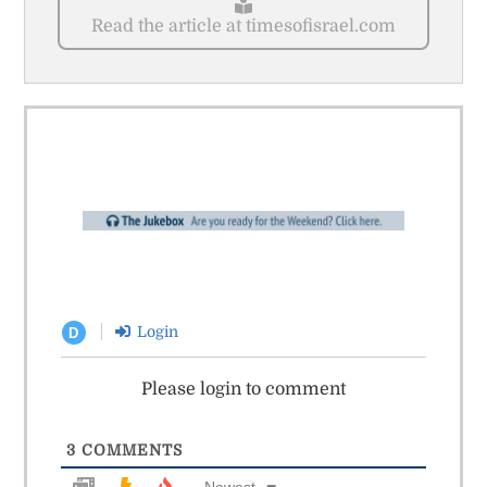
Read the article at timesofisrael.com
Login
D
Please login to comment
3
COMMENTS