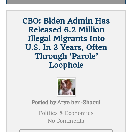
CBO: Biden Admin Has
Released 6.2 Million
Illegal Migrants Into
U.S. In 3 Years, Often
Through ‘Parole’
Loophole
Posted by
Arye ben-Shaoul
Politics & Economics
No Comments