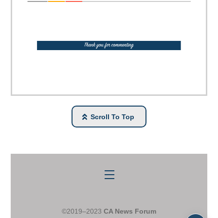
Scroll To Top
Menu
©2019–2023
CA News Forum