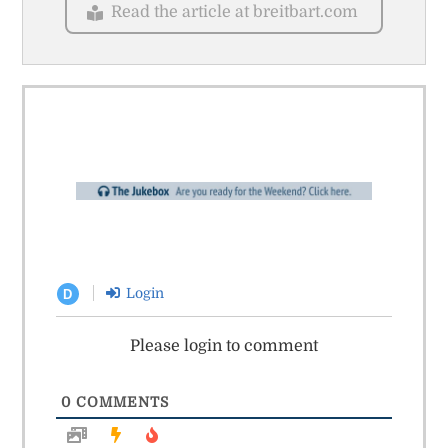
Read the article at breitbart.com
Login
D
Please login to comment
0
COMMENTS