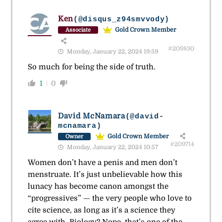
Ken
(@disqus_z94smvvody)
Gold Crown Member
Associate
#209830
Monday, January 22, 2024 19:59
So much for being the side of truth.
1
0
David McNamara
(@david-
mcnamara)
Gold Crown Member
Owner
#209714
Monday, January 22, 2024 10:57
Women don’t have a penis and men don’t
menstruate. It’s just unbelievable how this
lunacy has become canon amongst the
“progressives” — the very people who love to
cite science, as long as it’s a science they