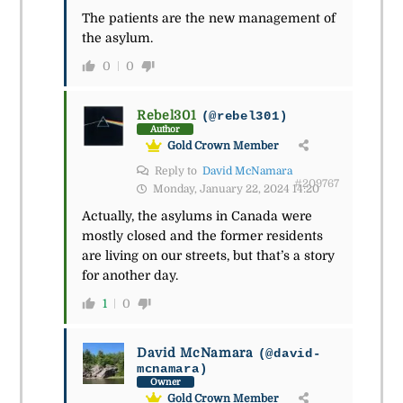
The patients are the new management of
the asylum.
0
0
Rebel301
(@rebel301)
Author
Gold Crown Member
Reply to
David McNamara
#209767
Monday, January 22, 2024 14:20
Actually, the asylums in Canada were
mostly closed and the former residents
are living on our streets, but that’s a story
for another day.
1
0
David McNamara
(@david-
mcnamara)
Owner
Gold Crown Member