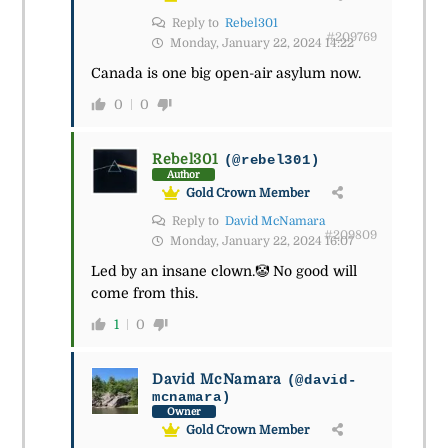
Reply to
Rebel301
#209769
Monday, January 22, 2024 14:22
Canada is one big open-air asylum now.
0
0
Rebel301
(@rebel301)
Author
Gold Crown Member
Reply to
David McNamara
#209809
Monday, January 22, 2024 16:07
Led by an insane clown.🤡 No good will
come from this.
1
0
David McNamara
(@david-
mcnamara)
Owner
Gold Crown Member