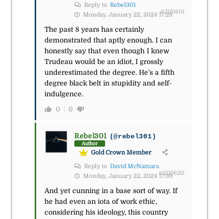
Reply to
Rebel301
#209816
Monday, January 22, 2024 17:28
The past 8 years has certainly
demonstrated that aptly enough. I can
honestly say that even though I knew
Trudeau would be an idiot, I grossly
underestimated the degree. He’s a fifth
degree black belt in stupidity and self-
indulgence.
0
0
Rebel301
(@rebel301)
Author
Gold Crown Member
Reply to
David McNamara
#209820
Monday, January 22, 2024 17:39
And yet cunning in a base sort of way. If
he had even an iota of work ethic,
considering his ideology, this country