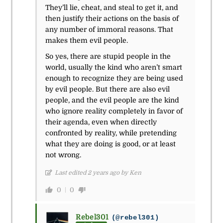
They’ll lie, cheat, and steal to get it, and
then justify their actions on the basis of
any number of immoral reasons. That
makes them evil people.
So yes, there are stupid people in the
world, usually the kind who aren’t smart
enough to recognize they are being used
by evil people. But there are also evil
people, and the evil people are the kind
who ignore reality completely in favor of
their agenda, even when directly
confronted by reality, while pretending
what they are doing is good, or at least
not wrong.
Last edited 2 years ago by Ken
0
0
Rebel301
(@rebel301)