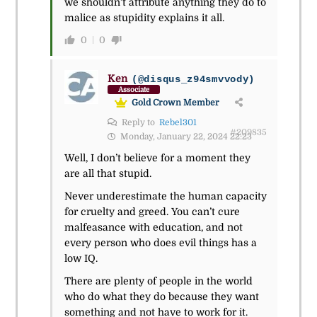
we shouldn’t attribute anything they do to
malice as stupidity explains it all.
0
0
Ken
(@disqus_z94smvvody)
Associate
Gold Crown Member
Reply to
Rebel301
#209835
Monday, January 22, 2024 22:23
Well, I don’t believe for a moment they
are all that stupid.
Never underestimate the human capacity
for cruelty and greed. You can’t cure
malfeasance with education, and not
every person who does evil things has a
low IQ.
There are plenty of people in the world
who do what they do because they want
something and not have to work for it.