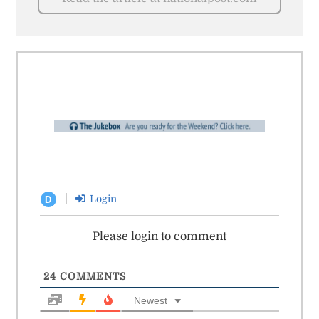
Login
D
Please login to comment
24
COMMENTS
Newest