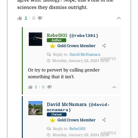
agree with. Biology? Nope, that’s one of the
sciences they dismiss outright.
2
0
Rebel301
(@rebel301)
Author
Gold Crown Member
Reply to
David McNamara
#209740
Monday, January 22, 2024 12:34
Or try to pervert by calling gender
something that it isn’t.
1
0
David McNamara
(@david-
mcnamara)
Owner
Gold Crown Member
Reply to
Rebel301
#209754
Monday, January 22, 2024 12:56