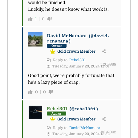
would be finished.
Luckily, he doesn’t know what work is.
1
0
David McNamara
(@david-
mcnamara)
Owner
Gold Crown Member
Reply to
Rebel301
#209968
Tuesday, January 23, 2024 12:07
Good point, we’re probably fortunate that
he’s a lazy piece of crap.
0
0
Rebel301
(@rebel301)
Author
Gold Crown Member
Reply to
David McNamara
#210062
Tuesday, January 23, 2024 15:52