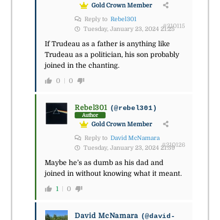
Gold Crown Member
Reply to
Rebel301
#210115
Tuesday, January 23, 2024 21:25
If Trudeau as a father is anything like
Trudeau as a politician, his son probably
joined in the chanting.
0
0
Rebel301
(@rebel301)
Author
Gold Crown Member
Reply to
David McNamara
#210126
Tuesday, January 23, 2024 21:59
Maybe he’s as dumb as his dad and
joined in without knowing what it meant.
1
0
David McNamara
(@david-