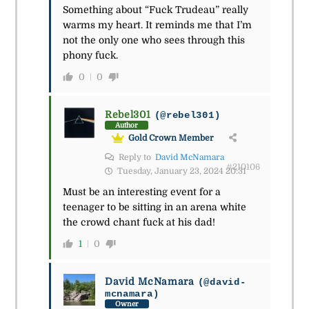
Something about “Fuck Trudeau” really
warms my heart. It reminds me that I’m
not the only one who sees through this
phony fuck.
0
0
Rebel301
(@rebel301)
Author
Gold Crown Member
Reply to
David McNamara
#210106
Tuesday, January 23, 2024 20:31
Must be an interesting event for a
teenager to be sitting in an arena white
the crowd chant fuck at his dad!
1
0
David McNamara
(@david-
mcnamara)
Owner