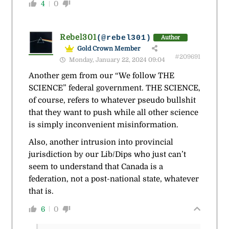
4
0
Rebel301
(@rebel301)
Author
Gold Crown Member
#209691
Monday, January 22, 2024 09:04
Another gem from our “We follow THE
SCIENCE” federal government. THE SCIENCE,
of course, refers to whatever pseudo bullshit
that they want to push while all other science
is simply inconvenient misinformation.
Also, another intrusion into provincial
jurisdiction by our Lib/Dips who just can’t
seem to understand that Canada is a
federation, not a post-national state, whatever
that is.
6
0