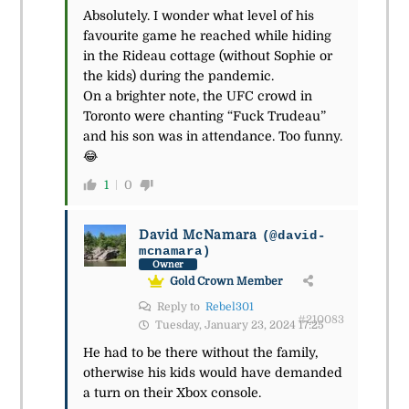
Absolutely. I wonder what level of his
favourite game he reached while hiding
in the Rideau cottage (without Sophie or
the kids) during the pandemic.
On a brighter note, the UFC crowd in
Toronto were chanting “Fuck Trudeau”
and his son was in attendance. Too funny.
😂
1
0
David McNamara
(@david-
mcnamara)
Owner
Gold Crown Member
Reply to
Rebel301
#210083
Tuesday, January 23, 2024 17:25
He had to be there without the family,
otherwise his kids would have demanded
a turn on their Xbox console.