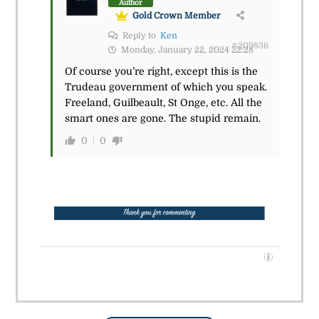
Author
Gold Crown Member
Reply to
Ken
#209836
Monday, January 22, 2024 22:28
Of course you’re right, except this is the
Trudeau government of which you speak.
Freeland, Guilbeault, St Onge, etc. All the
smart ones are gone. The stupid remain.
0
0