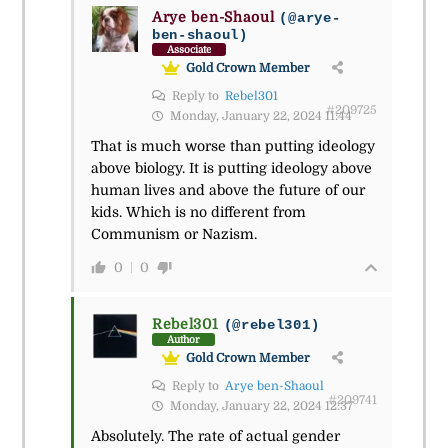
Arye ben-Shaoul
(@arye-
ben-shaoul)
Associate
Gold Crown Member
Reply to
Rebel301
#209725
Monday, January 22, 2024 11:44
That is much worse than putting ideology
above biology. It is putting ideology above
human lives and above the future of our
kids. Which is no different from
Communism or Nazism.
0
0
Rebel301
(@rebel301)
Author
Gold Crown Member
Reply to
Arye ben-Shaoul
#209741
Monday, January 22, 2024 12:37
Absolutely. The rate of actual gender