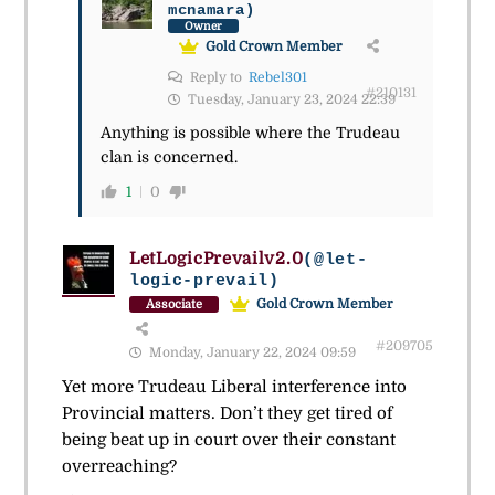
mcnamara)
Owner
Gold Crown Member
Reply to
Rebel301
#210131
Tuesday, January 23, 2024 22:39
Anything is possible where the Trudeau
clan is concerned.
1
0
LetLogicPrevailv2.0
(@let-
logic-prevail)
Gold Crown Member
Associate
#209705
Monday, January 22, 2024 09:59
Yet more Trudeau Liberal interference into
Provincial matters. Don’t they get tired of
being beat up in court over their constant
overreaching?