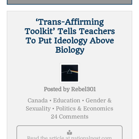
‘Trans-Affirming
Toolkit’ Tells Teachers
To Put Ideology Above
Biology
Posted by
Rebel301
Canada • Education • Gender &
Sexuality • Politics & Economics
24 Comments
Read the article at nationalpost.com