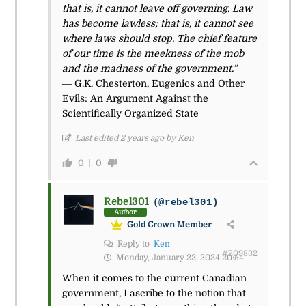
that is, it cannot leave off governing. Law
has become lawless; that is, it cannot see
where laws should stop. The chief feature
of our time is the meekness of the mob
and the madness of the government.”
― G.K. Chesterton, Eugenics and Other
Evils: An Argument Against the
Scientifically Organized State
Last edited 2 years ago by Ken
0
0
Rebel301
(@rebel301)
Author
Gold Crown Member
Reply to
Ken
#209832
Monday, January 22, 2024 20:54
When it comes to the current Canadian
government, I ascribe to the notion that