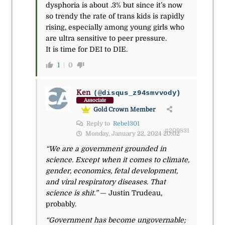
dysphoria is about .3% but since it’s now
so trendy the rate of trans kids is rapidly
rising, especially among young girls who
are ultra sensitive to peer pressure.
It is time for DEI to DIE.
1
0
Ken
(@disqus_z94smvvody)
Associate
Gold Crown Member
Reply to
Rebel301
#209831
Monday, January 22, 2024 20:02
“We are a government grounded in
science. Except when it comes to climate,
gender, economics, fetal development,
and viral respiratory diseases. That
science is shit.”
— Justin Trudeau,
probably.
“Government has become ungovernable;