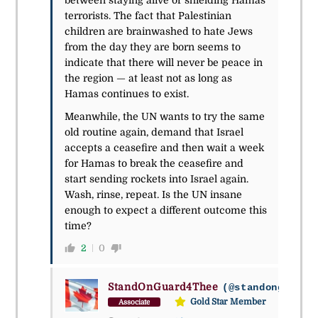
between staying alive or shielding Hamas
terrorists. The fact that Palestinian
children are brainwashed to hate Jews
from the day they are born seems to
indicate that there will never be peace in
the region — at least not as long as
Hamas continues to exist.
Meanwhile, the UN wants to try the same
old routine again, demand that Israel
accepts a ceasefire and then wait a week
for Hamas to break the ceasefire and
start sending rockets into Israel again.
Wash, rinse, repeat. Is the UN insane
enough to expect a different outcome this
time?
2
0
StandOnGuard4Thee
(@standonguard4
Gold Star Member
Associate