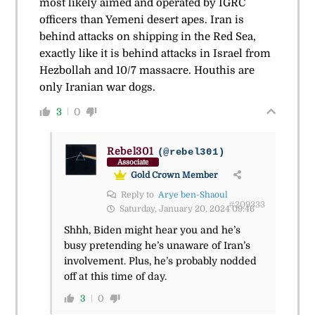
most likely aimed and operated by IGRC
officers than Yemeni desert apes. Iran is
behind attacks on shipping in the Red Sea,
exactly like it is behind attacks in Israel from
Hezbollah and 10/7 massacre. Houthis are
only Iranian war dogs.
3
0
Rebel301
(@rebel301)
Associate
Gold Crown Member
Reply to
Arye ben-Shaoul
#209333
Saturday, January 20, 2024 09:46
Shhh, Biden might hear you and he’s
busy pretending he’s unaware of Iran’s
involvement. Plus, he’s probably nodded
off at this time of day.
3
0