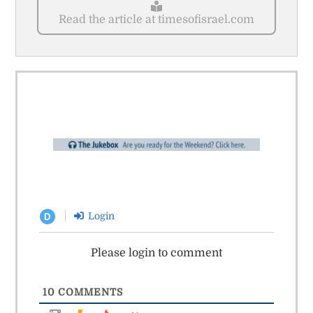
Read the article at timesofisrael.com
Login
D
Please login to comment
10
COMMENTS