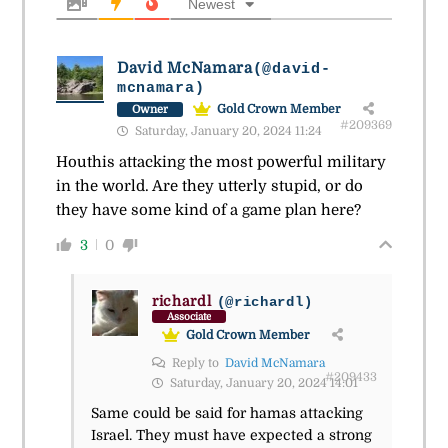
Newest
David McNamara
(@david-
mcnamara)
Gold Crown Member
Owner
#209369
Saturday, January 20, 2024 11:24
Houthis attacking the most powerful military
in the world. Are they utterly stupid, or do
they have some kind of a game plan here?
3
0
richardl
(@richardl)
Associate
Gold Crown Member
Reply to
David McNamara
#209433
Saturday, January 20, 2024 14:01
Same could be said for hamas attacking
Israel. They must have expected a strong