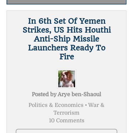
In 6th Set Of Yemen
Strikes, US Hits Houthi
Anti-Ship Missile
Launchers Ready To
Fire
Posted by
Arye ben-Shaoul
Politics & Economics • War &
Terrorism
10 Comments