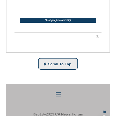
Scroll To Top
Menu
10
©2019–2023
CA News Forum