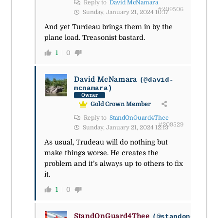
Reply to
David McNamara
#209506
Sunday, January 21, 2024 10:17
And yet Turdeau brings them in by the
plane load. Treasonist bastard.
1
0
David McNamara
(@david-
mcnamara)
Owner
Gold Crown Member
Reply to
StandOnGuard4Thee
#209529
Sunday, January 21, 2024 12:13
As usual, Trudeau will do nothing but
make things worse. He creates the
problem and it’s always up to others to fix
it.
1
0
StandOnGuard4Thee
(@standonguard4