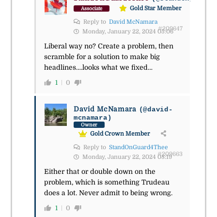
Gold Star Member
Associate
Reply to
David McNamara
#209647
Monday, January 22, 2024 05:06
Liberal way no? Create a problem, then
scramble for a solution to make big
headlines….looks what we fixed…
1
0
David McNamara
(@david-
mcnamara)
Owner
Gold Crown Member
Reply to
StandOnGuard4Thee
#209663
Monday, January 22, 2024 08:19
Either that or double down on the
problem, which is something Trudeau
does a lot. Never admit to being wrong.
1
0