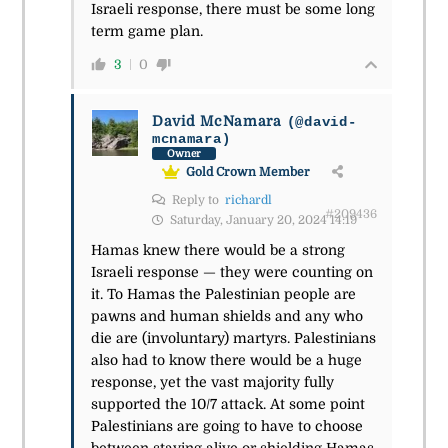
Israeli response, there must be some long
term game plan.
3
0
David McNamara
(@david-
mcnamara)
Owner
Gold Crown Member
Reply to
richardl
#209436
Saturday, January 20, 2024 14:19
Hamas knew there would be a strong
Israeli response — they were counting on
it. To Hamas the Palestinian people are
pawns and human shields and any who
die are (involuntary) martyrs. Palestinians
also had to know there would be a huge
response, yet the vast majority fully
supported the 10/7 attack. At some point
Palestinians are going to have to choose