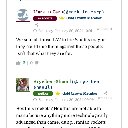
Mark in Carp
(@mark_in_carp)
Gold Crown Member
Associate
#209350
Saturday, January 20, 2024 10:21
We sold all those LAV to the Saudi’s maybe
they could use them against these people.
Isn’t that what they are for.
3
0
Arye ben-Shaoul
(@arye-ben-
shaoul)
Gold Crown Member
Author
#209321
Saturday, January 20, 2024 09:09
Houthi’s rockets? Houthis are not able to
manufacture anything more technologically
advanced than camel dung. Iranian rockets