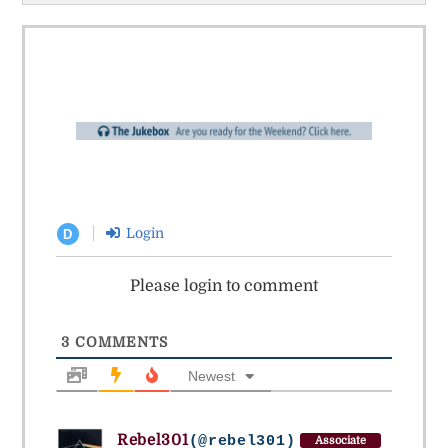
Login
D
Please login to comment
3
COMMENTS
Newest
Rebel301
(@rebel301)
Associate