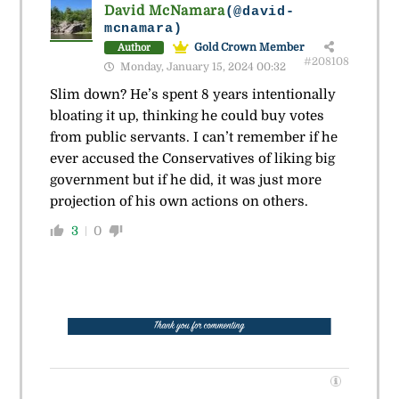
David McNamara
(@david-
mcnamara)
Gold Crown Member
Author
#208108
Monday, January 15, 2024 00:32
Slim down? He’s spent 8 years intentionally
bloating it up, thinking he could buy votes
from public servants. I can’t remember if he
ever accused the Conservatives of liking big
government but if he did, it was just more
projection of his own actions on others.
3
0