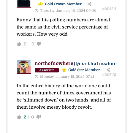
Gold Crown Member
#208311
Tuesday, January 16, 2024 09:08
Funny that his polling numbers are almost
the same as the civil service percentage of
workers. How very odd.
0
0
northofnowhere
(@northofnowhere_2)
Gold Star Member
Associate
#208131
Monday, January 15, 2024 07:21
In the entire history of the world one could
count the number of times government has
be ‘slimmed down’ on two hands, and all of
them involve messy bloody revolt.
2
0