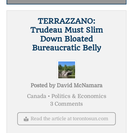
TERRAZZANO:
Trudeau Must Slim
Down Bloated
Bureaucratic Belly
Posted by
David McNamara
Canada • Politics & Economics
3 Comments
Read the article at torontosun.com