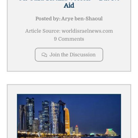
Aid
Posted by:
Arye ben-Shaoul
Article Source: worldisraelnews.com
9 Comments
Join the Discussion