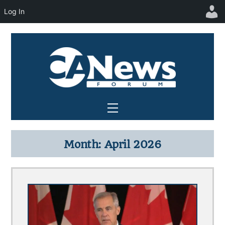
Log In
Skip
to
content
Menu
Month:
April 2026