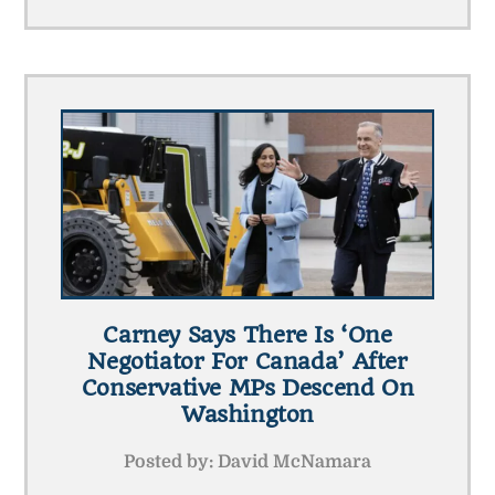
Carney Says There Is ‘one
Negotiator For Canada’ After
Conservative MPs Descend On
Washington
Posted by:
David McNamara