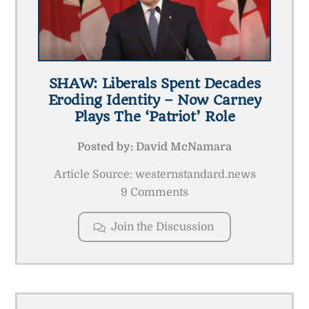
SHAW: Liberals Spent Decades
Eroding Identity – Now Carney
Plays The ‘patriot’ Role
Posted by:
David McNamara
Article Source: westernstandard.news
9 Comments
Join the Discussion