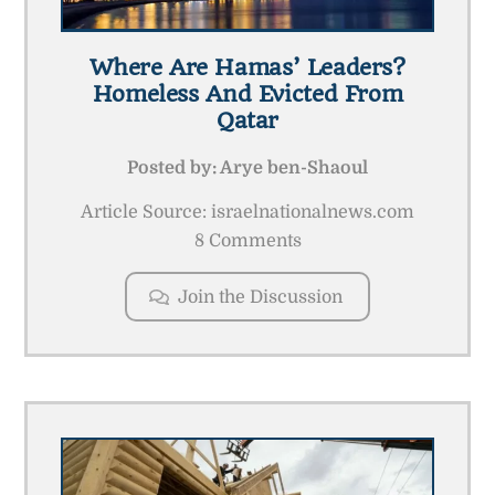
Where Are Hamas’ Leaders?
Homeless And Evicted From
Qatar
Posted by:
Arye ben-Shaoul
Article Source: israelnationalnews.com
8 Comments
Join the Discussion