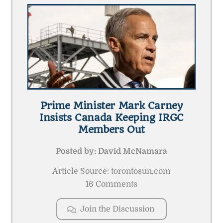
Prime Minister Mark Carney
Insists Canada Keeping IRGC
Members Out
Posted by:
David McNamara
Article Source: torontosun.com
16 Comments
Join the Discussion