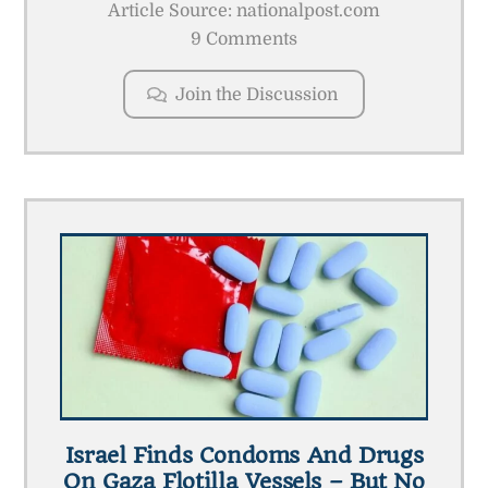
Article Source: nationalpost.com
9 Comments
Join the Discussion
Israel Finds Condoms And Drugs
On Gaza Flotilla Vessels – But No