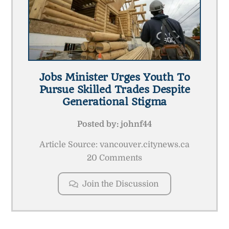
Jobs Minister Urges Youth To
Pursue Skilled Trades Despite
Generational Stigma
Posted by:
johnf44
Article Source: vancouver.citynews.ca
20 Comments
Join the Discussion