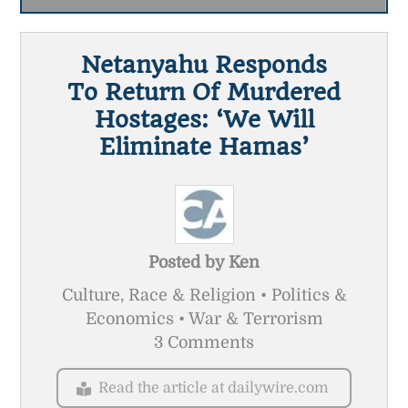
Netanyahu Responds
To Return Of Murdered
Hostages: ‘We Will
Eliminate Hamas’
Posted by
Ken
Culture, Race & Religion • Politics &
Economics • War & Terrorism
3 Comments
Read the article at dailywire.com