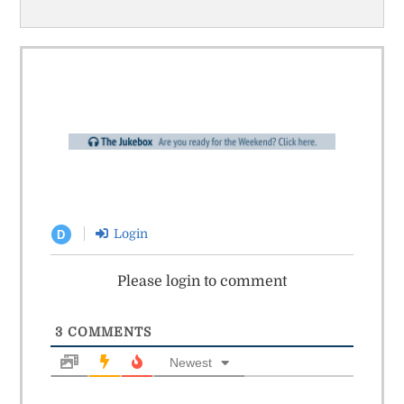
Login
D
Please login to comment
3
COMMENTS
Newest