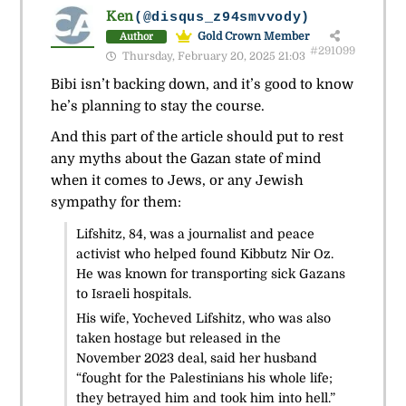
Ken
(@disqus_z94smvvody)
Gold Crown Member
Author
#291099
Thursday, February 20, 2025 21:03
Bibi isn’t backing down, and it’s good to know
he’s planning to stay the course.
And this part of the article should put to rest
any myths about the Gazan state of mind
when it comes to Jews, or any Jewish
sympathy for them:
Lifshitz, 84, was a journalist and peace
activist who helped found Kibbutz Nir Oz.
He was known for transporting sick Gazans
to Israeli hospitals.
His wife, Yocheved Lifshitz, who was also
taken hostage but released in the
November 2023 deal, said her husband
“fought for the Palestinians his whole life;
they betrayed him and took him into hell.”