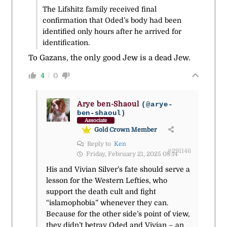
The Lifshitz family received final
confirmation that Oded’s body had been
identified only hours after he arrived for
identification.
To Gazans, the only good Jew is a dead Jew.
4
0
Arye ben-Shaoul
(@arye-
ben-shaoul)
Associate
Gold Crown Member
Reply to
Ken
#291146
Friday, February 21, 2025 08:14
His and Vivian Silver’s fate should serve a
lesson for the Western Lefties, who
support the death cult and fight
“islamophobia” whenever they can.
Because for the other side’s point of view,
they didn’t betray Oded and Vivian – an