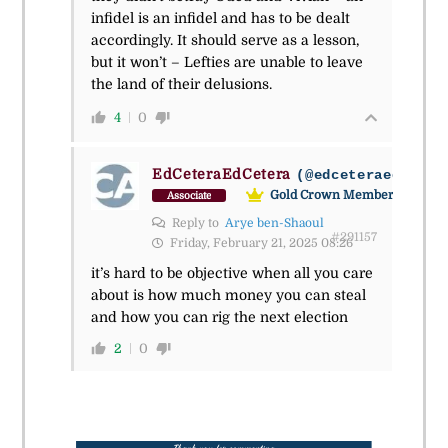
infidel is an infidel and has to be dealt
accordingly. It should serve as a lesson,
but it won’t – Lefties are unable to leave
the land of their delusions.
4
0
EdCeteraEdCetera
(@edceteraedceter
Gold Crown Member
Associate
Reply to
Arye ben-Shaoul
#291157
Friday, February 21, 2025 08:26
it’s hard to be objective when all you care
about is how much money you can steal
and how you can rig the next election
2
0